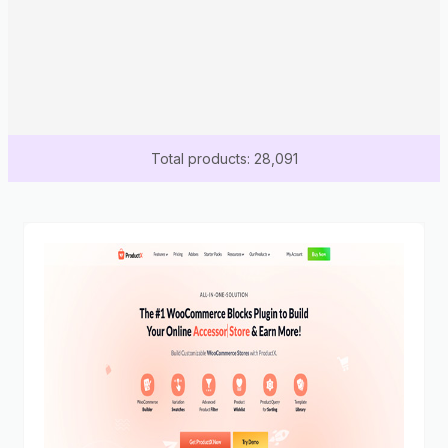
Total products: 28,091