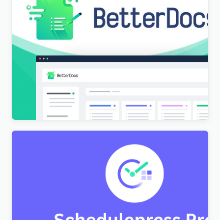
[Lifetime Key] BetterDocs Pro
$
9.99