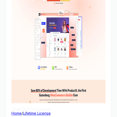
View Demo
Homepage
Home
/
Lifetime License