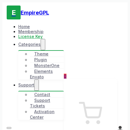
E
EmpireGPL
Home
Membership
License Key
Categories
Theme
Plugin
MonsterOne
Elements
0
Envato
Support
Contact
Support
Tickets
Activation
Center