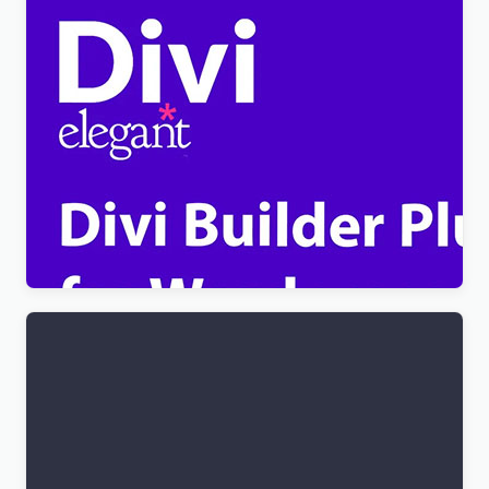
[Lifetime Key] Divi Builder Plugin
$
4.99