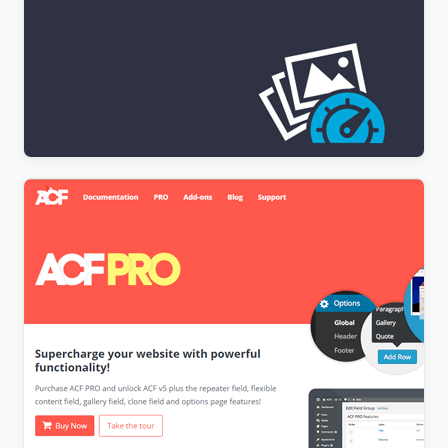
[Lifetime Key] Imagify
$
9.99
[Lifetime Key] Advanced Custom Fields Pro (ACF)