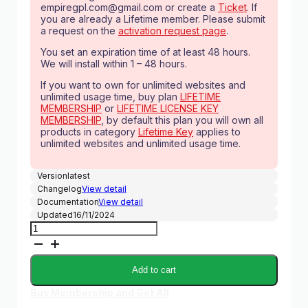
empiregpl.com@gmail.com
or create a
Ticket
. If
you are already a Lifetime member. Please submit
a request on the
activation request page
.
You set an expiration time of at least 48 hours.
We will install within 1 – 48 hours.
If you want to own for unlimited websites and
unlimited usage time, buy plan
LIFETIME
MEMBERSHIP
or
LIFETIME LICENSE KEY
MEMBERSHIP
, by default this plan you will own all
products in category
Lifetime Key
applies to
unlimited websites and unlimited usage time.
Version
latest
Changelog
View detail
Documentation
View detail
Updated
16/11/2024
[Lifetime
Key]
WowStore
(ProductX
Add to cart
Pro)
quantity
Buy Membership and Get All