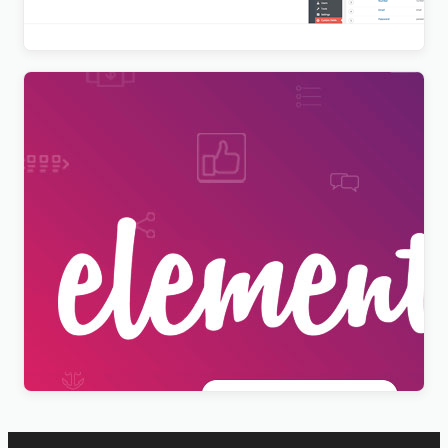
$
9.99
[Lifetime Key] Elementor Pro
$
9.99