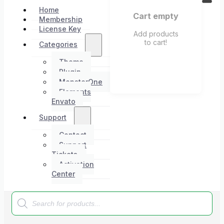
Home
Cart empty
Membership
License Key
Add products
to cart!
Categories
Theme
Plugin
MonsterOne
Elements
Envato
Support
Contact
Support
Tickets
Activation
Center
Products
search