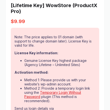
[Lifetime Key] WowStore (ProductX
Pro)
$
9.99
Note: The price applies to 01 domain (with
support to change domain later). License Key is
valid for life.
License Key information:
Genuine License Key highest package
(Agency Lifetime – Unlimited Sites)
Activation method:
Method 1: Please provide us with your
website’s wp-admin account.
Method 2: Provide a temporary login link
using the
Temporary Login Without
Password
plugin (This method is
recommended).
Send us login details via