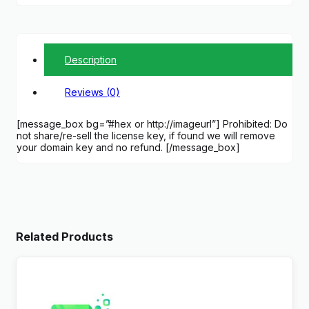
Description
Reviews (0)
[message_box bg=”#hex or http://imageurl”] Prohibited: Do
not share/re-sell the license key, if found we will remove
your domain key and no refund. [/message_box]
Related Products