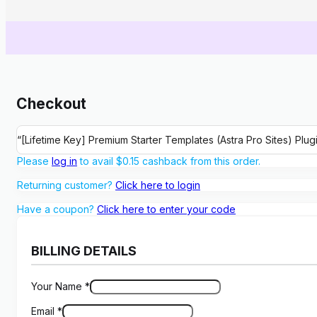
Checkout
“[Lifetime Key] Premium Starter Templates (Astra Pro Sites) Plu
Please
log in
to avail
$
0.15
cashback from this order.
Returning customer?
Click here to login
Have a coupon?
Click here to enter your code
BILLING DETAILS
Your Name
*
Email
*