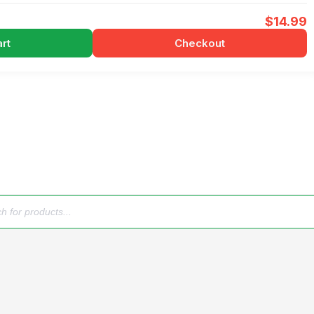
$
14.99
rt
Checkout