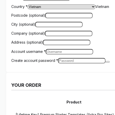
Country
*
Vietnam
Postcode
(optional)
City
(optional)
Company
(optional)
Address
(optional)
Account username
*
Create account password
*
YOUR ORDER
Product
[Lifetime Key] Premium Starter Templates (Astra Pro Sites