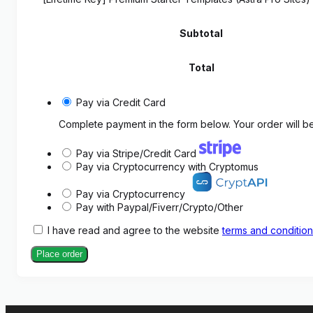
Subtotal
Total
Pay via Credit Card
Complete payment in the form below. Your order will be
Pay via Stripe/Credit Card
Pay via Cryptocurrency with Cryptomus
Pay via Cryptocurrency
Pay with Paypal/Fiverr/Crypto/Other
I have read and agree to the website
terms and conditio
Place order