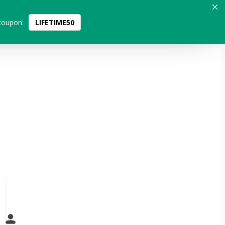
coupon:
LIFETIME50