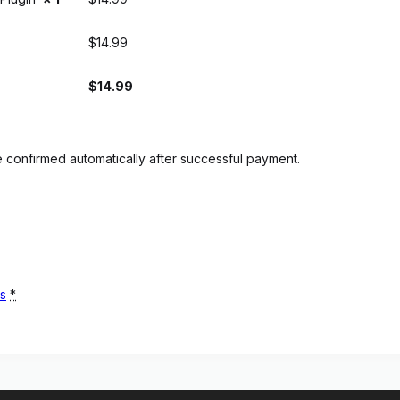
$
14.99
$
14.99
 confirmed automatically after successful payment.
ns
*