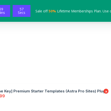
59
57
Sale off
50%
Lifetime Memberships Plan. Use 
ins
Secs
me Key] Premium Starter Templates (Astra Pro Sites) Plugin
×
.99