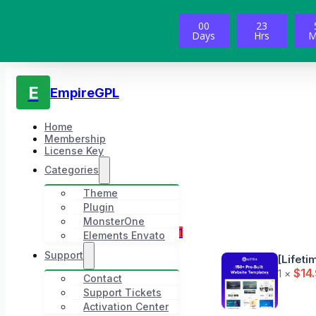
00
23
Days
Hrs
M
E
EmpireGPL
Home
Membership
License Key
Categories
Theme
Plugin
MonsterOne
1
Elements Envato
Support
[Lifeti
$
14
1 ×
Contact
Support Tickets
Activation Center