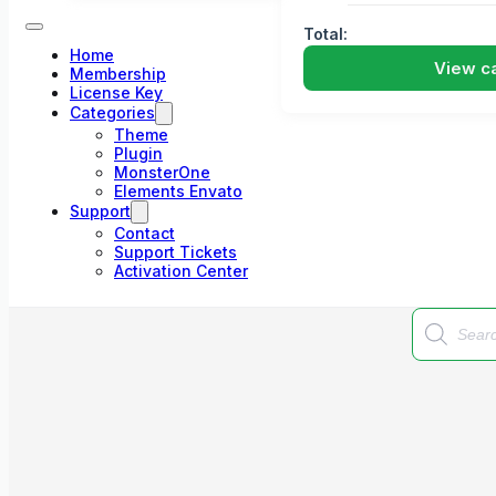
Total:
Home
View ca
Membership
License Key
Categories
Theme
Plugin
MonsterOne
Elements Envato
Support
Contact
Support Tickets
Activation Center
Products
search