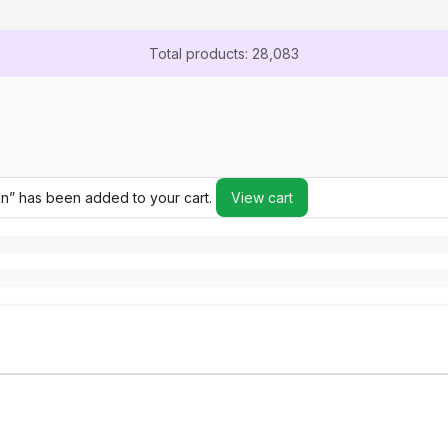
Total products: 28,083
gin” has been added to your cart.
View cart