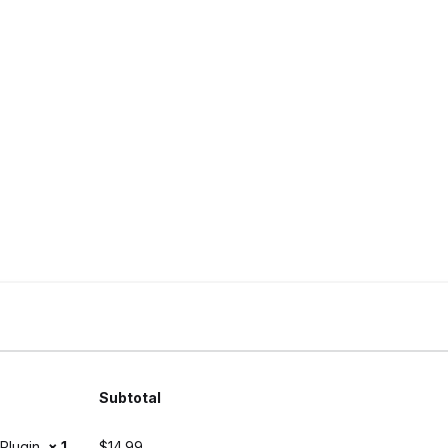
Subtotal
) Plugin
× 1
$
14.99