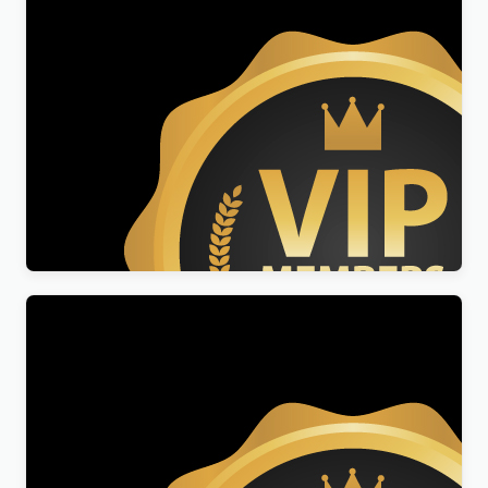
Lifetime Membership Lite
$
50.00