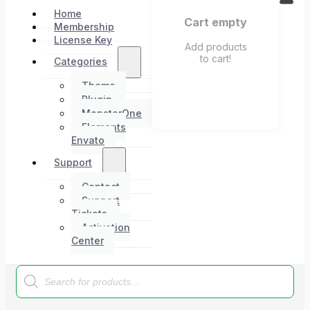
Home
Cart empty
Membership
License Key
Add products
to cart!
Categories
Theme
Plugin
MonsterOne
Elements
Envato
Support
Contact
Support
Tickets
Activation
Center
Products
search