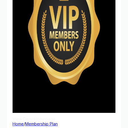
View Demo
Homepage
Home
/
Membership Plan