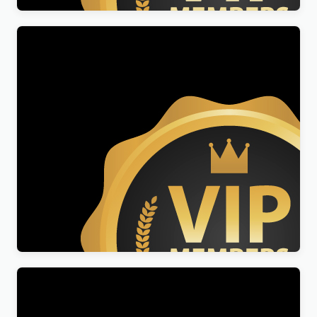
Crypto Fan Pro
$
49.00