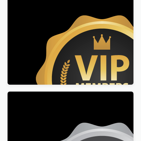
Professional Membership
$
49.00