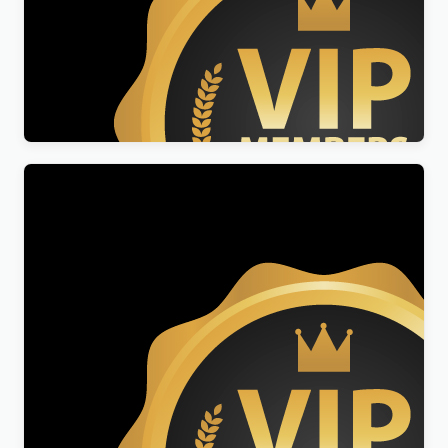
Reseller Membership
$
299.00
Genuine Licenses Membership
$
99.00