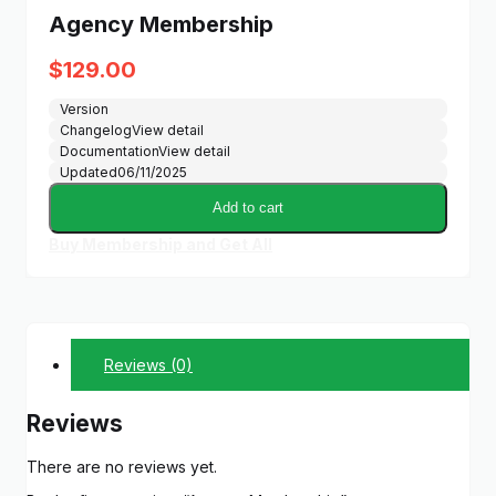
Agency Membership
$
129.00
Version
Changelog
View detail
Documentation
View detail
Updated
06/11/2025
Add to cart
Buy Membership and Get All
Reviews (0)
Reviews
There are no reviews yet.