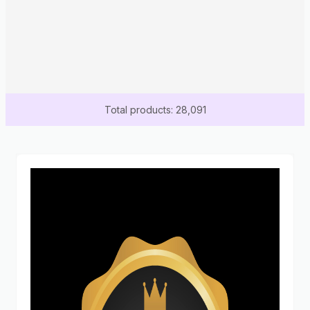
Total products: 28,091