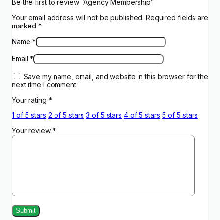
Be the first to review “Agency Membership”
Your email address will not be published.
Required fields are
marked
*
Name
*
Email
*
Save my name, email, and website in this browser for the
next time I comment.
Your rating
*
1 of 5 stars
2 of 5 stars
3 of 5 stars
4 of 5 stars
5 of 5 stars
Your review
*