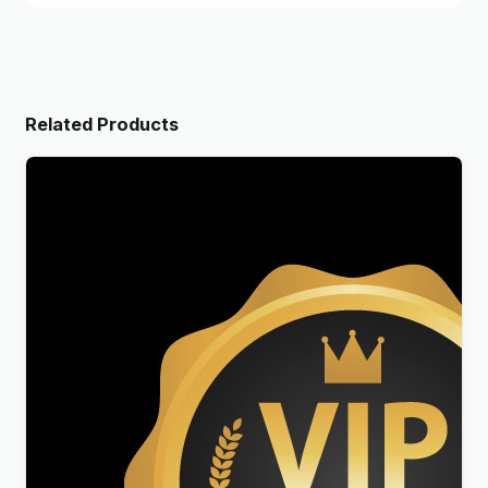
Related Products
Reseller Genuine Licenses Membership
$
199.00