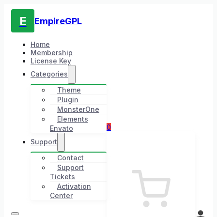
E
EmpireGPL
Home
Membership
License Key
Categories
Theme
Plugin
MonsterOne
Elements
0
Envato
Support
Contact
Support
Tickets
Activation
Center