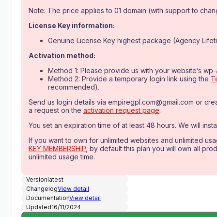
was:
is:
Note: The price applies to 01 domain (with support to change
$279.00.
$9.99.
License Key information:
Genuine License Key highest package (Agency Lifeti
Activation method:
Method 1: Please provide us with your website’s wp
Method 2: Provide a temporary login link using the
T
recommended).
Send us login details via
empiregpl.com@gmail.com
or cre
a request on the
activation request page
.
You set an expiration time of at least 48 hours. We will instal
If you want to own for unlimited websites and unlimited us
KEY MEMBERSHIP
, by default this plan you will own all pr
unlimited usage time.
Version
latest
Changelog
View detail
Documentation
View detail
Updated
16/11/2024