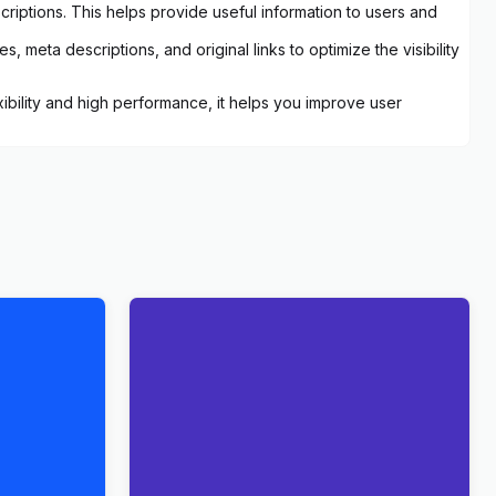
criptions. This helps provide useful information to users and
 meta descriptions, and original links to optimize the visibility
ibility and high performance, it helps you improve user