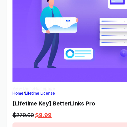
View Demo
Homepage
Home
/
Lifetime License
[Lifetime Key] BetterLinks Pro
Original
Current
$
279.00
$
9.99
price
price