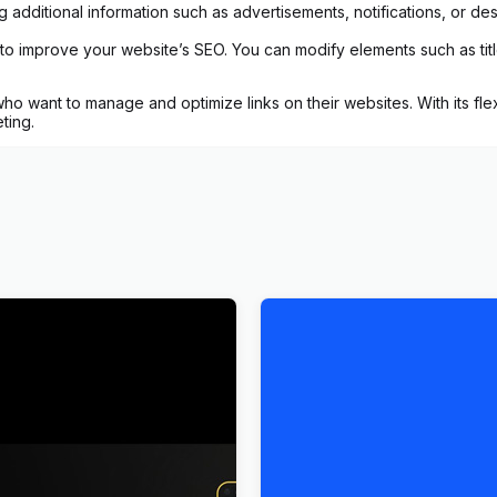
 additional information such as advertisements, notifications, or des
to improve your website’s SEO. You can modify elements such as titles,
o want to manage and optimize links on their websites. With its flex
ting.