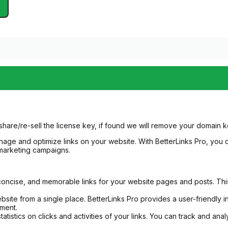
share/re-sell the license key, if found we will remove your domain
ge and optimize links on your website. With BetterLinks Pro, you c
marketing campaigns.
 concise, and memorable links for your website pages and posts. This 
ite from a single place. BetterLinks Pro provides a user-friendly in
ment.
tatistics on clicks and activities of your links. You can track and a