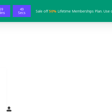
59
48
Sale off
50%
Lifetime Memberships Plan. Use 
ins
Secs