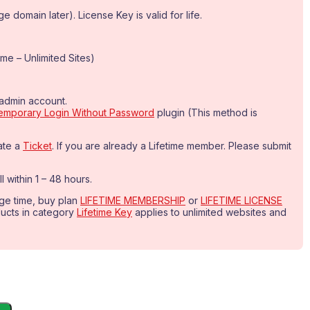
 domain later). License Key is valid for life.
me – Unlimited Sites)
-admin account.
emporary Login Without Password
plugin (This method is
ate a
Ticket
. If you are already a Lifetime member. Please submit
l within 1 – 48 hours.
age time, buy plan
LIFETIME MEMBERSHIP
or
LIFETIME LICENSE
oducts in category
Lifetime Key
applies to unlimited websites and