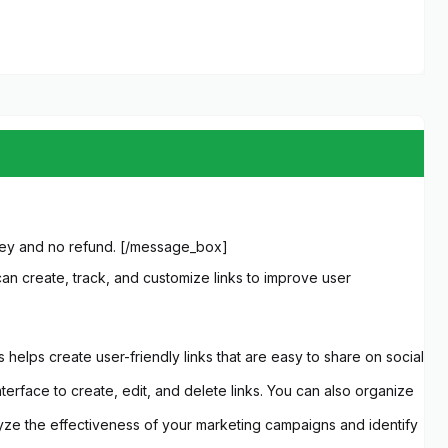
 key and no refund. [/message_box]
an create, track, and customize links to improve user
helps create user-friendly links that are easy to share on social
terface to create, edit, and delete links. You can also organize
nalyze the effectiveness of your marketing campaigns and identify