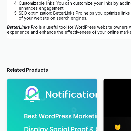
Customizable links: You can customize your links by adding
enhances engagement.
SEO optimization: BetterLinks Pro helps you optimize links 
of your website on search engines.
BetterLinks Pro
is a useful tool for WordPress website owners wh
experience and enhance the effectiveness of your online marke
Related Products