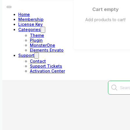
Cart empty
Home
Membership
Add products to cart!
License Key
Categories
Theme
Plugin
MonsterOne
Elements Envato
Support
Contact
Support Tickets
Activation Center
Products
search