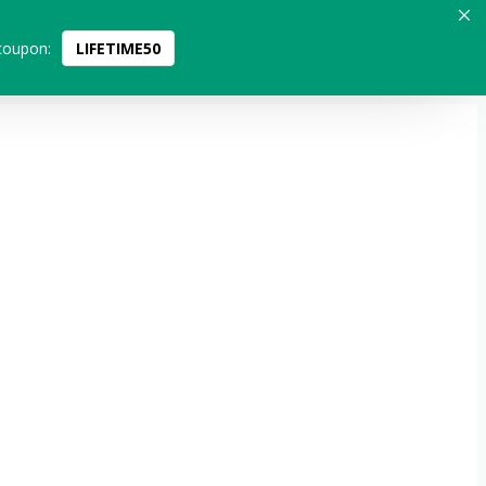
coupon:
LIFETIME50