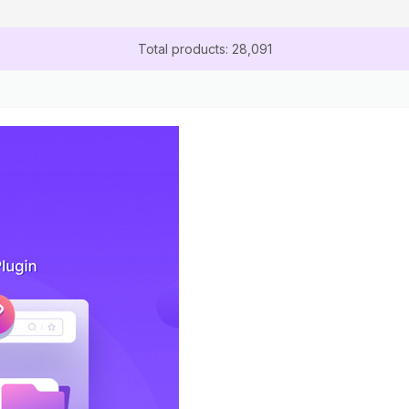
Total products: 28,091