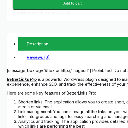
Add to cart
Buy Membership and Get All
Description
Reviews (0)
[message_box bg=”#hex or http://imageurl”] Prohibited: Do not 
BetterLinks Pro
is a powerful WordPress plugin designed to mana
experience, enhance SEO, and track the effectiveness of your 
Here are some key features of BetterLinks Pro:
Shorten links: The application allows you to create short,
media or via email.
Link management: You can manage all the links on your webs
links into groups and tags for easy searching and manage
Analytics and tracking: The application provides detailed s
which links are performing the best.