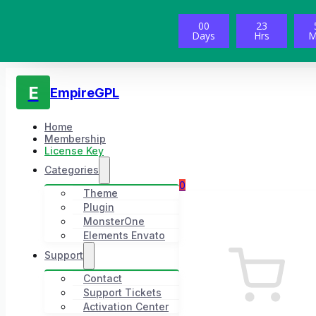
00
23
Days
Hrs
M
E
EmpireGPL
Home
Membership
License Key
Categories
0
Theme
Plugin
MonsterOne
Elements Envato
Support
Contact
Support Tickets
Activation Center