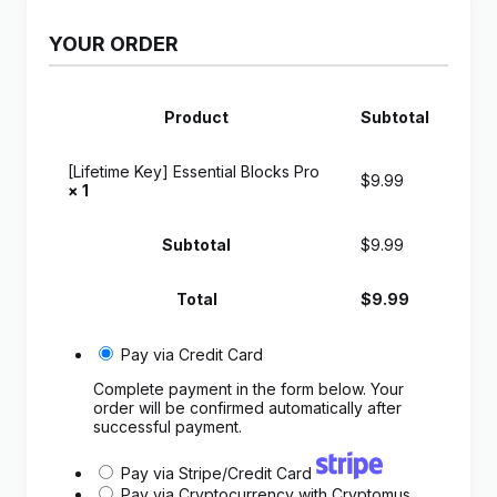
YOUR ORDER
Product
Subtotal
[Lifetime Key] Essential Blocks Pro
$
9.99
× 1
Subtotal
$
9.99
Total
$
9.99
Pay via Credit Card
Complete payment in the form below. Your
order will be confirmed automatically after
successful payment.
Pay via Stripe/Credit Card
Pay via Cryptocurrency with Cryptomus