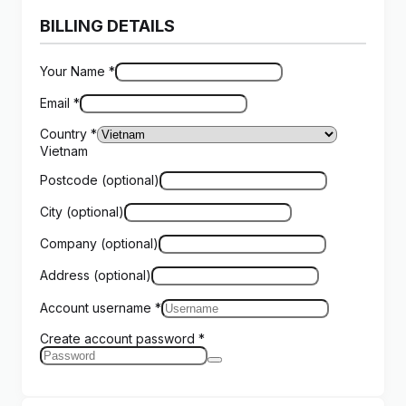
BILLING DETAILS
Your Name
*
Email
*
Country
*
Vietnam
Postcode
(optional)
City
(optional)
Company
(optional)
Address
(optional)
Account username
*
Create account password
*