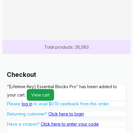
Total products: 28,083
Checkout
“[Lifetime Key] Essential Blocks Pro” has been added to
your cart.
View cart
Please
log in
to avail
$
0.10
cashback from this order.
Returning customer?
Click here to login
Have a coupon?
Click here to enter your code