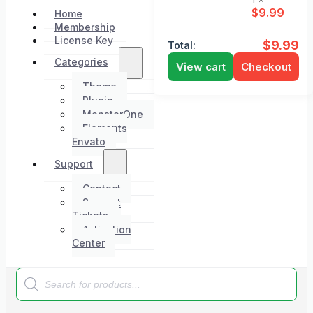
$
9.99
Home
Membership
License Key
$
9.99
Total:
Categories
View cart
Checkout
Theme
Plugin
MonsterOne
Elements
Envato
Support
Contact
Support
Tickets
Activation
Center
Products
search