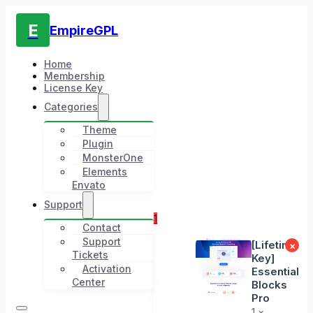
E
EmpireGPL
Home
Membership
License Key
Categories
Theme
Plugin
MonsterOne
Elements
Envato
Support
1
Contact
Support
[Lifetime
×
Tickets
Key]
Activation
Essential
Center
Blocks
Pro
1 ×