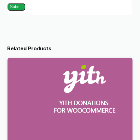
Related Products
YITH Donations For WooCommerce Premium