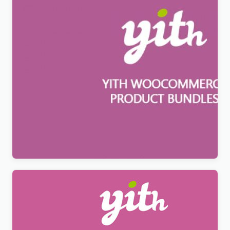
YITH WooCommerce Product Bundles Premium
$
12.99