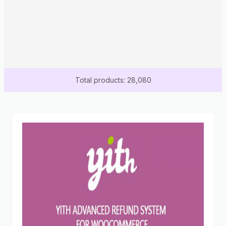
Total products: 28,080