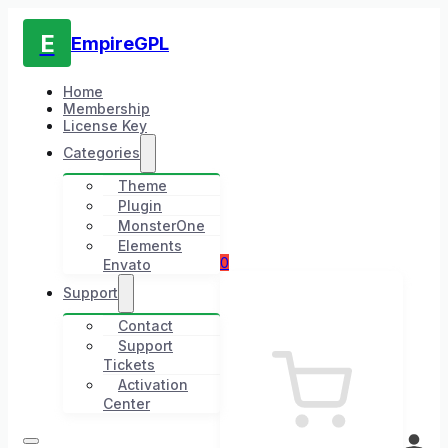
E
EmpireGPL
Home
Membership
License Key
Categories
Theme
Plugin
MonsterOne
Elements
0
Envato
Support
Contact
Support
Tickets
Activation
Center