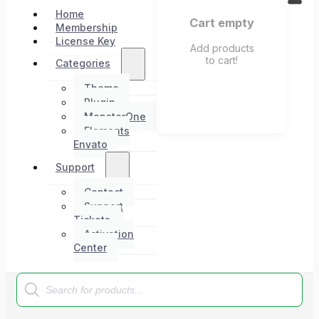
Home
Cart empty
Membership
License Key
Add products
to cart!
Categories
Theme
Plugin
MonsterOne
Elements
Envato
Support
Contact
Support
Tickets
Activation
Center
Products
search