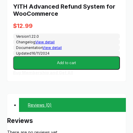
YITH Advanced Refund System for
WooCommerce
$
12.99
Version
1.22.0
Changelog
View detail
Documentation
View detail
Updated
16/11/2024
Add to cart
Buy Membership and Get All
Reviews (0)
Reviews
There are no reviews yet.