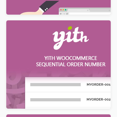
$
12.99
YITH WooCommerce Sequential Order Number
Premium
$
12.99