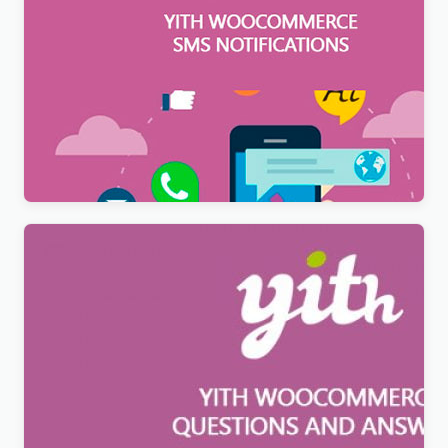
YITH WooCommerce SMS Notifications Premium
$
12.99