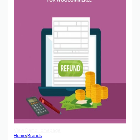
View Demo
Homepage
Home
/
Brands