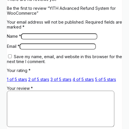
Be the first to review “YITH Advanced Refund System for
WooCommerce”
Your email address will not be published.
Required fields are
marked
*
Name
*
Email
*
Save my name, email, and website in this browser for the
next time I comment.
Your rating
*
1 of 5 stars
2 of 5 stars
3 of 5 stars
4 of 5 stars
5 of 5 stars
Your review
*