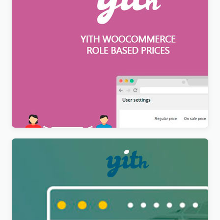
YITH WooCommerce Role Based Prices Premium
$
12.99