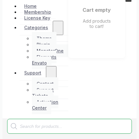
Home
Cart empty
Membership
License Key
Add products
to cart!
Categories
Theme
Plugin
MonsterOne
Elements
Envato
Support
Contact
Support
Tickets
Activation
Center
Products
search