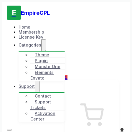
E
EmpireGPL
Home
Membership
License Key
Categories
Theme
Plugin
MonsterOne
Elements
0
Envato
Support
Contact
Support
Tickets
Activation
Center