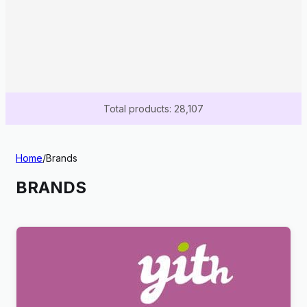
Total products: 28,107
Home
/
Brands
BRANDS