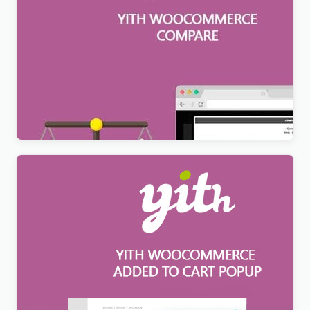
YITH WooCommerce Compare Premium
$
6.99