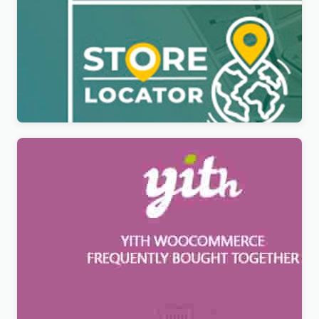
YITH Store Locator For WordPress &
WooCommerce Premium
$
6.99
YITH WooCommerce Frequently Bought Together