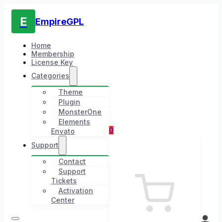
E
EmpireGPL
Home
Membership
License Key
Categories
Theme
Plugin
MonsterOne
Elements
0
Envato
Support
Contact
Support
Tickets
Activation
Center