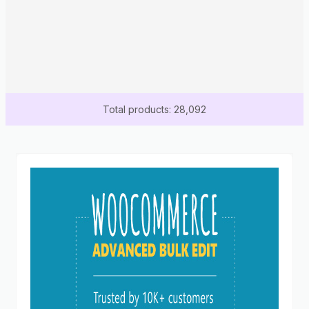
Total products: 28,092