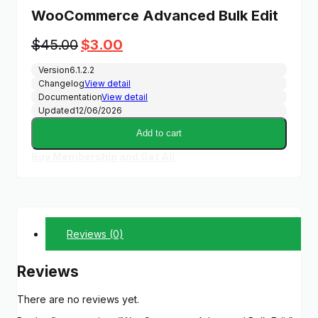
WooCommerce Advanced Bulk Edit
Original
Current
$
45.00
$
3.00
price
price
Version
6.1.2.2
was:
is:
Changelog
View detail
$45.00.
$3.00.
Documentation
View detail
Updated
12/06/2026
Add to cart
Buy Membership and Get All
Reviews (0)
Reviews
There are no reviews yet.