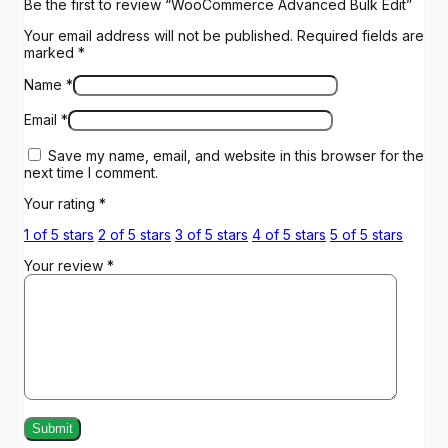
Be the first to review “WooCommerce Advanced Bulk Edit”
Your email address will not be published.
Required fields are
marked
*
Name
*
Email
*
Save my name, email, and website in this browser for the
next time I comment.
Your rating
*
1 of 5 stars
2 of 5 stars
3 of 5 stars
4 of 5 stars
5 of 5 stars
Your review
*