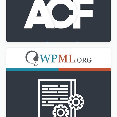
Advanced Custom Fields Multilingual
$
3.00
WPML Translation Management Addon