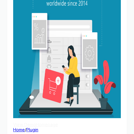
View Demo
Homepage
Home
/
Plugin