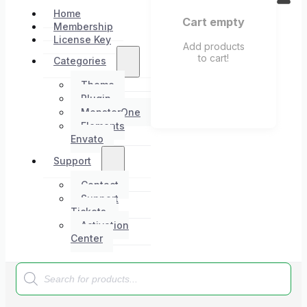
Home
Cart empty
Membership
License Key
Add products
to cart!
Categories
Theme
Plugin
MonsterOne
Elements
Envato
Support
Contact
Support
Tickets
Activation
Center
Products
search