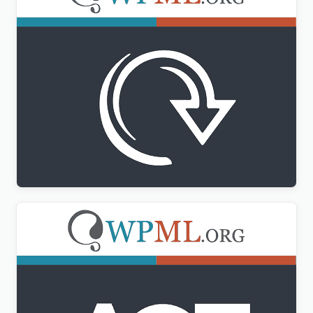
WPML All Import Addon
$
3.00