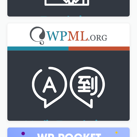
$
3.00
WPML Media Translation Addon
$
3.00