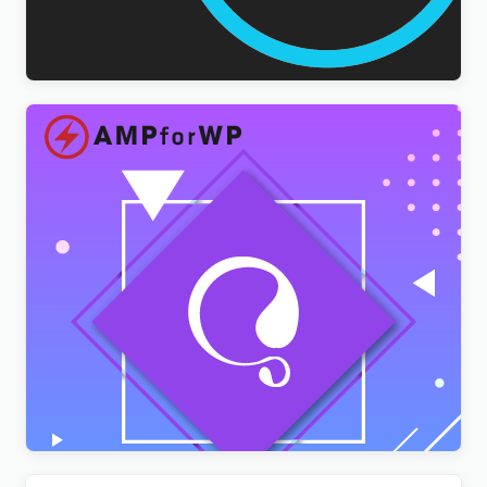
WPForms Multilingual Addon
$
3.00
AMPforWP – WPML Integration with AMP
$
3.00