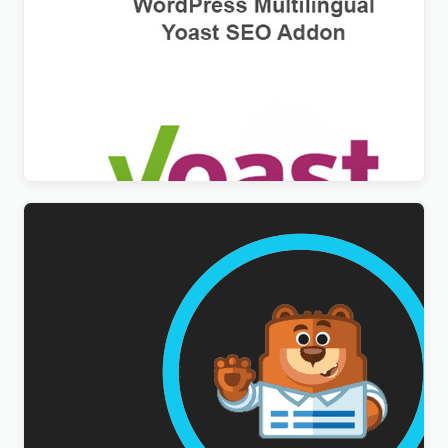
WPML Yoast SEO Multilingual Addon
$
3.00