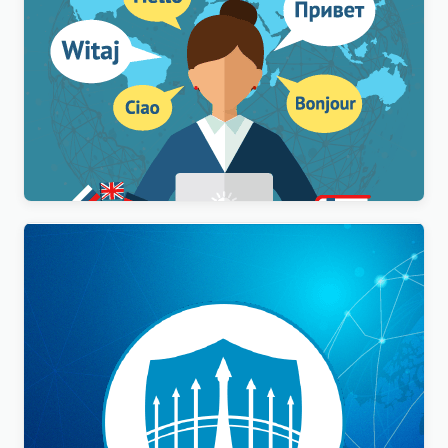
WPML Multilingual CMS WordPress Plugin
$
3.00