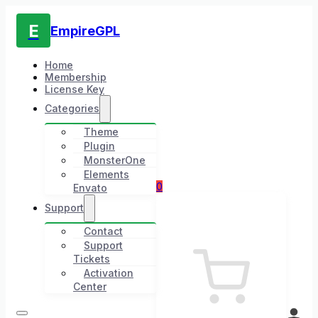
E
EmpireGPL
Home
Membership
License Key
Categories
Theme
Plugin
MonsterOne
Elements
0
Envato
Support
Contact
Support
Tickets
Activation
Center