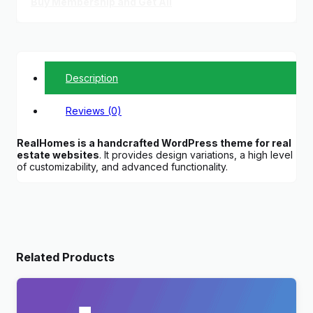
Buy Membership and Get All
Description
Reviews (0)
RealHomes is a handcrafted WordPress theme for real
estate websites
. It provides design variations, a high level
of customizability, and advanced functionality.
Related Products