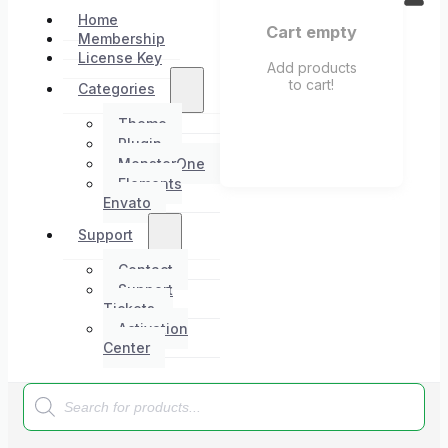
Home
Cart empty
Membership
License Key
Add products
to cart!
Categories
Theme
Plugin
MonsterOne
Elements
Envato
Support
Contact
Support
Tickets
Activation
Center
Products
search