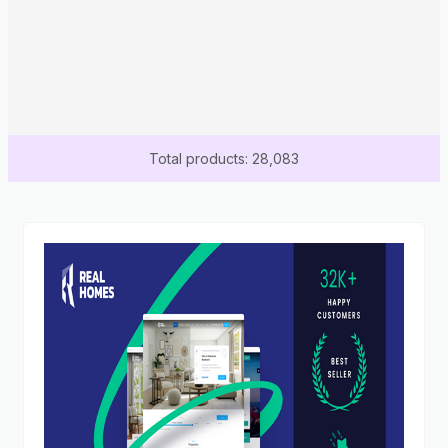
Total products: 28,083