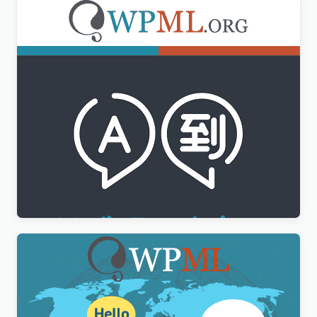
WPML Media Translation Addon
$
3.00