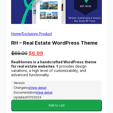
View Demo
Homepage
Home
/
Exclusive Product
RH – Real Estate WordPress Theme
Original
Current
$
69.00
$
6.99
price
price
RealHomes is a handcrafted WordPress theme
was:
is:
for real estate websites
. It provides design
$69.00.
$6.99.
variations, a high level of customizability, and
advanced functionality.
Version
Changelog
View detail
Documentation
View detail
Updated
11/11/2024
Add to cart