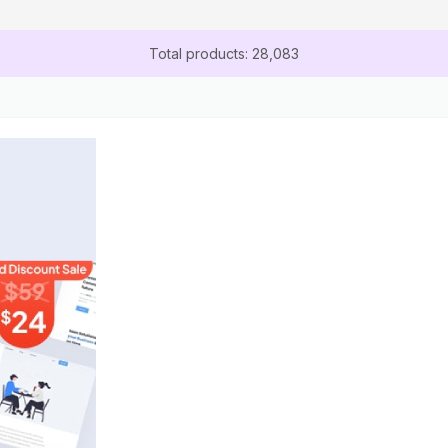
Total products: 28,083