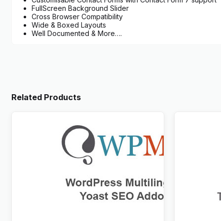
FullScreen Background Slider
Cross Browser Compatibility
Wide & Boxed Layouts
Well Documented & More….
Related Products
WPML Yoast SEO Multilingual Addon
WPML Trans