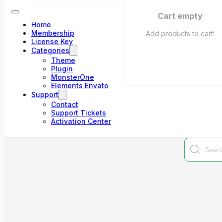
Cart empty
Home
Membership
Add products to cart!
License Key
Categories
Theme
Plugin
MonsterOne
Elements Envato
Support
Contact
Support Tickets
Activation Center
Products
search