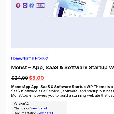
View Demo
Homepage
Home
/
Normal Product
Monst – App, SaaS & Software Startup 
Original
Current
$
24.00
$
3.00
price
price
MonstApp App, SaaS & Software Startup WP Theme
is 
was:
is:
SaaS (Software as a Service), software, and startup busines
$24.00.
$3.00.
MonstApp empowers you to build a stunning website that cap
Version
1.2
Changelog
View detail
Documentation
View detail