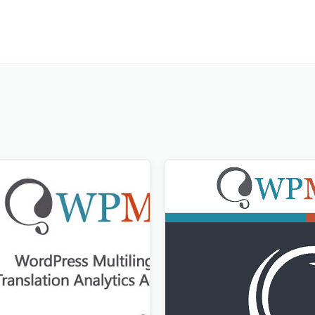
lation Analytics Addon
WPML All Import Addon