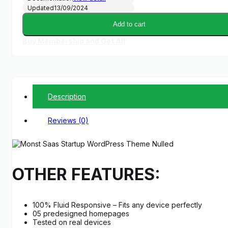
Updated
13/09/2024
Add to cart
Buy Membership and Get All
Description
Reviews (0)
OTHER FEATURES:
100% Fluid Responsive – Fits any device perfectly
05 predesigned homepages
Tested on real devices