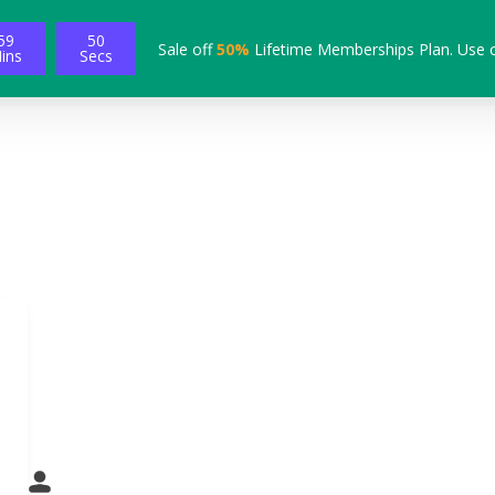
59
49
Sale off
50%
Lifetime Memberships Plan. Use 
ins
Secs