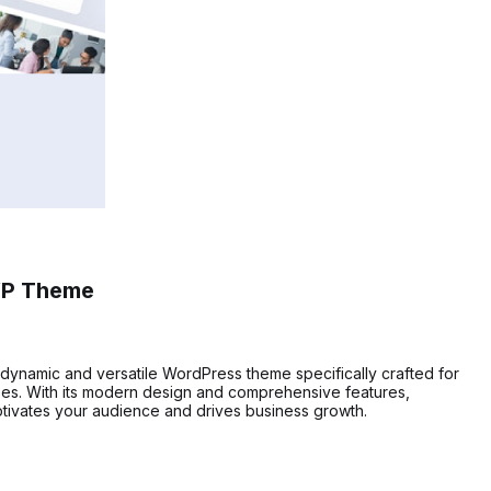
WP Theme
a dynamic and versatile WordPress theme specifically crafted for
ses. With its modern design and comprehensive features,
tivates your audience and drives business growth.