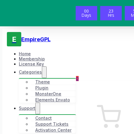
00
23
Days
Hrs
M
E
EmpireGPL
Home
Membership
License Key
Categories
0
Theme
Plugin
MonsterOne
Elements Envato
Support
Contact
Support Tickets
Activation Center