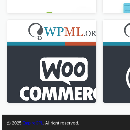
$
3.00
$
3.00
WPML WooCommerce Multilingual
WPML Medi
Addon
$
3.00
$
3.00
@ 2025
EmpireGPL
. All right reserved.