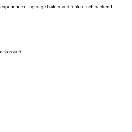
t experience using page builder and feature-rich backend.
 Background