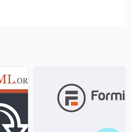
Formidable Forms WPML Multilingual