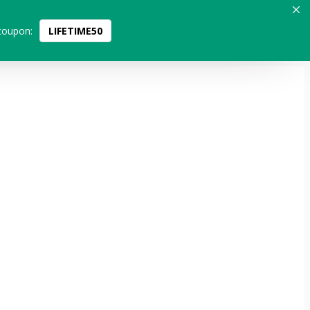
coupon:
LIFETIME50