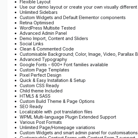
Flexible Layout
Use our demo layout or create your own visually differen
Unlimited Sidebars
Custom Widgets and Default Elementor components
Retina Optimised
WordPress Multisite Tested
Advanced Admin Panel
Demo Import, Content and Sliders
Social Links
Clean & Commented Code
Customisable Background; Color, Image, Video, Parallax
Advanced Typography
Google Fonts – 600+ Font families available
Custom Page Templates
Pixel Perfect Design
Quick & Easy Installation & Setup
Custom CSS Ready
Child theme Included
HTML5 & SASS
Custom Build Theme & Page Options
SEO Ready
Localizable with .pot translation files
WPML Multi-language Plugin Extended Support
Various Post Formats
Unlimited Page/Homepage variations
Custom Widgets and smart admin panel for customisations
Customisable Contact Forms with Contact Form 7 support