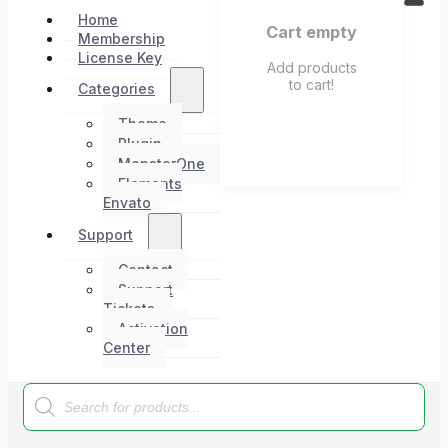
Home
Cart empty
Membership
License Key
Add products
to cart!
Categories
Theme
Plugin
MonsterOne
Elements
Envato
Support
Contact
Support
Tickets
Activation
Center
Products
search