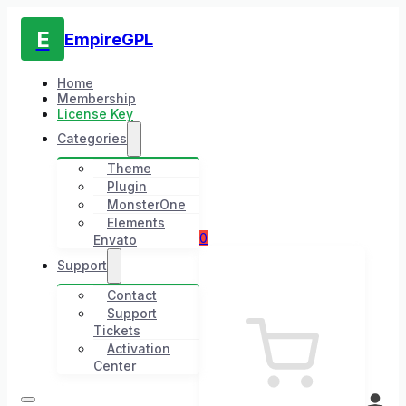
E
EmpireGPL
Home
Membership
License Key
Categories
Theme
Plugin
MonsterOne
Elements
0
Envato
Support
Contact
Support
Tickets
Activation
Center