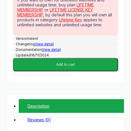
unlimited usage time, buy plan
LIFETIME
MEMBERSHIP
or
LIFETIME LICENSE KEY
MEMBERSHIP
, by default this plan you will own all
products in category
Lifetime Key
applies to
unlimited websites and unlimited usage time.
Version
latest
Changelog
View detail
Documentation
View detail
Updated
16/11/2024
Add to cart
Buy Membership and Get All
Description
Reviews (0)