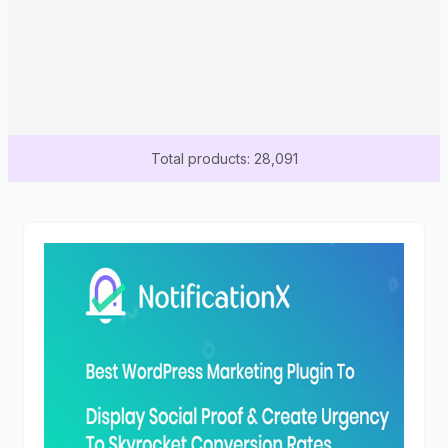
Total products: 28,091