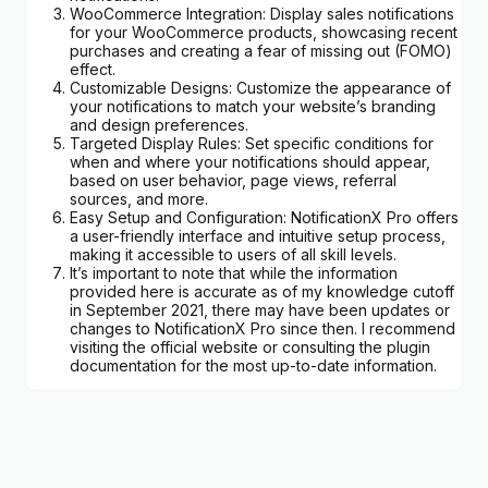
WooCommerce Integration: Display sales notifications
for your WooCommerce products, showcasing recent
purchases and creating a fear of missing out (FOMO)
effect.
Customizable Designs: Customize the appearance of
your notifications to match your website’s branding
and design preferences.
Targeted Display Rules: Set specific conditions for
when and where your notifications should appear,
based on user behavior, page views, referral
sources, and more.
Easy Setup and Configuration: NotificationX Pro offers
a user-friendly interface and intuitive setup process,
making it accessible to users of all skill levels.
It’s important to note that while the information
provided here is accurate as of my knowledge cutoff
in September 2021, there may have been updates or
changes to NotificationX Pro since then. I recommend
visiting the official website or consulting the plugin
documentation for the most up-to-date information.