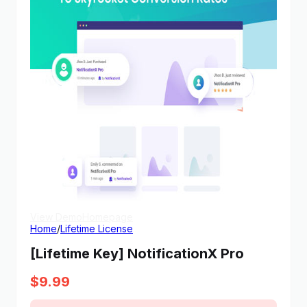
View Demo
Homepage
Home
/
Lifetime License
[Lifetime Key] NotificationX Pro
$
9.99