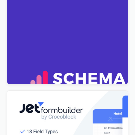
[Lifetime Key] Schema Pro
$
6.99