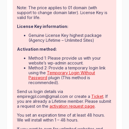
Note: The price applies to 01 domain (with
support to change domain later). License Key is
valid for life.
License Key information:
Genuine License Key highest package
(Agency Lifetime – Unlimited Sites)
Activation method:
Method 1: Please provide us with your
website’s wp-admin account.
Method 2: Provide a temporary login link
using the
Temporary Login Without
Password
plugin (This method is
recommended).
Send us login details via
empiregpl.com@gmail.com
or create a
Ticket
. If
you are already a Lifetime member. Please submit
a request on the
activation request page
.
You set an expiration time of at least 48 hours.
We will install within 1 – 48 hours.
If you want to own for unlimited websites and