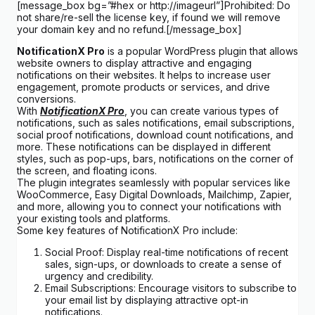
[message_box bg=”#hex or http://imageurl”]Prohibited: Do
not share/re-sell the license key, if found we will remove
your domain key and no refund.[/message_box]
NotificationX Pro
is a popular WordPress plugin that allows
website owners to display attractive and engaging
notifications on their websites. It helps to increase user
engagement, promote products or services, and drive
conversions.
With
NotificationX Pro
, you can create various types of
notifications, such as sales notifications, email subscriptions,
social proof notifications, download count notifications, and
more. These notifications can be displayed in different
styles, such as pop-ups, bars, notifications on the corner of
the screen, and floating icons.
The plugin integrates seamlessly with popular services like
WooCommerce, Easy Digital Downloads, Mailchimp, Zapier,
and more, allowing you to connect your notifications with
your existing tools and platforms.
Some key features of NotificationX Pro include:
Social Proof: Display real-time notifications of recent
sales, sign-ups, or downloads to create a sense of
urgency and credibility.
Email Subscriptions: Encourage visitors to subscribe to
your email list by displaying attractive opt-in
notifications.