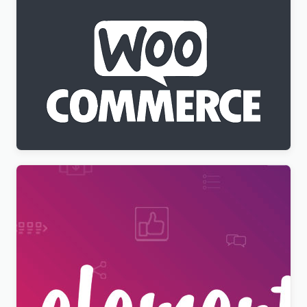
WPML WooCommerce Multilingual Addon
$
3.00