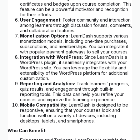
certificates and badges upon course completion. This
feature can be a powerful motivator and recognition
for their efforts.
User Engagement:
Foster community and interaction
among learners through discussion forums, comments,
and collaboration features.
Monetization Options:
LearnDash supports various
monetization models, including one-time purchases,
subscriptions, and memberships. You can integrate it
with popular payment gateways to sell your courses.
Integration with WordPress:
Since LearnDash is a
WordPress plugin, it seamlessly integrates with your
WordPress site. You can leverage the flexibility and
extensibility of the WordPress platform for additional
customization.
Reporting and Analytics:
Track learners’ progress,
quiz results, and engagement through built-in
reporting tools. This data can help you refine your
courses and improve the learning experience.
Mobile Compatibility:
LearnDash is designed to be
responsive, ensuring that your courses look and
function well on a variety of devices, including
desktops, tablets, and smartphones.
Who Can Benefit: