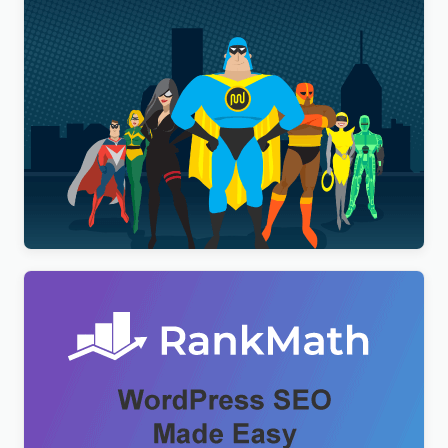
WP Smush Pro
$
20.00