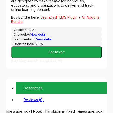
are designed to make it easy for individuals,
educators, and organizations to deliver and track
online learning content.
Buy Bundle here:
LearnDash LMS Plugin + All Addons
Bundle
Version
4.20.2.1
Changelog
View detail
Documentation
View detail
Updated
15/02/2025
Add to cart
Buy Membership and Get All
Description
Reviews (0)
[message_box] Note: This plugin is Fixed. [/message_box]