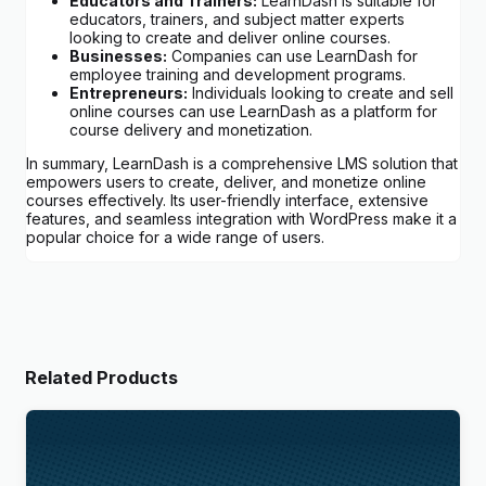
Educators and Trainers:
LearnDash is suitable for
educators, trainers, and subject matter experts
looking to create and deliver online courses.
Businesses:
Companies can use LearnDash for
employee training and development programs.
Entrepreneurs:
Individuals looking to create and sell
online courses can use LearnDash as a platform for
course delivery and monetization.
In summary, LearnDash is a comprehensive LMS solution that
empowers users to create, deliver, and monetize online
courses effectively. Its user-friendly interface, extensive
features, and seamless integration with WordPress make it a
popular choice for a wide range of users.
Related Products