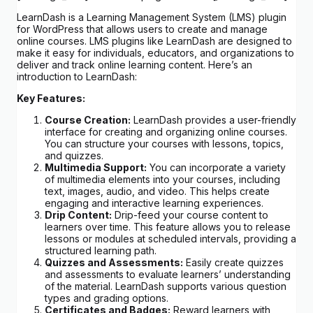
LearnDash is a Learning Management System (LMS) plugin
for WordPress that allows users to create and manage
online courses. LMS plugins like LearnDash are designed to
make it easy for individuals, educators, and organizations to
deliver and track online learning content. Here’s an
introduction to LearnDash:
Key Features:
Course Creation:
LearnDash provides a user-friendly
interface for creating and organizing online courses.
You can structure your courses with lessons, topics,
and quizzes.
Multimedia Support:
You can incorporate a variety
of multimedia elements into your courses, including
text, images, audio, and video. This helps create
engaging and interactive learning experiences.
Drip Content:
Drip-feed your course content to
learners over time. This feature allows you to release
lessons or modules at scheduled intervals, providing a
structured learning path.
Quizzes and Assessments:
Easily create quizzes
and assessments to evaluate learners’ understanding
of the material. LearnDash supports various question
types and grading options.
Certificates and Badges:
Reward learners with