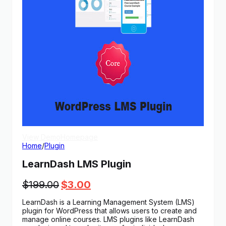
View Demo
Homepage
Home
/
Plugin
LearnDash LMS Plugin
Original
Current
$
199.00
$
3.00
price
price
LearnDash is a Learning Management System (LMS)
was:
is:
plugin for WordPress that allows users to create and
$199.00.
$3.00.
manage online courses. LMS plugins like LearnDash