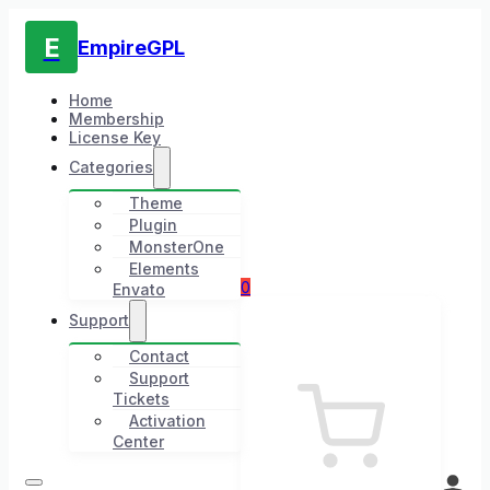
E
EmpireGPL
Home
Membership
License Key
Categories
Theme
Plugin
MonsterOne
Elements
0
Envato
Support
Contact
Support
Tickets
Activation
Center