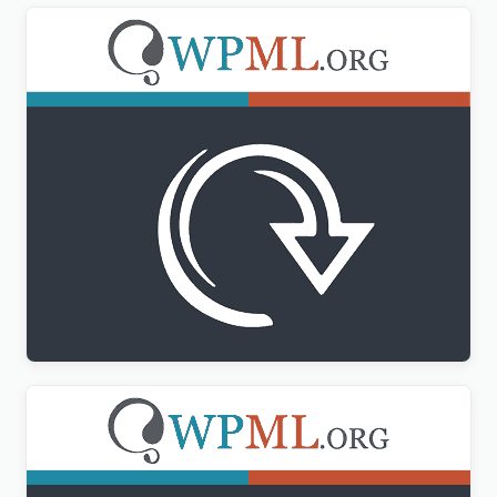
WPML All Import Addon
$
3.00