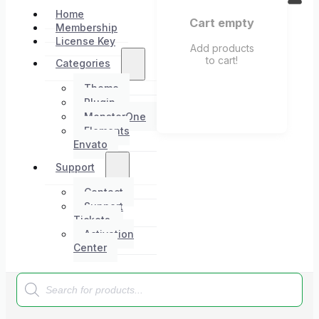
Home
Cart empty
Membership
License Key
Add products
to cart!
Categories
Theme
Plugin
MonsterOne
Elements
Envato
Support
Contact
Support
Tickets
Activation
Center
Products
search