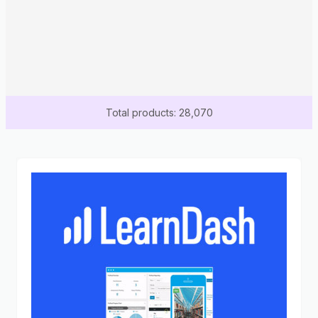
Total products: 28,070