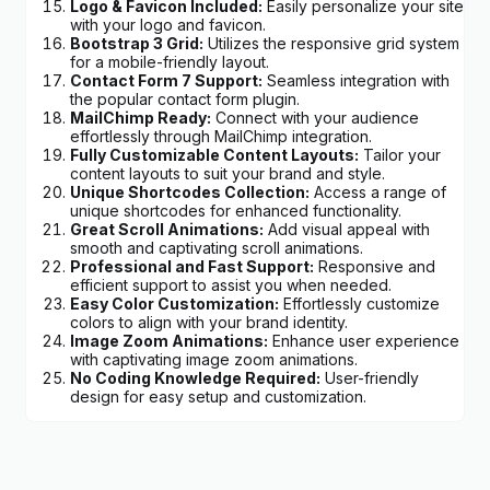
Logo & Favicon Included:
Easily personalize your site
with your logo and favicon.
Bootstrap 3 Grid:
Utilizes the responsive grid system
for a mobile-friendly layout.
Contact Form 7 Support:
Seamless integration with
the popular contact form plugin.
MailChimp Ready:
Connect with your audience
effortlessly through MailChimp integration.
Fully Customizable Content Layouts:
Tailor your
content layouts to suit your brand and style.
Unique Shortcodes Collection:
Access a range of
unique shortcodes for enhanced functionality.
Great Scroll Animations:
Add visual appeal with
smooth and captivating scroll animations.
Professional and Fast Support:
Responsive and
efficient support to assist you when needed.
Easy Color Customization:
Effortlessly customize
colors to align with your brand identity.
Image Zoom Animations:
Enhance user experience
with captivating image zoom animations.
No Coding Knowledge Required:
User-friendly
design for easy setup and customization.