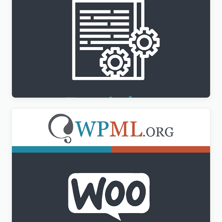
WPML Translation Management Addon
$
3.00