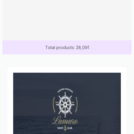
Total products: 28,091