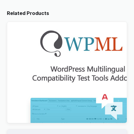
Related Products
WordPress Multilingual Compatibility Test Tools
Addon
$
3.00