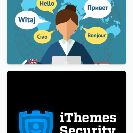
WPML Multilingual CMS WordPress Plugin
$
3.00