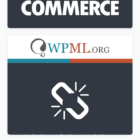
WPML WooCommerce Multilingual Addon
$
3.00
WPML Sticky Links Addon
$
3.00