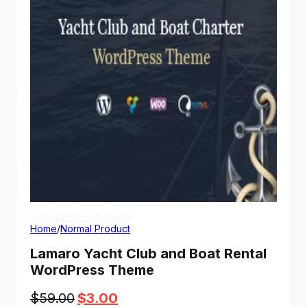
View Demo
Homepage
Home
/
Normal Product
Lamaro Yacht Club and Boat Rental
WordPress Theme
Original
Current
$
59.00
$
3.00