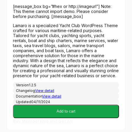
price
price
[message_box bg=”#hex or http://imageurl”] Note:
was:
is:
This theme cannot import demo. Please consider
$59.00.
$3.00.
before purchasing. [/message_box]
Lamaro is a specialized Yacht Club WordPress Theme
crafted for various maritime-related purposes.
Tailored for yacht clubs, yachting sports, yacht
rentals, boat and ship charters, marine services, water
taxis, sea travel blogs, sailors, marine transport
companies, and boat taxis, Lamaro offers a
comprehensive solution for those in the marine
industry. With a design that reflects the elegance and
dynamic nature of the sea, Lamaro is a perfect choice
for creating a professional and visually stunning online
presence for your yacht-related business or service.
Version
1.2.5
Changelog
View detail
Documentation
View detail
Updated
04/11/2024
Add to cart
Buy Membership and Get All