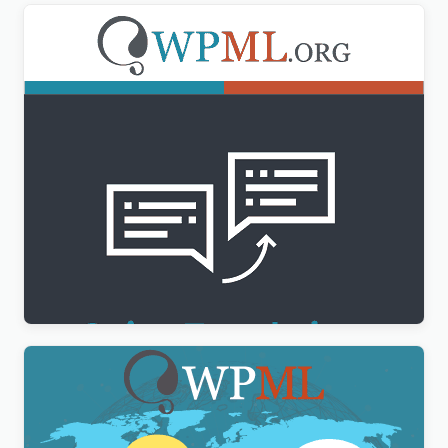
WPML String Translation Addon
$
3.00