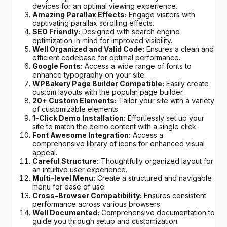
devices for an optimal viewing experience.
Amazing Parallax Effects:
Engage visitors with
captivating parallax scrolling effects.
SEO Friendly:
Designed with search engine
optimization in mind for improved visibility.
Well Organized and Valid Code:
Ensures a clean and
efficient codebase for optimal performance.
Google Fonts:
Access a wide range of fonts to
enhance typography on your site.
WPBakery Page Builder Compatible:
Easily create
custom layouts with the popular page builder.
20+ Custom Elements:
Tailor your site with a variety
of customizable elements.
1-Click Demo Installation:
Effortlessly set up your
site to match the demo content with a single click.
Font Awesome Integration:
Access a
comprehensive library of icons for enhanced visual
appeal.
Careful Structure:
Thoughtfully organized layout for
an intuitive user experience.
Multi-level Menu:
Create a structured and navigable
menu for ease of use.
Cross-Browser Compatibility:
Ensures consistent
performance across various browsers.
Well Documented:
Comprehensive documentation to
guide you through setup and customization.