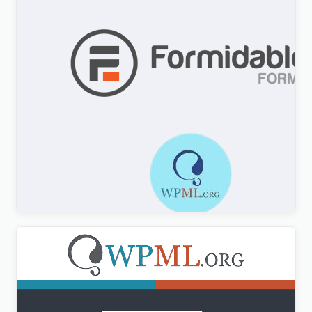
Formidable Forms WPML Multilingual
$
3.00