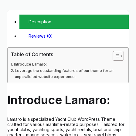
Description
Reviews (0)
Table of Contents
Introduce Lamaro:
Leverage the outstanding features of our theme for an
unparalleled website experience:
Introduce Lamaro:
Lamaro is a specialized Yacht Club WordPress Theme
crafted for various maritime-related purposes. Tailored for
yacht clubs, yachting sports, yacht rentals, boat and ship
charters, marine services, water taxis, sea travel blogs,