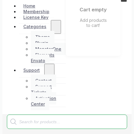
Home
Cart empty
Membership
License Key
Add products
to cart!
Categories
Theme
Plugin
MonsterOne
Elements
Envato
Support
Contact
Support
Tickets
Activation
Center
Products
search