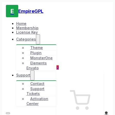
E
EmpireGPL
Home
Membership
License Key
Categories
Theme
Plugin
MonsterOne
Elements
0
Envato
Support
Contact
Support
Tickets
Activation
Center