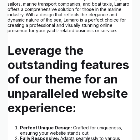
sailors, marine transport companies, and boat taxis, Lamaro
offers a comprehensive solution for those in the marine
industry. With a design that reflects the elegance and
dynamic nature of the sea, Lamaro is a perfect choice for
creating a professional and visually stunning online
presence for your yacht-related business or service.
Leverage the
outstanding features
of our theme for an
unparalleled website
experience:
Perfect Unique Design:
Crafted for uniqueness,
ensuring your website stands out.
Fully Responsive:
Adapts seamlessly to various