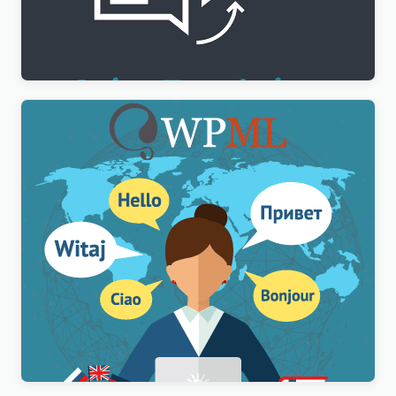
WPML String Translation Addon
$
3.00
WPML Multilingual CMS WordPress Plugin
$
3.00