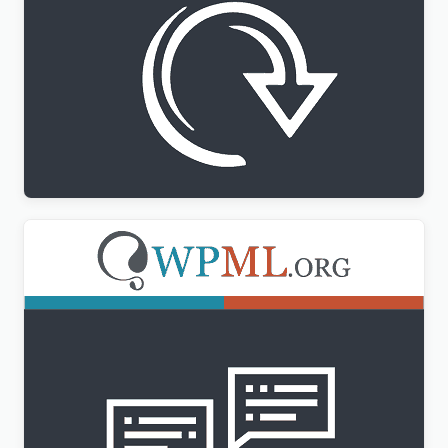
WPML All Import Addon
$
3.00