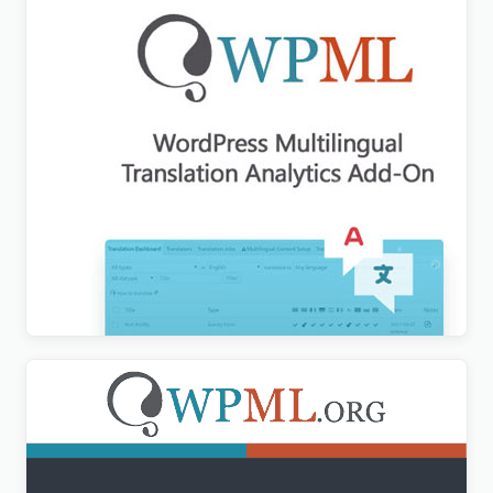
WPML Translation Analytics Addon
$
3.00