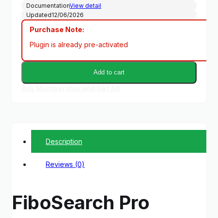
Documentation
View detail
Updated
12/06/2026
Purchase Note:
Plugin is already pre-activated
Add to cart
Buy Membership and Get All
Description
Reviews (0)
FiboSearch Pro