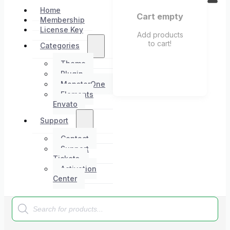
Home
Cart empty
Membership
License Key
Add products
to cart!
Categories
Theme
Plugin
MonsterOne
Elements
Envato
Support
Contact
Support
Tickets
Activation
Center
Products
search