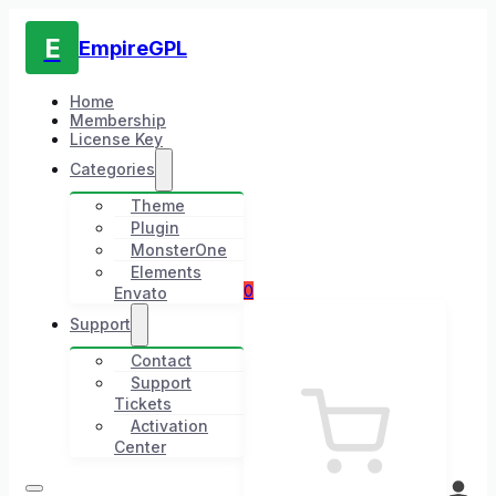
E
EmpireGPL
Home
Membership
License Key
Categories
Theme
Plugin
MonsterOne
Elements
0
Envato
Support
Contact
Support
Tickets
Activation
Center