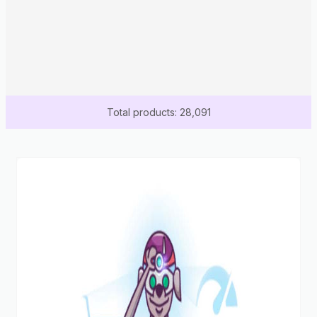
Total products: 28,091