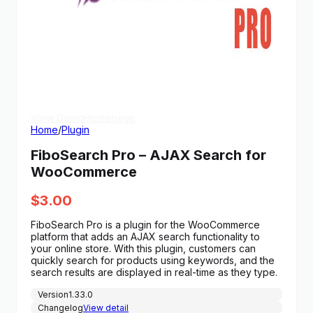
View Demo
Homepage
Home
/
Plugin
FiboSearch Pro – AJAX Search for
WooCommerce
$
3.00
FiboSearch Pro is a plugin for the WooCommerce
platform that adds an AJAX search functionality to
your online store. With this plugin, customers can
quickly search for products using keywords, and the
search results are displayed in real-time as they type.
Version
1.33.0
Changelog
View detail