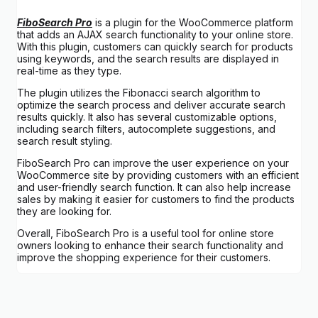
FiboSearch Pro
is a plugin for the WooCommerce platform
that adds an AJAX search functionality to your online store.
With this plugin, customers can quickly search for products
using keywords, and the search results are displayed in
real-time as they type.
The plugin utilizes the Fibonacci search algorithm to
optimize the search process and deliver accurate search
results quickly. It also has several customizable options,
including search filters, autocomplete suggestions, and
search result styling.
FiboSearch Pro can improve the user experience on your
WooCommerce site by providing customers with an efficient
and user-friendly search function. It can also help increase
sales by making it easier for customers to find the products
they are looking for.
Overall, FiboSearch Pro is a useful tool for online store
owners looking to enhance their search functionality and
improve the shopping experience for their customers.