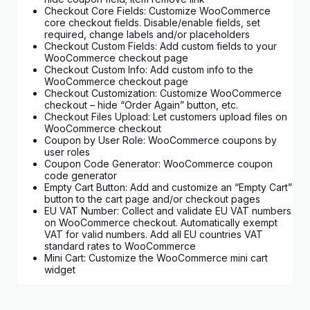
Checkout Core Fields: Customize WooCommerce
core checkout fields. Disable/enable fields, set
required, change labels and/or placeholders
Checkout Custom Fields: Add custom fields to your
WooCommerce checkout page
Checkout Custom Info: Add custom info to the
WooCommerce checkout page
Checkout Customization: Customize WooCommerce
checkout – hide “Order Again” button, etc.
Checkout Files Upload: Let customers upload files on
WooCommerce checkout
Coupon by User Role: WooCommerce coupons by
user roles
Coupon Code Generator: WooCommerce coupon
code generator
Empty Cart Button: Add and customize an “Empty Cart”
button to the cart page and/or checkout pages
EU VAT Number: Collect and validate EU VAT numbers
on WooCommerce checkout. Automatically exempt
VAT for valid numbers. Add all EU countries VAT
standard rates to WooCommerce
Mini Cart: Customize the WooCommerce mini cart
widget