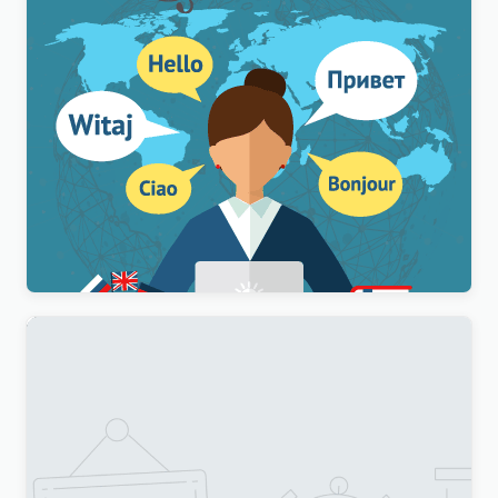
WPML Multilingual CMS WordPress Plugin
$
3.00