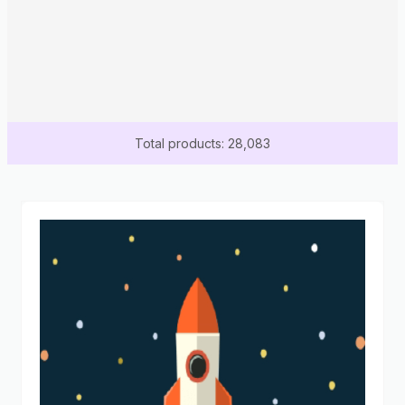
Total products: 28,083