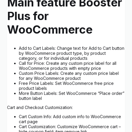
Main feature Booster
Plus for
WooCommerce
Add to Cart Labels: Change text for Add to Cart button
by WooCommerce product type, by product
category, or for individual products
Call for Price: Create any custom price label for all
WooCommerce products with empty price
Custom Price Labels: Create any custom price label
for any WooCommerce product
Free Price Labels: Set WooCommerce free price
product labels
More Button Labels: Set WooCommerce “Place order”
button label
Cart and Checkout Customization:
Cart Custom Info: Add custom info to WooCommerce
cart page
Cart Customization: Customize WooCommerce cart –
hide coupon field; item remove link