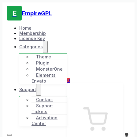
E
EmpireGPL
Home
Membership
License Key
Categories
Theme
Plugin
MonsterOne
Elements
0
Envato
Support
Contact
Support
Tickets
Activation
Center