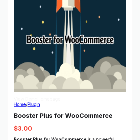
View Demo
Homepage
Home
/
Plugin
Booster Plus for WooCommerce
$
3.00
Booster Plus for WooCommerce
is a powerful