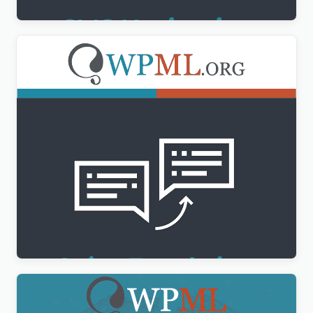
WPML String Translation Addon
$
3.00