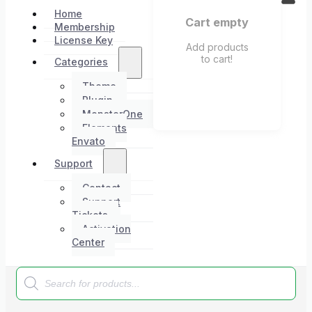
Home
Cart empty
Membership
License Key
Add products
to cart!
Categories
Theme
Plugin
MonsterOne
Elements
Envato
Support
Contact
Support
Tickets
Activation
Center
Products
search