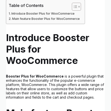
Table of Contents
Introduce Booster Plus for WooCommerce
Main feature Booster Plus for WooCommerce
Introduce Booster
Plus for
WooCommerce
Booster Plus for WooCommerce
is a powerful plugin that
enhances the functionality of the popular e-commerce
platform, WooCommerce. This plugin offers a wide range of
features that allow users to customize the buttons and price
labels on their online store, as well as add custom
information and fields to the cart and checkout pages.