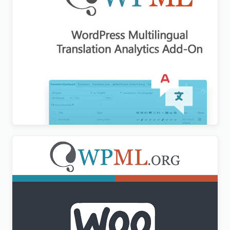
WPML Translation Analytics Addon
$
3.00