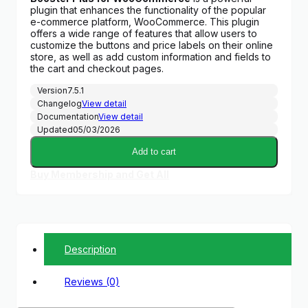
plugin that enhances the functionality of the popular
e-commerce platform, WooCommerce. This plugin
offers a wide range of features that allow users to
customize the buttons and price labels on their online
store, as well as add custom information and fields to
the cart and checkout pages.
Version
7.5.1
Changelog
View detail
Documentation
View detail
Updated
05/03/2026
Add to cart
Buy Membership and Get All
Description
Reviews (0)