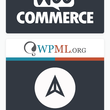
WPML WooCommerce Multilingual Addon
$
3.00
WPML CMS Navigation Addon
$
3.00