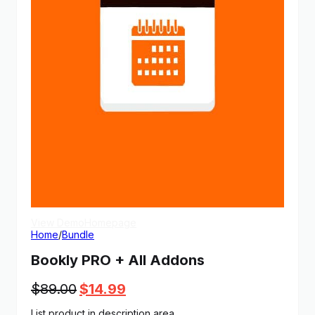
View Demo
Homepage
Home
/
Bundle
Bookly PRO + All Addons
Original
Current
$
89.00
$
14.99
price
price
List product in description area.