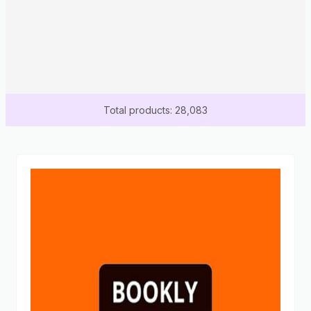
Total products: 28,083