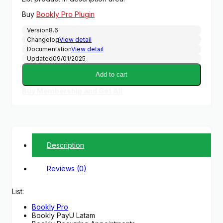
was:
is:
Buy
Bookly Pro Plugin
$89.00.
$14.99.
Version
8.6
Changelog
View detail
Documentation
View detail
Updated
09/01/2025
Add to cart
Buy Membership and Get All
Description
Reviews (0)
List:
Bookly Pro
Bookly PayU Latam