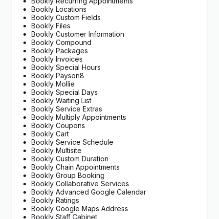
Bookly Recurring Appointments
Bookly Locations
Bookly Custom Fields
Bookly Files
Bookly Customer Information
Bookly Compound
Bookly Packages
Bookly Invoices
Bookly Special Hours
Bookly Payson8
Bookly Mollie
Bookly Special Days
Bookly Waiting List
Bookly Service Extras
Bookly Multiply Appointments
Bookly Coupons
Bookly Cart
Bookly Service Schedule
Bookly Multisite
Bookly Custom Duration
Bookly Chain Appointments
Bookly Group Booking
Bookly Collaborative Services
Bookly Advanced Google Calendar
Bookly Ratings
Bookly Google Maps Address
Bookly Staff Cabinet