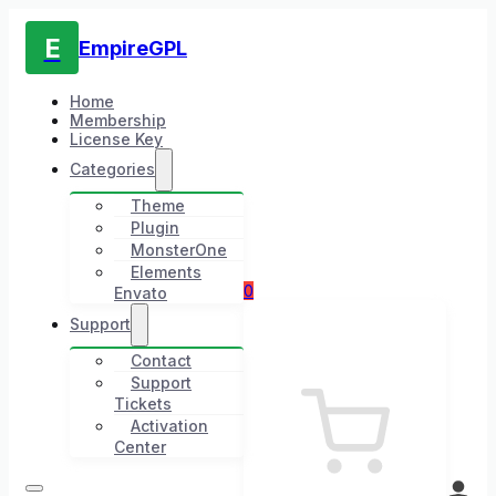
E
EmpireGPL
Home
Membership
License Key
Categories
Theme
Plugin
MonsterOne
Elements
0
Envato
Support
Contact
Support
Tickets
Activation
Center