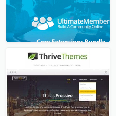
Ultimate Member Pro + Theme + All Addons Pack
$
9.99
Thrive All Themes + Plugins