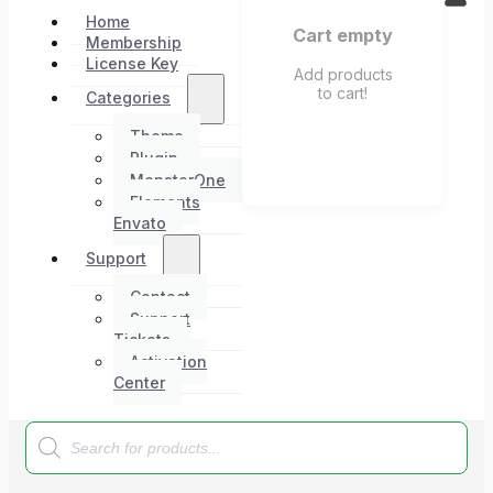
Home
Cart empty
Membership
License Key
Add products
to cart!
Categories
Theme
Plugin
MonsterOne
Elements
Envato
Support
Contact
Support
Tickets
Activation
Center
Products
search