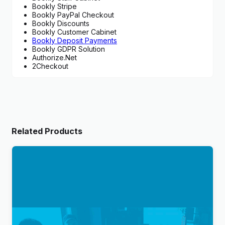
Bookly Stripe
Bookly PayPal Checkout
Bookly Discounts
Bookly Customer Cabinet
Bookly Deposit Payments
Bookly GDPR Solution
Authorize.Net
2Checkout
Related Products