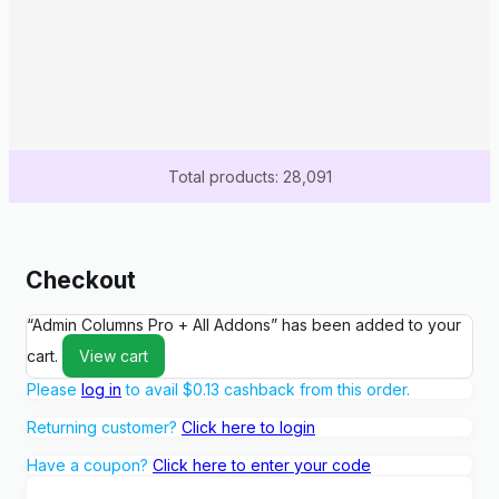
Total products: 28,091
Checkout
“Admin Columns Pro + All Addons” has been added to your
cart.
View cart
Please
log in
to avail
$
0.13
cashback from this order.
Returning customer?
Click here to login
Have a coupon?
Click here to enter your code