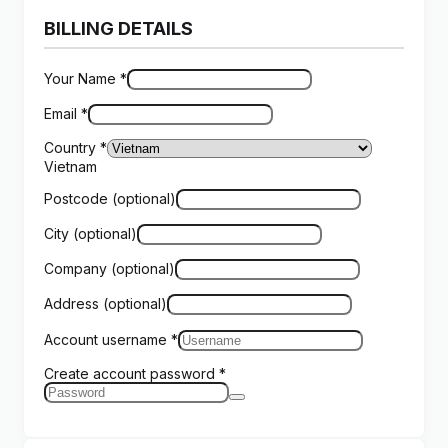
BILLING DETAILS
Your Name
*
Email
*
Country
*
Vietnam
Postcode
(optional)
City
(optional)
Company
(optional)
Address
(optional)
Account username
*
Create account password
*