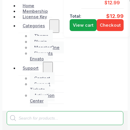
$
12.99
Home
Membership
$
12.99
Total:
License Key
View cart
Checkout
Categories
Theme
Plugin
MonsterOne
Elements
Envato
Support
Contact
Support
Tickets
Activation
Center
Products
search