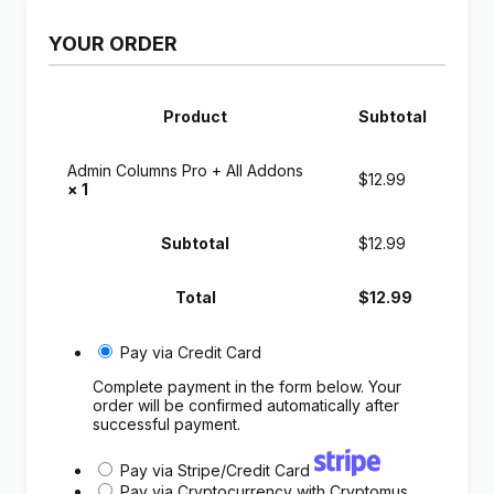
YOUR ORDER
Product
Subtotal
Admin Columns Pro + All Addons
$
12.99
× 1
Subtotal
$
12.99
Total
$
12.99
Pay via Credit Card
Complete payment in the form below. Your
order will be confirmed automatically after
successful payment.
Pay via Stripe/Credit Card
Pay via Cryptocurrency with Cryptomus