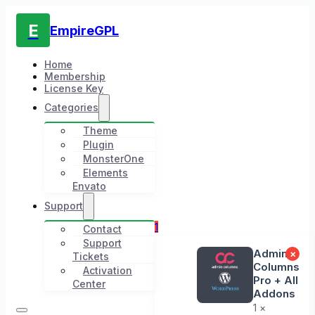
E
EmpireGPL
Home
Membership
License Key
Categories
Theme
Plugin
MonsterOne
Elements
Envato
Support
1
Contact
Support
Admin
×
Tickets
Columns
Activation
Pro + All
Center
Addons
1 ×