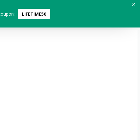
coupon:
LIFETIME50