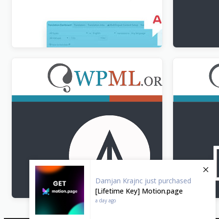
WPML Translation Analytics Addon
WPML All 
$
3.00
$
3.00
WPML CMS Navigation Addon
WPML Strin
$
3.00
$
3.00
Damjan Krajnc
just purchased
[Lifetime Key] Motion.page
a day ago