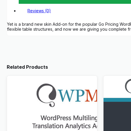
Reviews (0)
Yet is a brand new skin Add-on for the popular Go Pricing WordPre
flexible table structures, and now we are giving you complete 
Related Products