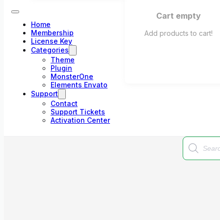
Cart empty
Home
Membership
Add products to cart!
License Key
Categories
Theme
Plugin
MonsterOne
Elements Envato
Support
Contact
Support Tickets
Activation Center
Products
search