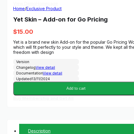
View Demo
Homepage
Home
/
Exclusive Product
Yet Skin – Add-on for Go Pricing
$
15.00
Yet is a brand new skin Add-on for the popular Go Pricing Wor
which will fit perfectly to your style and theme. We kept all 
freedom with design
Version
Changelog
View detail
Documentation
View detail
Updated
13/11/2024
Add to cart
Buy Membership and Get All
Description