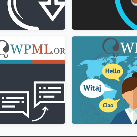
Import Addon
WPForms Multilingual Add
$
3.00
g Translation Addon
WPML Multilingual CMS Wo
Plugin
$
3.00