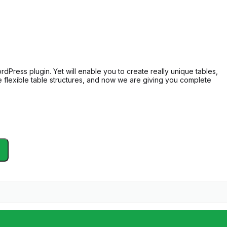
dPress plugin. Yet will enable you to create really unique tables,
the flexible table structures, and now we are giving you complete