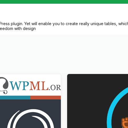
ss plugin. Yet will enable you to create really unique tables, which w
freedom with design