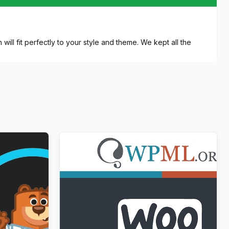
ill fit perfectly to your style and theme. We kept all the