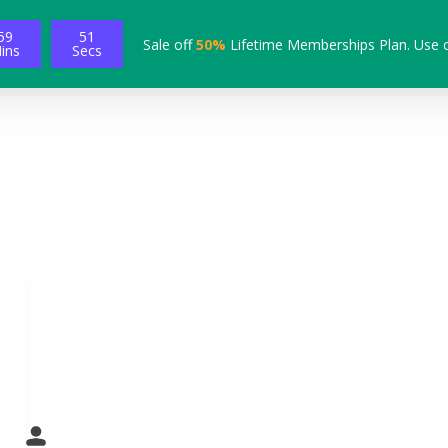
59
50
Sale off
50%
Lifetime Memberships Plan. Use 
ins
Secs