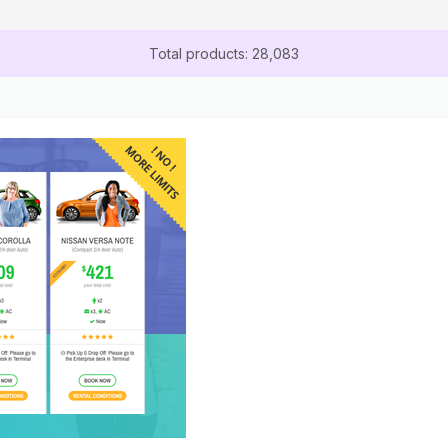
Total products: 28,083