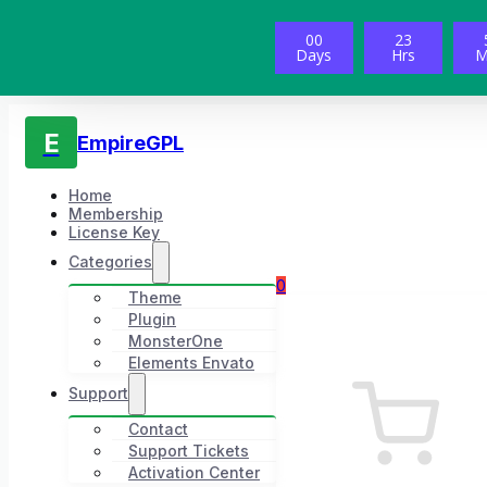
00
23
Days
Hrs
M
E
EmpireGPL
Home
Membership
License Key
Categories
0
Theme
Plugin
MonsterOne
Elements Envato
Support
Contact
Support Tickets
Activation Center