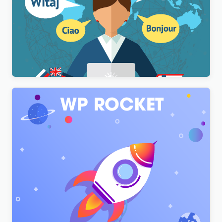
WPML Multilingual CMS WordPress Plugin
$
3.00
WP Rocket – Top #1 WordPress Cache Plugin