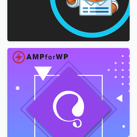
WPForms Multilingual Addon
$
3.00
AMPforWP – WPML Integration with AMP
$
3.00