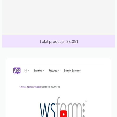
Total products: 28,091