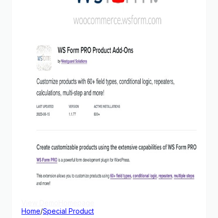
View Demo
Homepage
Home
/
Special Product