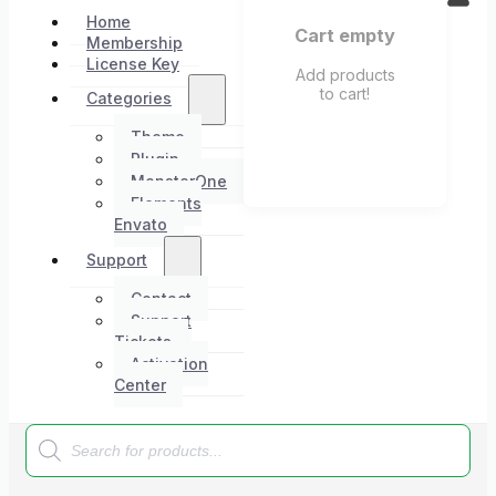
Home
Cart empty
Membership
License Key
Add products
to cart!
Categories
Theme
Plugin
MonsterOne
Elements
Envato
Support
Contact
Support
Tickets
Activation
Center
Products
search