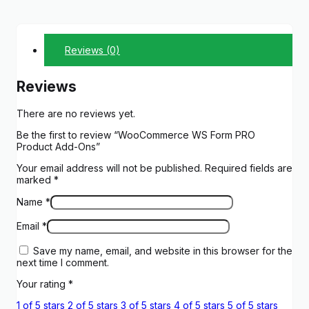
Reviews (0)
Reviews
There are no reviews yet.
Be the first to review “WooCommerce WS Form PRO
Product Add-Ons”
Your email address will not be published.
Required fields are
marked
*
Name
*
Email
*
Save my name, email, and website in this browser for the
next time I comment.
Your rating
*
1 of 5 stars
2 of 5 stars
3 of 5 stars
4 of 5 stars
5 of 5 stars