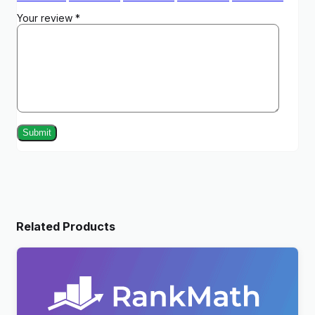
Your review
*
Related Products