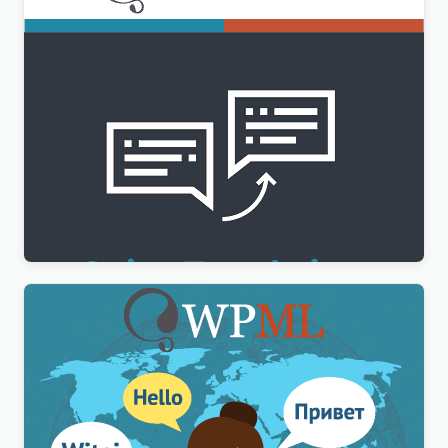
WPML String Translation Addon
$
3.00