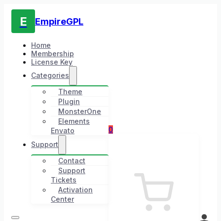
E
EmpireGPL
Home
Membership
License Key
Categories
Theme
Plugin
MonsterOne
Elements
0
Envato
Support
Contact
Support
Tickets
Activation
Center