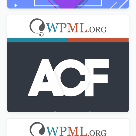
Advanced Custom Fields Multilingual
$
3.00