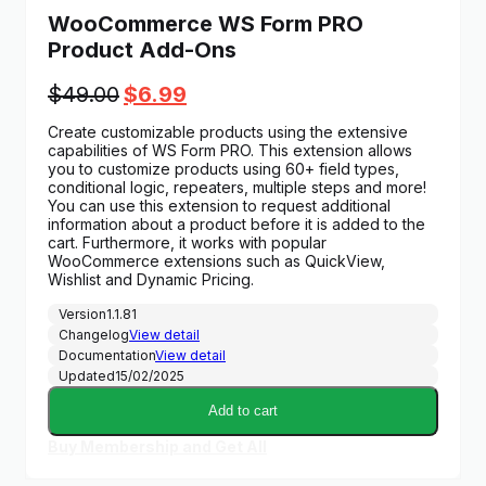
WooCommerce WS Form PRO
Product Add-Ons
Original
Current
$
49.00
$
6.99
price
price
Create customizable products using the extensive
was:
is:
capabilities of WS Form PRO. This extension allows
$49.00.
$6.99.
you to customize products using 60+ field types,
conditional logic, repeaters, multiple steps and more!
You can use this extension to request additional
information about a product before it is added to the
cart. Furthermore, it works with popular
WooCommerce extensions such as QuickView,
Wishlist and Dynamic Pricing.
Version
1.1.81
Changelog
View detail
Documentation
View detail
Updated
15/02/2025
Add to cart
Buy Membership and Get All