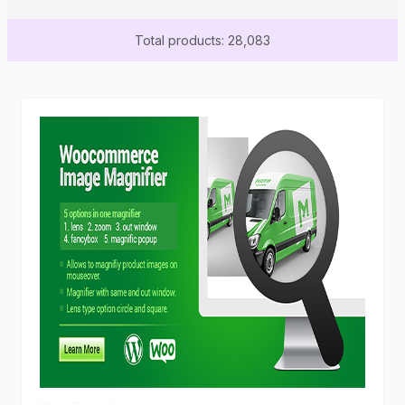
Total products: 28,083