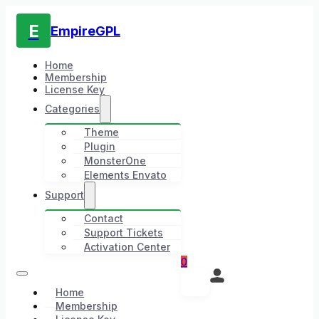
E
EmpireGPL
Home
Membership
License Key
Categories
Theme
Plugin
MonsterOne
Elements Envato
Support
Contact
Support Tickets
Activation Center
0
Home
Membership