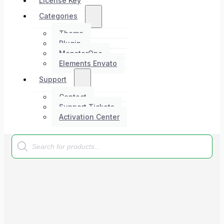
License Key
Categories
Theme
Plugin
MonsterOne
Elements Envato
Support
Contact
Support Tickets
Activation Center
Products
search