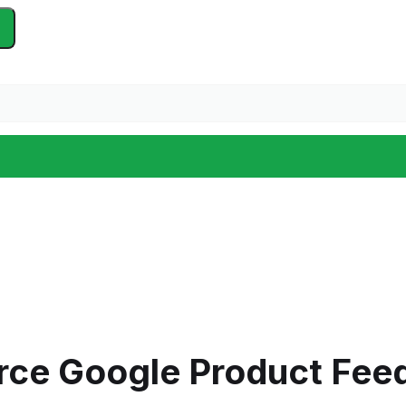
ce Google Product Fee