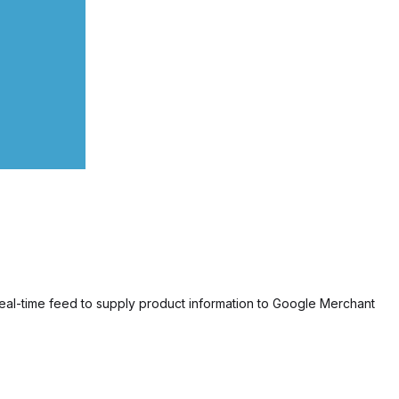
eal-time feed to supply product information to Google Merchant