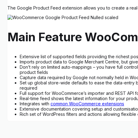
The Google Product Feed extension allows you to create a real-
Main Feature WooCom
Extensive list of supported fields providing the richest 
Imports product data to Google Merchant Centre, but give
Don’t rely on limited auto-mappings – you have full contro
product fields
Capture data required by Google not normally held in Woo
Set up global store-wide defaults to ease the data-entry bu
required
Full support for WooCommerce’s importer and REST API fo
Real-time feed shows the latest information for your prod
Integrates with
common WooCommerce extensions
Extensive documentation covering setup and customisati
Rich set of WordPress filters and actions allowing flexible