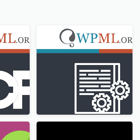
ltilingual
WPML Translation Management
Addon
$
3.00