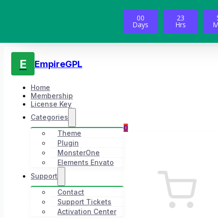
00
23
Days
Hrs
M
E
EmpireGPL
Home
Membership
License Key
Categories
0
Theme
Plugin
MonsterOne
Elements Envato
Support
Contact
Support Tickets
Activation Center