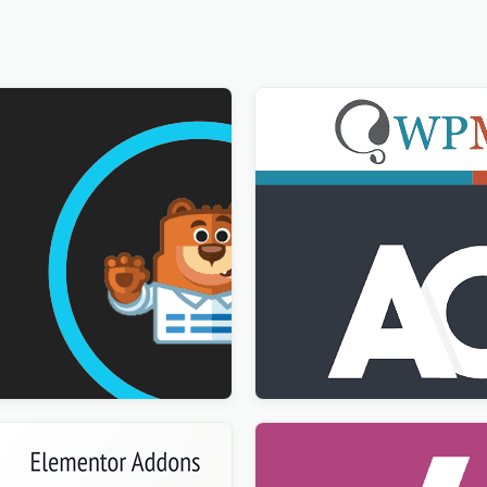
ultilingual Addon
Advanced Custom Fields Mu
$
3.00