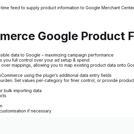
time feed to supply product information to Google Merchant Center, 
merce Google Product F
possible data to Google – maximizing campaign performance
s you full control over your ad setup & spend
l over mappings, allowing you to map existing product data onto Goog
Commerce using the plugin’s additional data entry fields
rden. Set values per-category for finer control, or provide product-s
r bulk importing data
ucts
on
 customisation if necessary