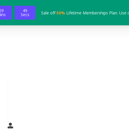
59
48
Sale off
50%
Lifetime Memberships Plan. Use 
ins
Secs