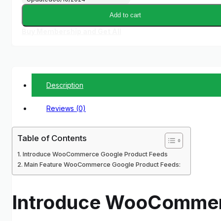
Add to cart
Buy Membership and Get All
Description
Reviews (0)
Table of Contents
Introduce WooCommerce Google Product Feeds
Main Feature WooCommerce Google Product Feeds:
Introduce WooCommer