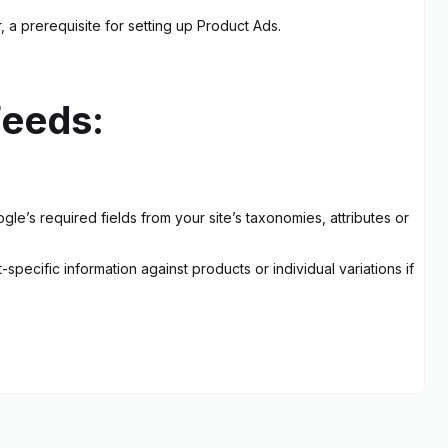
a prerequisite for setting up Product Ads.
eeds:
le’s required fields from your site’s taxonomies, attributes or
pecific information against products or individual variations if