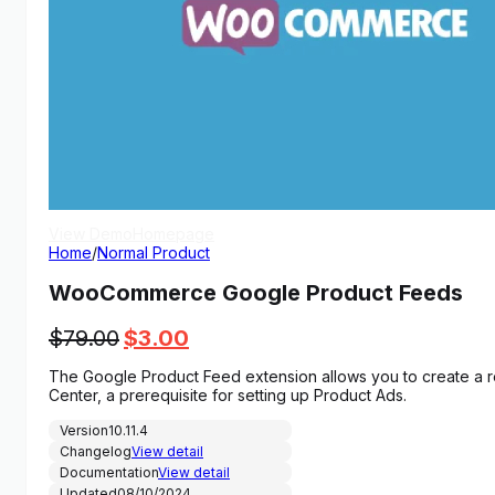
View Demo
Homepage
Home
/
Normal Product
WooCommerce Google Product Feeds
Original
Current
$
79.00
$
3.00
price
price
The Google Product Feed extension allows you to create a r
was:
is:
Center, a prerequisite for setting up Product Ads.
$79.00.
$3.00.
Version
10.11.4
Changelog
View detail
Documentation
View detail
Updated
08/10/2024