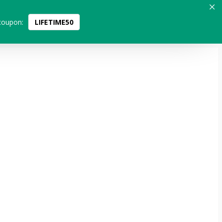
coupon:
LIFETIME50