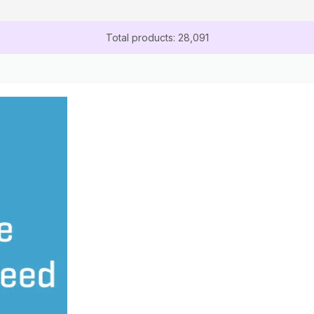
Total products: 28,091