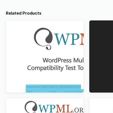
Related Products
WordPress Multilingual Compatibility
WPForms M
Test Tools Addon
$
3.00
$
3.00