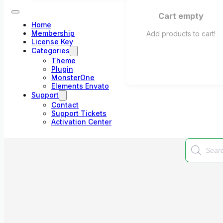
Cart empty
Home
Membership
Add products to cart!
License Key
Categories
Theme
Plugin
MonsterOne
Elements Envato
Support
Contact
Support Tickets
Activation Center
Products
search