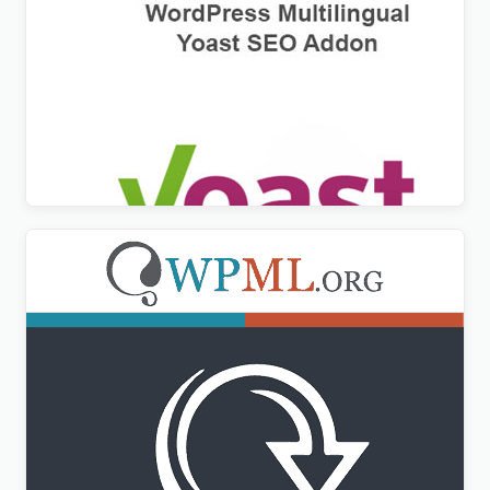
WPML Yoast SEO Multilingual Addon
$
3.00