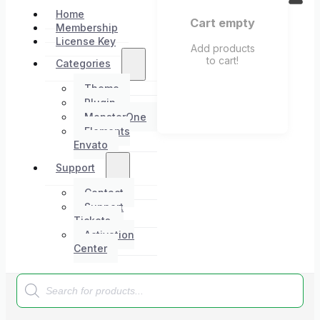
Home
Cart empty
Membership
License Key
Add products
to cart!
Categories
Theme
Plugin
MonsterOne
Elements
Envato
Support
Contact
Support
Tickets
Activation
Center
Products
search