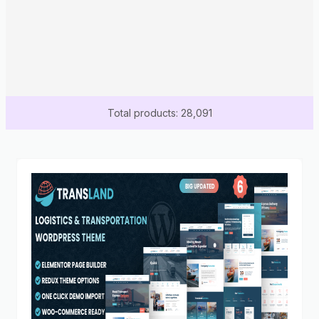
Total products: 28,091