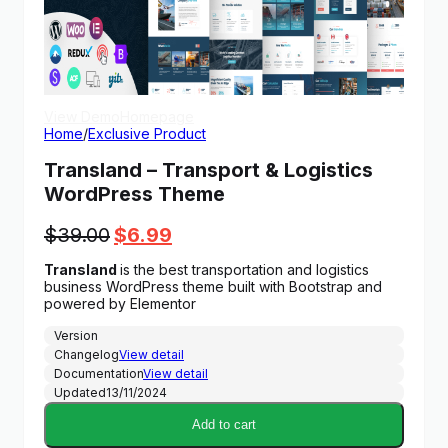
View Demo
Homepage
Home
/
Exclusive Product
Transland – Transport & Logistics
WordPress Theme
Original
Current
$
39.00
$
6.99
price
price
Transland
is the best transportation and logistics
was:
is:
business WordPress theme built with Bootstrap and
$39.00.
$6.99.
powered by Elementor
Version
Changelog
View detail
Documentation
View detail
Updated
13/11/2024
Add to cart