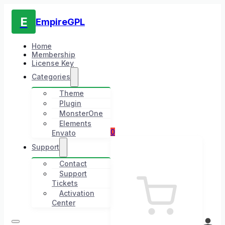
E
EmpireGPL
Home
Membership
License Key
Categories
Theme
Plugin
MonsterOne
Elements
0
Envato
Support
Contact
Support
Tickets
Activation
Center