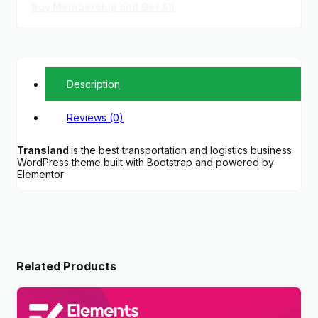
Buy Membership and Get All
Description
Reviews (0)
Transland
is the best transportation and logistics business
WordPress theme built with Bootstrap and powered by
Elementor
Related Products