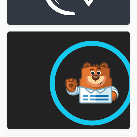
WPML All Import Addon
$
3.00
WPForms Multilingual Addon
$
3.00