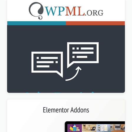
WPML String Translation Addon
$
3.00