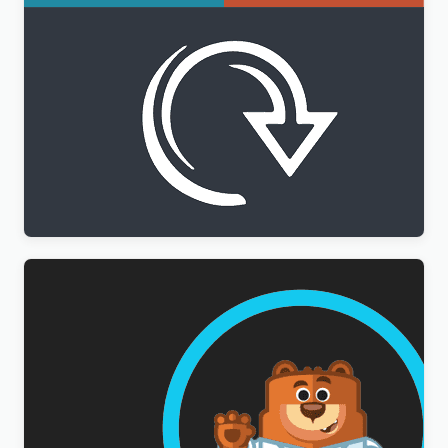
WPML All Import Addon
$
3.00