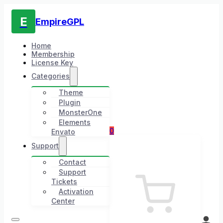
E
EmpireGPL
Home
Membership
License Key
Categories
Theme
Plugin
MonsterOne
Elements
0
Envato
Support
Contact
Support
Tickets
Activation
Center