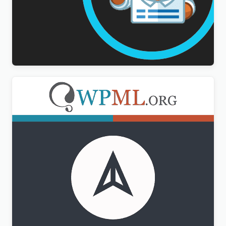
WPForms Multilingual Addon
$
3.00
WPML CMS Navigation Addon
$
3.00