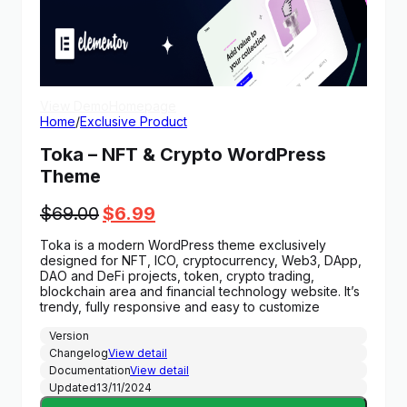
View Demo
Homepage
Home
/
Exclusive Product
Toka – NFT & Crypto WordPress
Theme
Original
Current
$
69.00
$
6.99
price
price
Toka is a modern WordPress theme exclusively
was:
is:
designed for NFT, ICO, cryptocurrency, Web3, DApp,
$69.00.
$6.99.
DAO and DeFi projects, token, crypto trading,
blockchain area and financial technology website. It’s
trendy, fully responsive and easy to customize
Version
Changelog
View detail
Documentation
View detail
Updated
13/11/2024