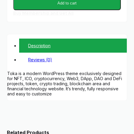
Add to cart
Buy Membership and Get All
Description
Reviews (0)
Toka is a modern WordPress theme exclusively designed
for NFT, ICO, cryptocurrency, Web3, DApp, DAO and DeFi
projects, token, crypto trading, blockchain area and
financial technology website. It’s trendy, fully responsive
and easy to customize
Related Products