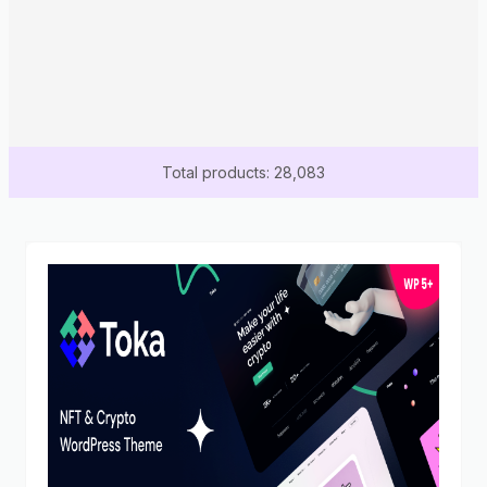
Total products: 28,083