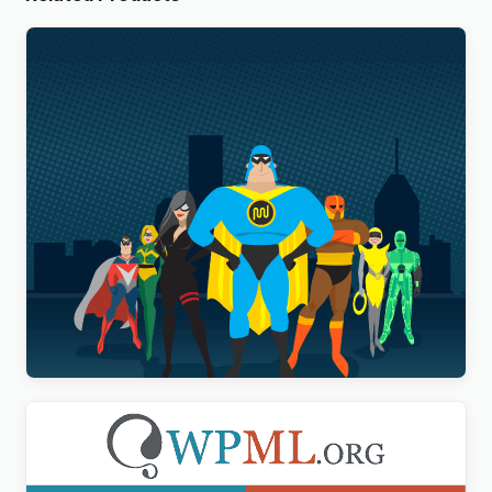
WP Smush Pro
$
20.00