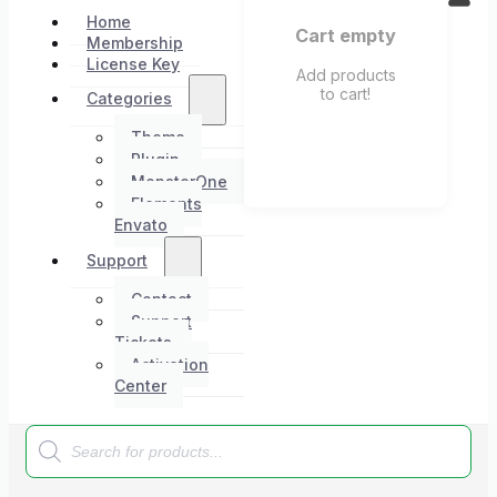
Home
Cart empty
Membership
License Key
Add products
to cart!
Categories
Theme
Plugin
MonsterOne
Elements
Envato
Support
Contact
Support
Tickets
Activation
Center
Products
search