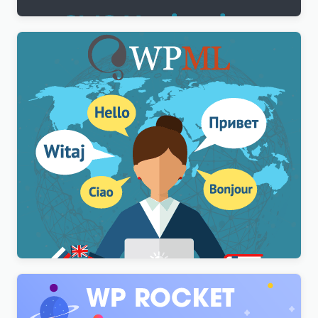
WPML Multilingual CMS WordPress Plugin
$
3.00