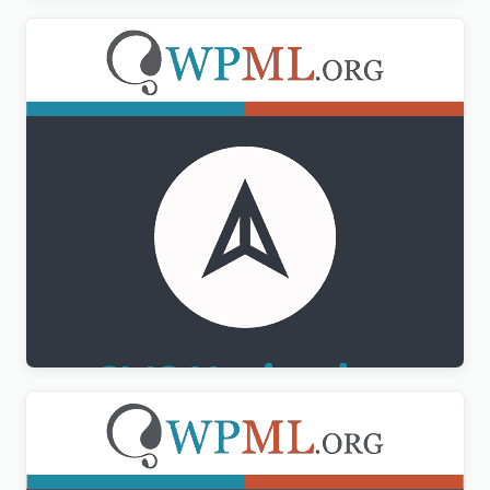
WPML CMS Navigation Addon
$
3.00