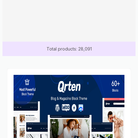
Total products: 28,091