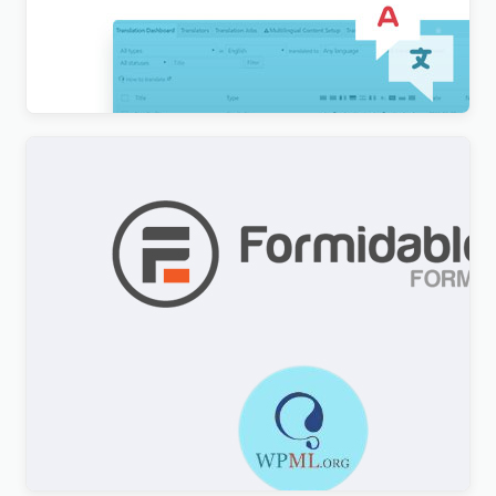
WordPress Multilingual Compatibility Test Tools
Addon
$
3.00
Formidable Forms WPML Multilingual
$
3.00