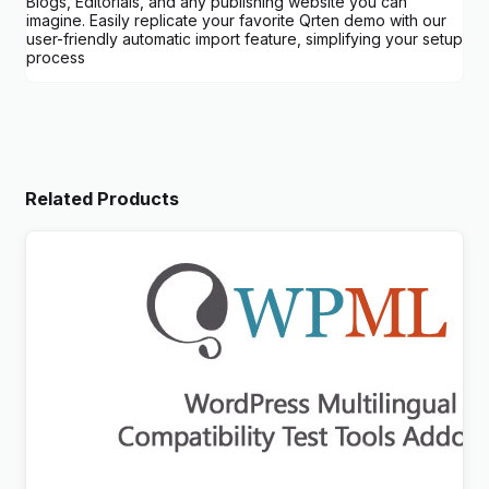
Blogs, Editorials, and any publishing website you can
imagine. Easily replicate your favorite Qrten demo with our
user-friendly automatic import feature, simplifying your setup
process
Related Products