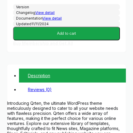
Version
Changelog
View detail
Documentation
View detail
Updated
11/11/2024
Add to cart
Buy Membership and Get All
Description
Reviews (0)
Introducing Qrten, the ultimate WordPress theme
meticulously designed to cater to all your website needs
with flawless precision. Qrten offers a wide array of
features, making it the perfect choice for various online
ventures. Explore our extensive library of templates,
thoughtfully crafted to fit News sites, Magazine platforms,