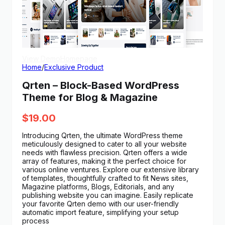
View Demo
Homepage
Home
/
Exclusive Product
Qrten – Block-Based WordPress
Theme for Blog & Magazine
$
19.00
Introducing Qrten, the ultimate WordPress theme
meticulously designed to cater to all your website
needs with flawless precision. Qrten offers a wide
array of features, making it the perfect choice for
various online ventures. Explore our extensive library
of templates, thoughtfully crafted to fit News sites,
Magazine platforms, Blogs, Editorials, and any
publishing website you can imagine. Easily replicate
your favorite Qrten demo with our user-friendly
automatic import feature, simplifying your setup
process