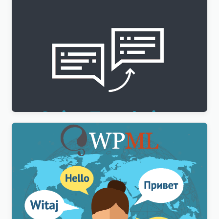
WPML String Translation Addon
$
3.00