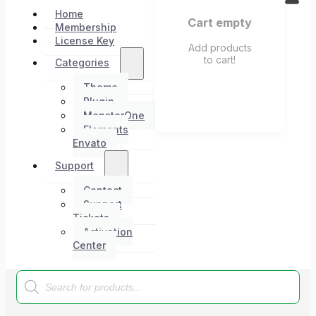
Home
Cart empty
Membership
License Key
Add products
to cart!
Categories
Theme
Plugin
MonsterOne
Elements
Envato
Support
Contact
Support
Tickets
Activation
Center
Products
search