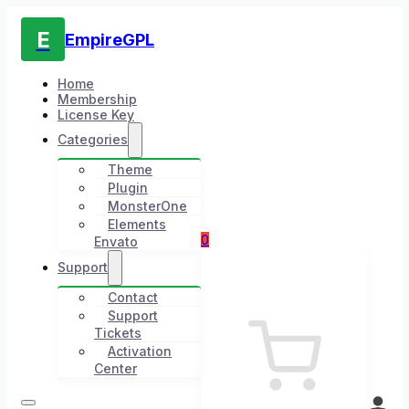
E
EmpireGPL
Home
Membership
License Key
Categories
Theme
Plugin
MonsterOne
Elements
0
Envato
Support
Contact
Support
Tickets
Activation
Center