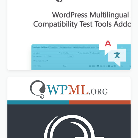
WordPress Multilingual Compatibility Test Tools
Addon
$
3.00