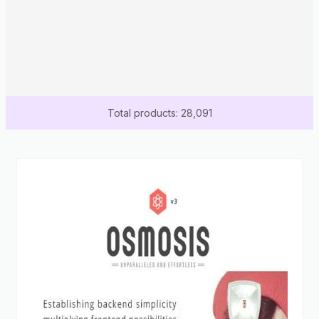
Total products: 28,091