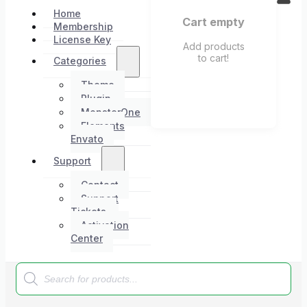
Home
Cart empty
Membership
License Key
Add products
to cart!
Categories
Theme
Plugin
MonsterOne
Elements
Envato
Support
Contact
Support
Tickets
Activation
Center
Products
search