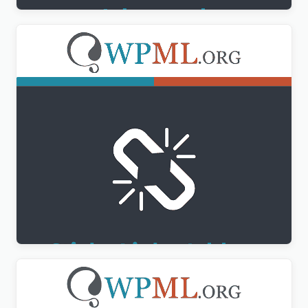
WPML Sticky Links Addon
$
3.00