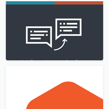
WPML String Translation Addon
$
3.00