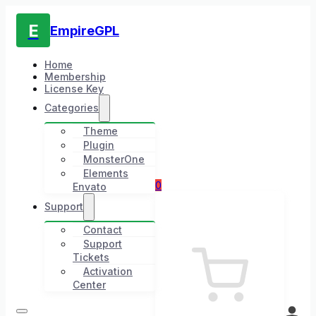
E
EmpireGPL
Home
Membership
License Key
Categories
Theme
Plugin
MonsterOne
Elements
0
Envato
Support
Contact
Support
Tickets
Activation
Center