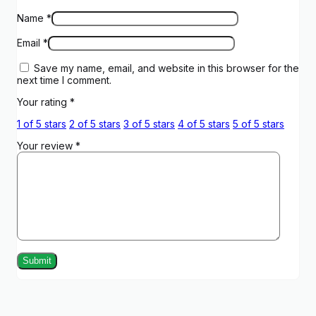
Name
*
Email
*
Save my name, email, and website in this browser for the
next time I comment.
Your rating
*
1 of 5 stars
2 of 5 stars
3 of 5 stars
4 of 5 stars
5 of 5 stars
Your review
*