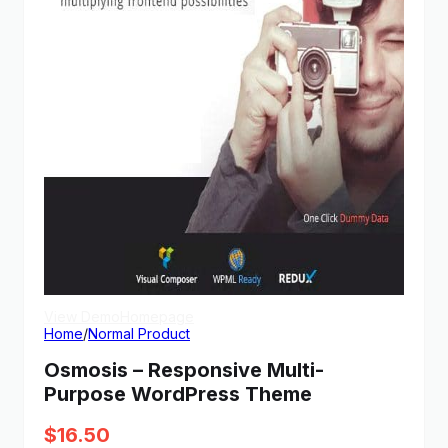
View Demo
Homepage
Home
/
Normal Product
Osmosis – Responsive Multi-
Purpose WordPress Theme
$
16.50