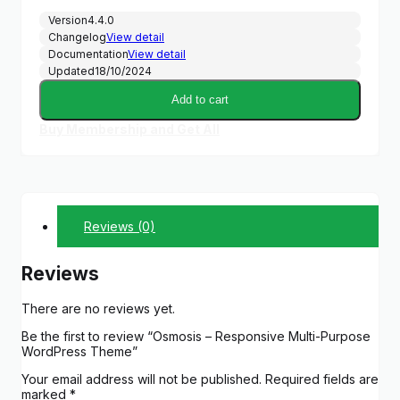
Version
4.4.0
Changelog
View detail
Documentation
View detail
Updated
18/10/2024
Add to cart
Buy Membership and Get All
Reviews (0)
Reviews
There are no reviews yet.
Be the first to review “Osmosis – Responsive Multi-Purpose
WordPress Theme”
Your email address will not be published.
Required fields are
marked
*