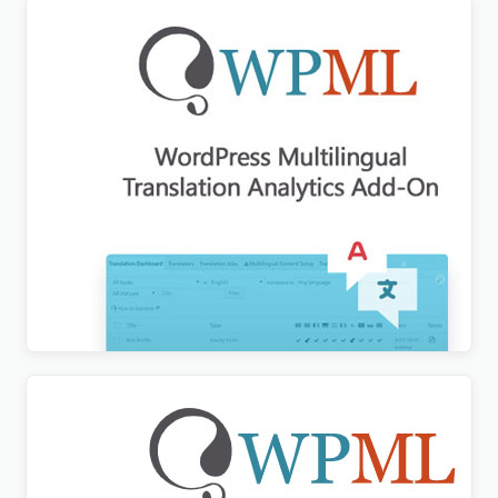
WPML Translation Analytics Addon
$
3.00