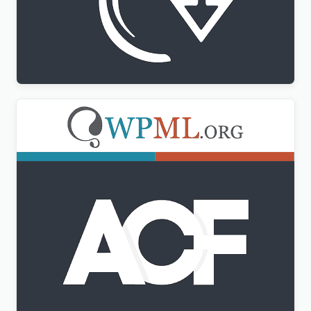
WPML All Import Addon
$
3.00
Advanced Custom Fields Multilingual
$
3.00