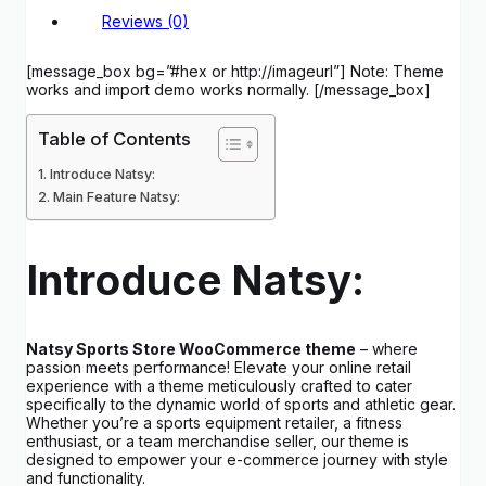
Reviews (0)
[message_box bg=”#hex or http://imageurl”] Note: Theme
works and import demo works normally. [/message_box]
Table of Contents
Introduce Natsy:
Main Feature Natsy:
Introduce Natsy:
Natsy Sports Store WooCommerce theme
– where
passion meets performance! Elevate your online retail
experience with a theme meticulously crafted to cater
specifically to the dynamic world of sports and athletic gear.
Whether you’re a sports equipment retailer, a fitness
enthusiast, or a team merchandise seller, our theme is
designed to empower your e-commerce journey with style
and functionality.