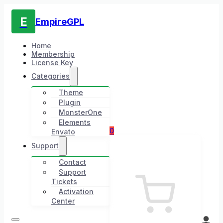
E
EmpireGPL
Home
Membership
License Key
Categories
Theme
Plugin
MonsterOne
Elements
0
Envato
Support
Contact
Support
Tickets
Activation
Center