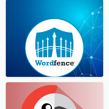
Wordfence Security Premium
$
3.00