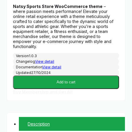
price
price
Natsy Sports Store WooCommerce theme
–
was:
is:
where passion meets performance! Elevate your
$59.00.
$6.99.
online retail experience with a theme meticulously
crafted to cater specifically to the dynamic world of
sports and athletic gear. Whether you’re a sports
equipment retailer, a fitness enthusiast, or a team
merchandise seller, our theme is designed to
empower your e-commerce journey with style and
functionality.
Version
1.0.3
Changelog
View detail
Documentation
View detail
Updated
27/10/2024
Add to cart
Buy Membership and Get All
Description