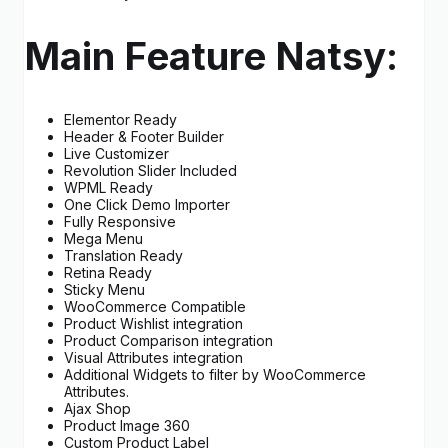
Main Feature Natsy:
Elementor Ready
Header & Footer Builder
Live Customizer
Revolution Slider Included
WPML Ready
One Click Demo Importer
Fully Responsive
Mega Menu
Translation Ready
Retina Ready
Sticky Menu
WooCommerce Compatible
Product Wishlist integration
Product Comparison integration
Visual Attributes integration
Additional Widgets to filter by WooCommerce
Attributes.
Ajax Shop
Product Image 360
Custom Product Label