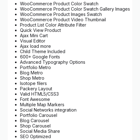
WooCommerce Product Color Swatch
WooCommerce Product Color Swatch Gallery Images
WooCommerce Product Images Swatch
WooCommerce Product Video Thumbnail
Product List Color Attribute Filter
Quick View Product
Ajax Mini Cart
Visual Editor
Ajax load more
Child Theme Included
600+ Google Fonts
Advanced Typography Options
Portfolio Metro
Blog Metro
Shop Metro
Isotope filers
Packery Layout
Valid HTML5/CSS3
Font Awesome
Multiple Map Markers
Social Networks integration
Portfolio Carousel
Blog Carousel
Shop Carousel
Social Media Share
SEO Optimized