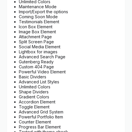
Unlimited Colors
Maintenance Mode
Import/Export the options
Coming Soon Mode
Testimonials Element
Icon Box Element
Image Box Element
Attachment Page
Split Screen Page
Social Media Element
Lightbox for images
Advanced Search Page
Gutenberg Ready
Custom 404 Page
Powerful Video Element
Basic Dividers
Advanced List Styles
Unlimited Colors
Shape Dividers
Gradient Colors
Accordion Element
Toggle Element
Advanced Grid System
Powerful Portfolio Item
Counter Element
Progress Bar Element
Tested with theme check