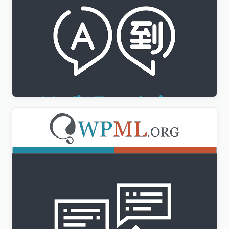
WPML Media Translation Addon
$
3.00