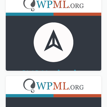
WPML CMS Navigation Addon
$
3.00