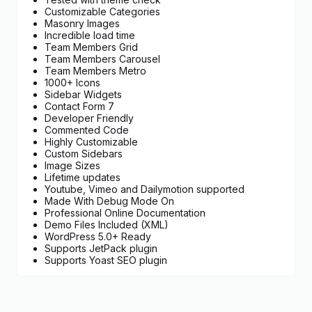
Customizable Categories
Masonry Images
Incredible load time
Team Members Grid
Team Members Carousel
Team Members Metro
1000+ Icons
Sidebar Widgets
Contact Form 7
Developer Friendly
Commented Code
Highly Customizable
Custom Sidebars
Image Sizes
Lifetime updates
Youtube, Vimeo and Dailymotion supported
Made With Debug Mode On
Professional Online Documentation
Demo Files Included (XML)
WordPress 5.0+ Ready
Supports JetPack plugin
Supports Yoast SEO plugin