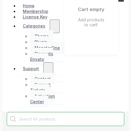
Home
Cart empty
Membership
License Key
Add products
to cart!
Categories
Theme
Plugin
MonsterOne
Elements
Envato
Support
Contact
Support
Tickets
Activation
Center
Products
search