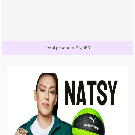
Total products: 28,083