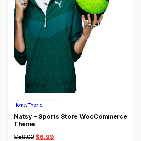
View Demo
Homepage
Home
/
Theme
Natsy – Sports Store WooCommerce
Theme
Original
Current
$
59.00
$
6.99