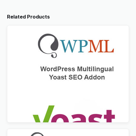
Related Products
WPML Yoast SEO Multilingual Addon
$
3.00