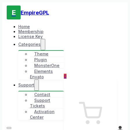
E
EmpireGPL
Home
Membership
License Key
Categories
Theme
Plugin
MonsterOne
Elements
0
Envato
Support
Contact
Support
Tickets
Activation
Center