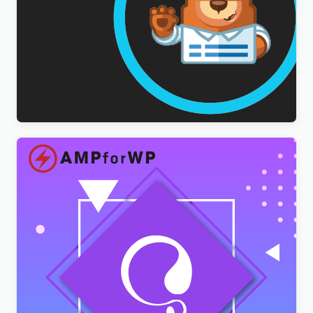
WPForms Multilingual Addon
$
3.00
AMPforWP – WPML Integration with AMP