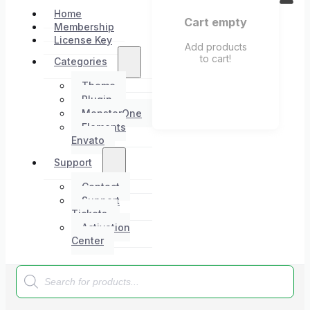
Home
Cart empty
Membership
License Key
Add products
to cart!
Categories
Theme
Plugin
MonsterOne
Elements
Envato
Support
Contact
Support
Tickets
Activation
Center
Products
search