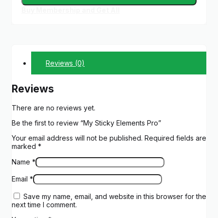
Buy Membership and Get All
Reviews (0)
Reviews
There are no reviews yet.
Be the first to review “My Sticky Elements Pro”
Your email address will not be published.
Required fields are
marked
*
Name
*
Email
*
Save my name, email, and website in this browser for the
next time I comment.