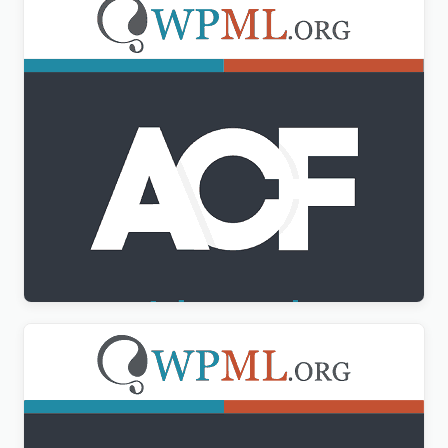
Advanced Custom Fields Multilingual
$
3.00