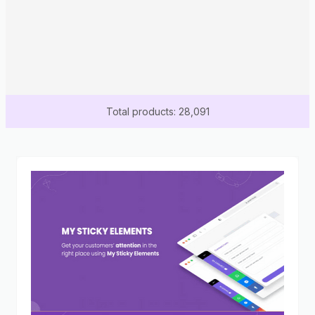
Total products: 28,091