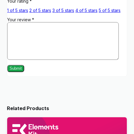
Your rating
*
1 of 5 stars
2 of 5 stars
3 of 5 stars
4 of 5 stars
5 of 5 stars
Your review
*
Related Products