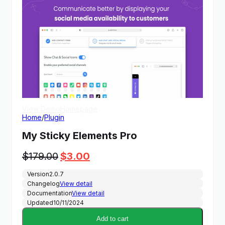
View Demo
Homepage
Home
/
Plugin
My Sticky Elements Pro
Original
Current
$
179.00
$
3.00
price
price
Version
2.0.7
was:
is:
Changelog
View detail
$179.00.
$3.00.
Documentation
View detail
Updated
10/11/2024
Add to cart