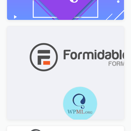
$
3.00
Formidable Forms WPML Multilingual
$
3.00