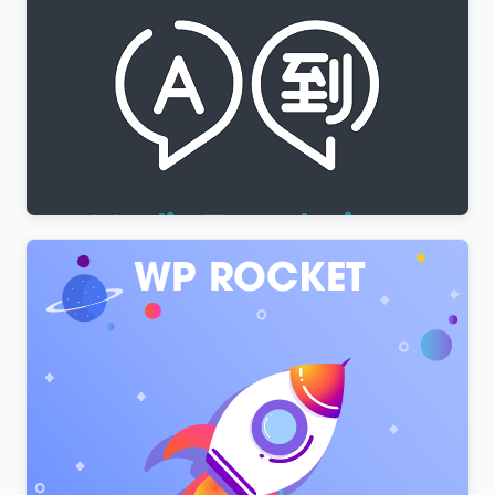
WPML Media Translation Addon
$
3.00