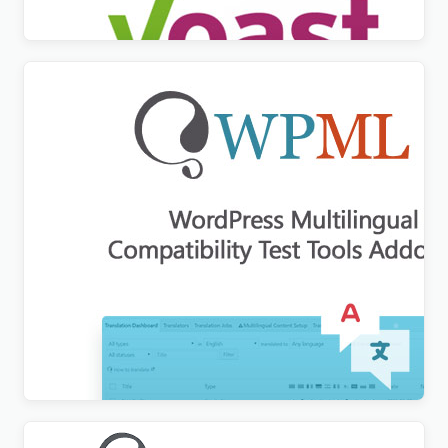
$
3.00
WordPress Multilingual Compatibility Test Tools
Addon
$
3.00