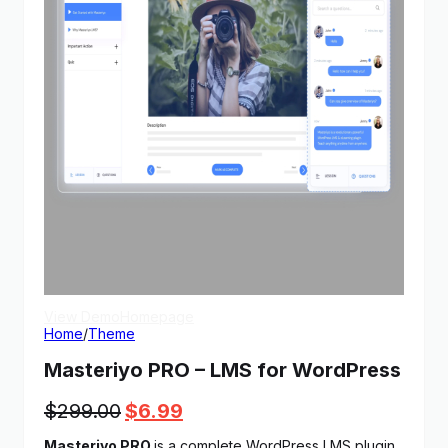
View Demo
Homepage
Home
/
Theme
Masteriyo PRO – LMS for WordPress
Original
Current
$
299.00
$
6.99
price
price
Masteriyo PRO
is a complete WordPress LMS plugin