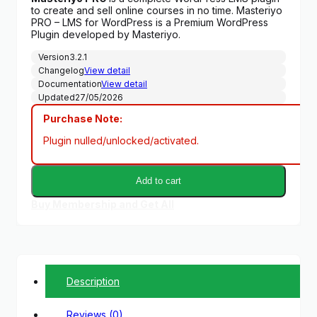
was:
is:
to create and sell online courses in no time. Masteriyo
$299.00.
$6.99.
PRO – LMS for WordPress is a Premium WordPress
Plugin developed by Masteriyo.
Version
3.2.1
Changelog
View detail
Documentation
View detail
Updated
27/05/2026
Purchase Note:
Plugin nulled/unlocked/activated.
Add to cart
Buy Membership and Get All
Description
Reviews (0)