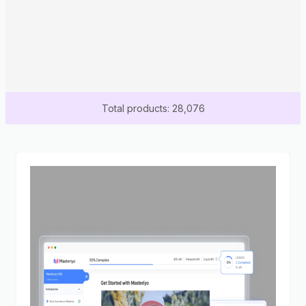
Total products: 28,076