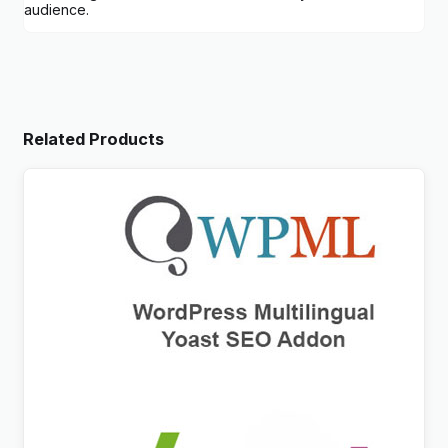
audience.
Related Products
WPML Yoast SEO Multilingual Addon