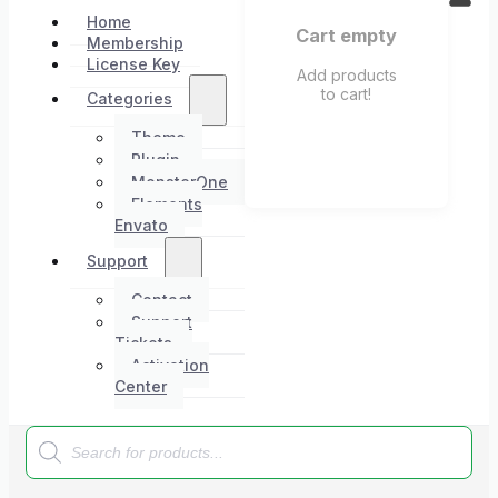
Home
Cart empty
Membership
License Key
Add products
to cart!
Categories
Theme
Plugin
MonsterOne
Elements
Envato
Support
Contact
Support
Tickets
Activation
Center
Products
search