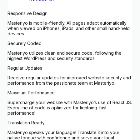
Responsive Design
Masteriyo is mobile-friendly. All pages adapt automatically
when viewed on iPhones, iPads, and other small hand-held
devices.
Securely Coded
Masteriyo utilizes clean and secure code, following the
highest WordPress and security standards.
Regular Updates
Receive regular updates for improved website security and
performance from the passionate team at Masteriyo.
Maximum Performance
Supercharge your website with Masteriyo’s use of React JS.
Every line of code is optimized for lightning-fast
performance!
Translation Ready
Masteriyo speaks your language! Translate it into your
native tongue with confidence and serve your local