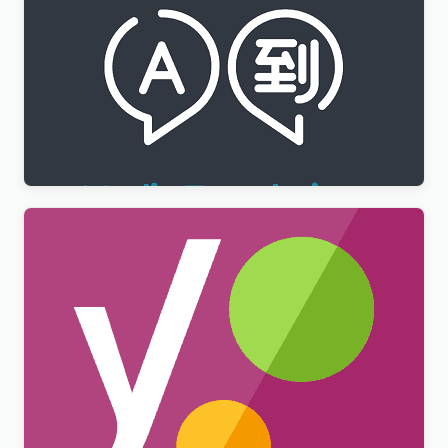
WPML Media Translation Addon
$
3.00