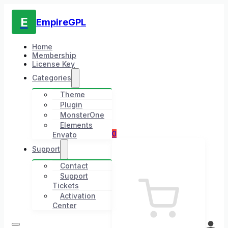
E
EmpireGPL
Home
Membership
License Key
Categories
Theme
Plugin
MonsterOne
Elements
0
Envato
Support
Contact
Support
Tickets
Activation
Center