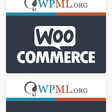
WPML WooCommerce Multilingual Addon
$
3.00