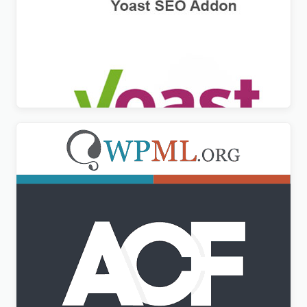
WPML Yoast SEO Multilingual Addon
$
3.00
Advanced Custom Fields Multilingual