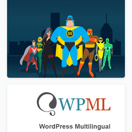
WP Smush Pro
$
20.00