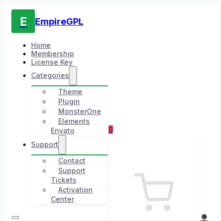
E
EmpireGPL
Home
Membership
License Key
Categories
Theme
Plugin
MonsterOne
Elements
0
Envato
Support
Contact
Support
Tickets
Activation
Center