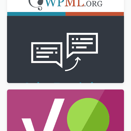
WPML String Translation Addon
$
3.00