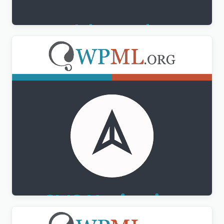
$
3.00
WPML CMS Navigation Addon
$
3.00