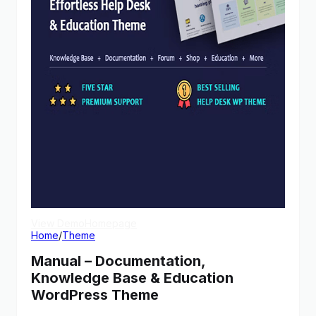
View Demo
Homepage
Home
/
Theme
Manual – Documentation,
Knowledge Base & Education
WordPress Theme