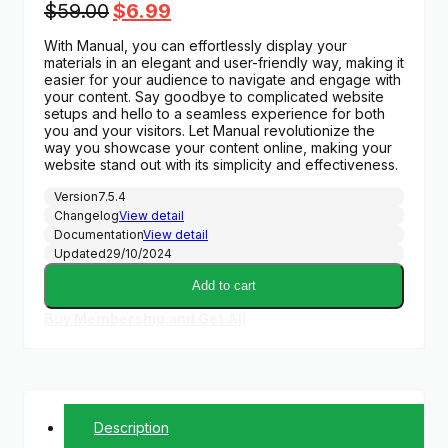
Original
Current
$
59.00
$
6.99
price
price
With Manual, you can effortlessly display your
was:
is:
materials in an elegant and user-friendly way, making it
$59.00.
$6.99.
easier for your audience to navigate and engage with
your content. Say goodbye to complicated website
setups and hello to a seamless experience for both
you and your visitors. Let Manual revolutionize the
way you showcase your content online, making your
website stand out with its simplicity and effectiveness.
Version
7.5.4
Changelog
View detail
Documentation
View detail
Updated
29/10/2024
Add to cart
Buy Membership and Get All
Description