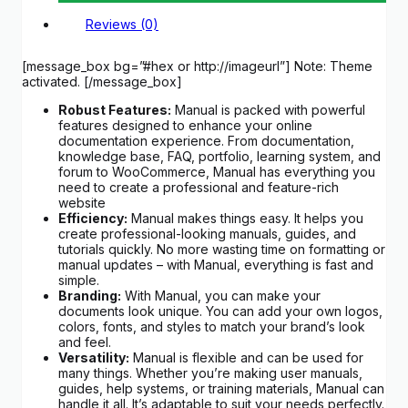
Reviews (0)
[message_box bg=”#hex or http://imageurl”] Note: Theme
activated. [/message_box]
Robust Features:
Manual is packed with powerful
features designed to enhance your online
documentation experience. From documentation,
knowledge base, FAQ, portfolio, learning system, and
forum to WooCommerce, Manual has everything you
need to create a professional and feature-rich
website
Efficiency:
Manual makes things easy. It helps you
create professional-looking manuals, guides, and
tutorials quickly. No more wasting time on formatting or
manual updates – with Manual, everything is fast and
simple.
Branding:
With Manual, you can make your
documents look unique. You can add your own logos,
colors, fonts, and styles to match your brand’s look
and feel.
Versatility:
Manual is flexible and can be used for
many things. Whether you’re making user manuals,
guides, help systems, or training materials, Manual can
handle it all. It’s adaptable to suit your needs perfectly.