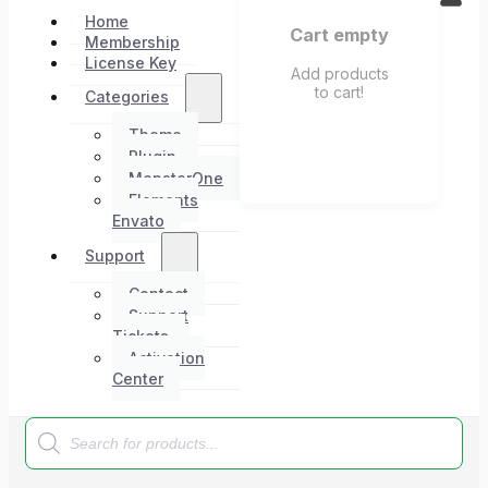
Home
Cart empty
Membership
License Key
Add products
to cart!
Categories
Theme
Plugin
MonsterOne
Elements
Envato
Support
Contact
Support
Tickets
Activation
Center
Products
search