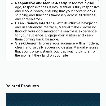
Responsive and Mobile-Ready:
In today’s digital
age, responsiveness is key. Manual is fully responsive
and mobile-ready, ensuring that your content looks
stunning and functions flawlessly across all devices
and screen sizes.
User-Friendly Interface:
With its intuitive navigation
and user-friendly interface, Manual makes browsing
through your documentation a seamless experience
for your audience. Engage your visitors and keep
them coming back for more.
Sleek Design:
Impress your audience with a modern,
clean, and visually appealing design. Manual ensures
that your content stands out, captivating visitors from
the moment they land on your site
Related Products