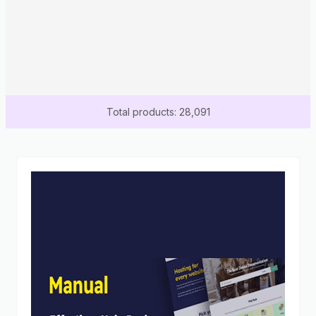
Total products: 28,091