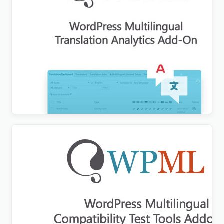
WPML Translation Analytics Addon
$
3.00