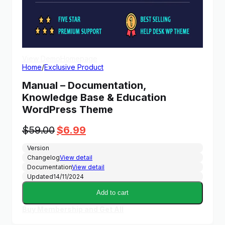
View Demo
Homepage
Home
/
Exclusive Product
Manual – Documentation,
Knowledge Base & Education
WordPress Theme
Original
Current
$
59.00
$
6.99
price
price
Version
was:
is:
Changelog
View detail
$59.00.
$6.99.
Documentation
View detail
Updated
14/11/2024
Add to cart
Buy Membership and Get All