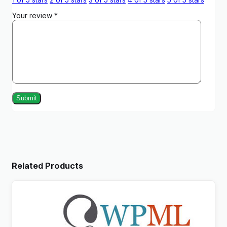
Your review
*
Related Products