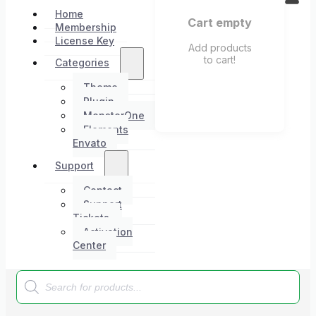
Home
Cart empty
Membership
License Key
Add products
to cart!
Categories
Theme
Plugin
MonsterOne
Elements
Envato
Support
Contact
Support
Tickets
Activation
Center
Products
search