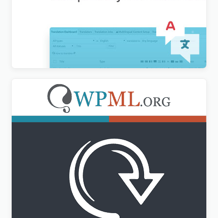
WordPress Multilingual Compatibility Test Tools
Addon
$
3.00
WPML All Import Addon
$
3.00