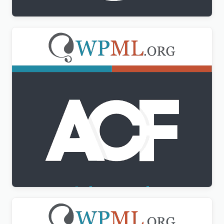
Advanced Custom Fields Multilingual
$
3.00