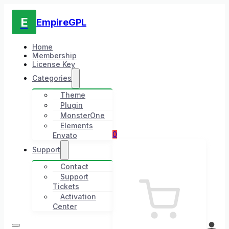
E
EmpireGPL
Home
Membership
License Key
Categories
Theme
Plugin
MonsterOne
Elements
0
Envato
Support
Contact
Support
Tickets
Activation
Center