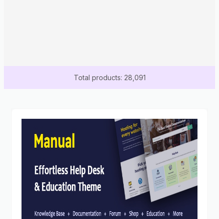
Total products: 28,091