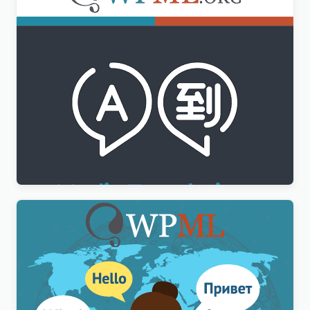
WPML Media Translation Addon
$
3.00