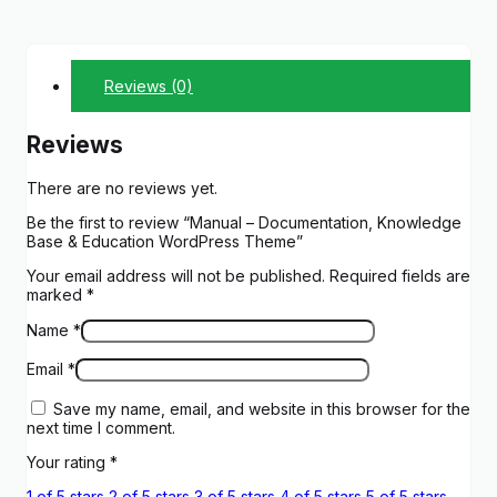
Reviews (0)
Reviews
There are no reviews yet.
Be the first to review “Manual – Documentation, Knowledge
Base & Education WordPress Theme”
Your email address will not be published.
Required fields are
marked
*
Name
*
Email
*
Save my name, email, and website in this browser for the
next time I comment.
Your rating
*
1 of 5 stars
2 of 5 stars
3 of 5 stars
4 of 5 stars
5 of 5 stars