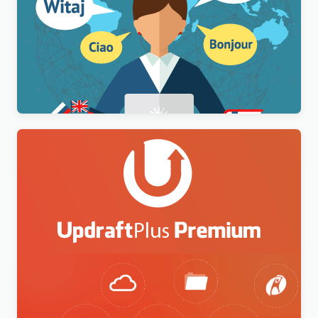
WPML Multilingual CMS WordPress Plugin
$
3.00
UpdraftPlus Premium