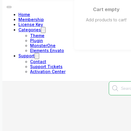
Cart empty
Home
Membership
Add products to cart!
License Key
Categories
Theme
Plugin
MonsterOne
Elements Envato
Support
Contact
Support Tickets
Activation Center
Products
search