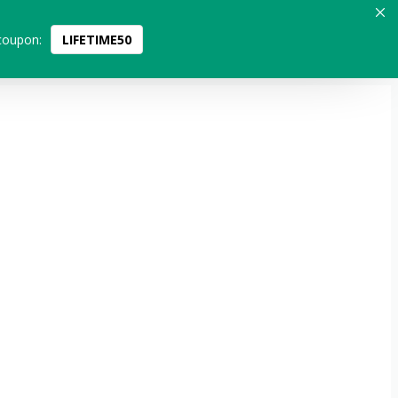
coupon:
LIFETIME50