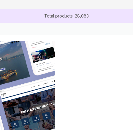
Total products: 28,083