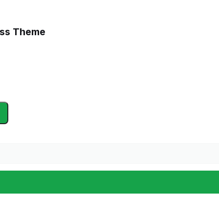
ess Theme