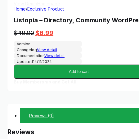
View Demo
Homepage
Home
/
Exclusive Product
Listopia – Directory, Community WordPr
Original
Current
$
49.00
$
6.99
price
price
Version
was:
is:
Changelog
View detail
$49.00.
$6.99.
Documentation
View detail
Updated
14/11/2024
Add to cart
Buy Membership and Get All
Reviews (0)
Reviews