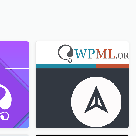
ion with
WPML CMS Navigation Addon
$
3.00