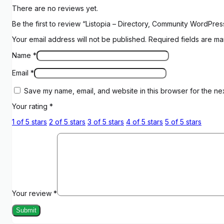
There are no reviews yet.
Be the first to review “Listopia – Directory, Community WordPr
Your email address will not be published.
Required fields are m
Name
*
Email
*
Save my name, email, and website in this browser for the ne
Your rating
*
1 of 5 stars
2 of 5 stars
3 of 5 stars
4 of 5 stars
5 of 5 stars
Your review
*