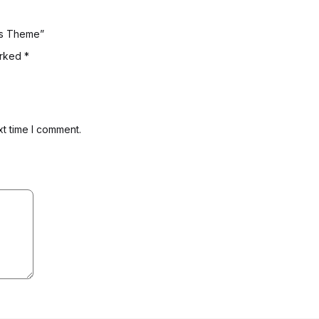
ess Theme”
arked
*
xt time I comment.