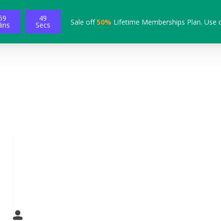
59
48
Sale off
50%
Lifetime Memberships Plan. Use 
ins
Secs