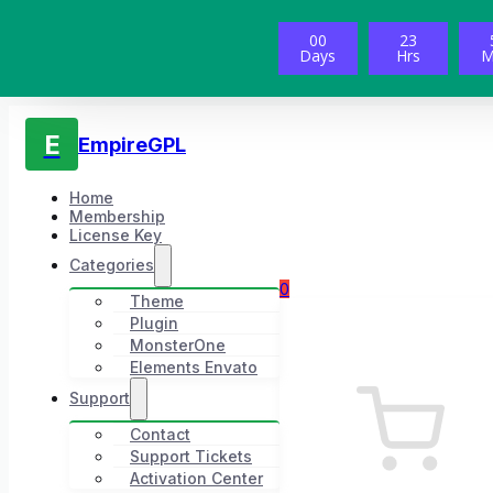
00
23
Days
Hrs
M
E
EmpireGPL
Home
Membership
License Key
Categories
0
Theme
Plugin
MonsterOne
Elements Envato
Support
Contact
Support Tickets
Activation Center