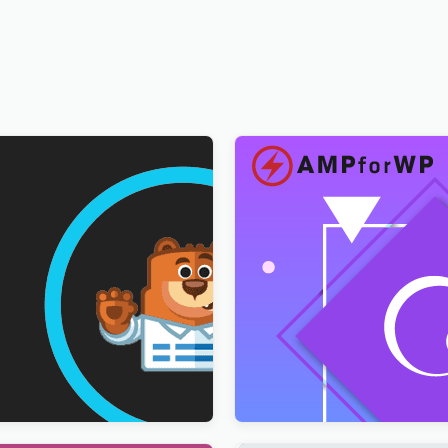
ultilingual Addon
AMPforWP – WPML Integrat
AMP
$
3.00