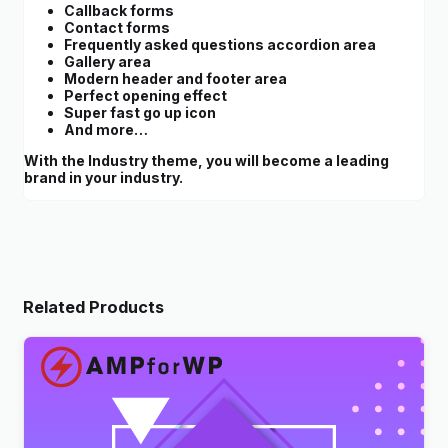
Callback forms
Contact forms
Frequently asked questions accordion area
Gallery area
Modern header and footer area
Perfect opening effect
Super fast go up icon
And more…
With the Industry theme, you will become a leading
brand in your industry.
Related Products