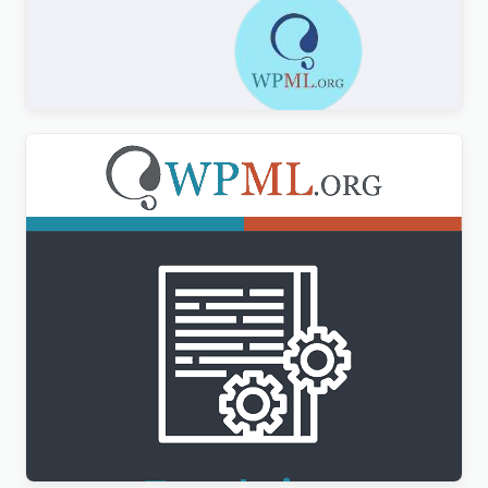
Formidable Forms WPML Multilingual
$
3.00
WPML Translation Management Addon
$
3.00