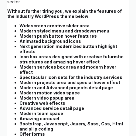
sector.
Without further tiring you, we explain the features of
the Industry WordPress theme below:
Widescreen creative slider area
Modern styled menu and dropdown menu
Modern push button hover features
Animated background icons
Next generation modernized button highlight
effects
Icon box areas designed with creative futuristic
structures and amazing hover effect
Modern services box area and modern hover
effect
Spectacular icon sets for the industry services
Modern projects area and special hover effect
Modern and Advanced projects detail page
Modern motion video space
Modern video popup area
Creative web effects
Advanced service detail page
Modern team space
Amazing carousel
Bootstrap, Javascript, Jquery, Sass, Css, Html
and pHp coding
Offer forms