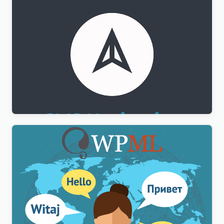
WPML CMS Navigation Addon
$
3.00