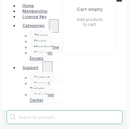
Home
Cart empty
Membership
License Key
Add products
to cart!
Categories
Theme
Plugin
MonsterOne
Elements
Envato
Support
Contact
Support
Tickets
Activation
Center
Products
search