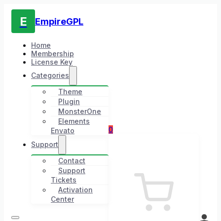
E
EmpireGPL
Home
Membership
License Key
Categories
Theme
Plugin
MonsterOne
Elements
0
Envato
Support
Contact
Support
Tickets
Activation
Center