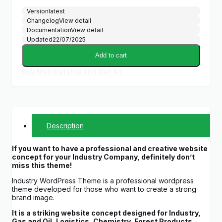
Version
latest
Changelog
View detail
Documentation
View detail
Updated
22/07/2025
Add to cart
Buy Membership and Get All
Description
If you want to have a professional and creative website
concept for your Industry Company, definitely don’t
miss this theme!
Industry WordPress Theme is a professional wordpress
theme developed for those who want to create a strong
brand image.
It is a striking website concept designed for Industry,
Gas and Oil, Logistics, Chemistry, Forest Products,