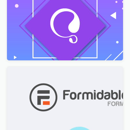
AMPforWP – WPML Integration with AMP
$
3.00