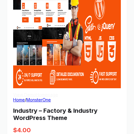
View Demo
Homepage
Home
/
MonsterOne
Industry – Factory & Industry
WordPress Theme
$
4.00