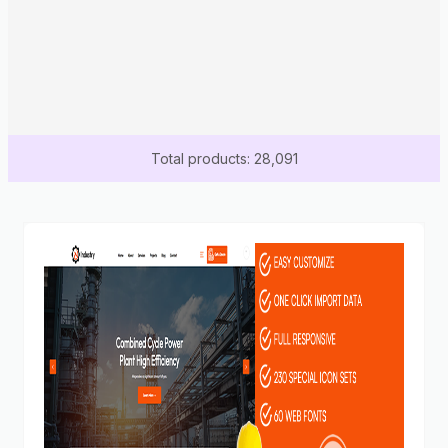
Total products: 28,091