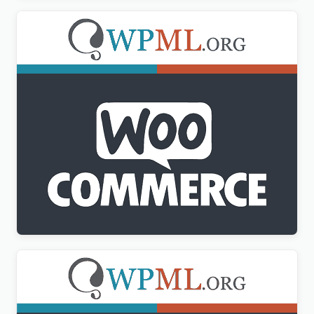
WPML WooCommerce Multilingual Addon
$
3.00