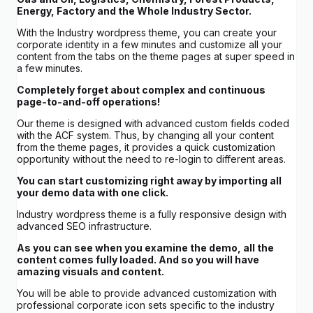
Energy, Factory and the Whole Industry Sector.
With the Industry wordpress theme, you can create your
corporate identity in a few minutes and customize all your
content from the tabs on the theme pages at super speed in
a few minutes.
Completely forget about complex and continuous
page-to-and-off operations!
Our theme is designed with advanced custom fields coded
with the ACF system. Thus, by changing all your content
from the theme pages, it provides a quick customization
opportunity without the need to re-login to different areas.
You can start customizing right away by importing all
your demo data with one click.
Industry wordpress theme is a fully responsive design with
advanced SEO infrastructure.
As you can see when you examine the demo, all the
content comes fully loaded. And so you will have
amazing visuals and content.
You will be able to provide advanced customization with
professional corporate icon sets specific to the industry