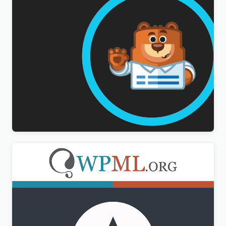
WPForms Multilingual Addon
$
3.00