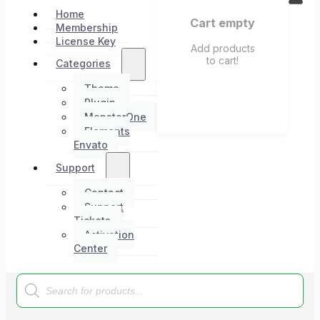
Home
Cart empty
Membership
License Key
Add products
to cart!
Categories
Theme
Plugin
MonsterOne
Elements
Envato
Support
Contact
Support
Tickets
Activation
Center
Products
search