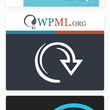
WPML All Import Addon
$
3.00