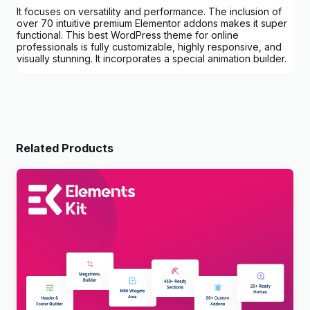
It focuses on versatility and performance. The inclusion of
over 70 intuitive premium Elementor addons makes it super
functional. This best WordPress theme for online
professionals is fully customizable, highly responsive, and
visually stunning. It incorporates a special animation builder.
Related Products