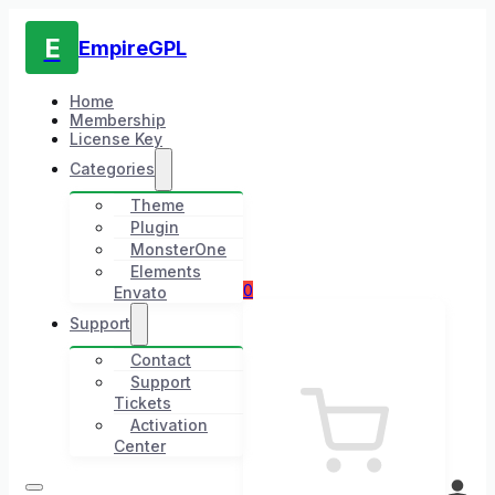
E
EmpireGPL
Home
Membership
License Key
Categories
Theme
Plugin
MonsterOne
Elements
0
Envato
Support
Contact
Support
Tickets
Activation
Center