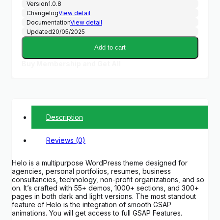
Version
1.0.8
Changelog
View detail
Documentation
View detail
Updated
20/05/2025
Add to cart
Buy Membership and Get All
Description
Reviews (0)
Helo is a multipurpose WordPress theme designed for
agencies, personal portfolios, resumes, business
consultancies, technology, non-profit organizations, and so
on. It’s crafted with 55+ demos, 1000+ sections, and 300+
pages in both dark and light versions. The most standout
feature of Helo is the integration of smooth GSAP
animations. You will get access to full GSAP Features.