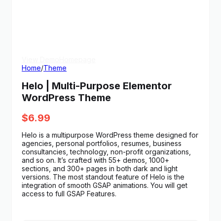
View Demo
Homepage
Home
/
Theme
Helo | Multi-Purpose Elementor
WordPress Theme
$
6.99
Helo is a multipurpose WordPress theme designed for
agencies, personal portfolios, resumes, business
consultancies, technology, non-profit organizations,
and so on. It’s crafted with 55+ demos, 1000+
sections, and 300+ pages in both dark and light
versions. The most standout feature of Helo is the
integration of smooth GSAP animations. You will get
access to full GSAP Features.