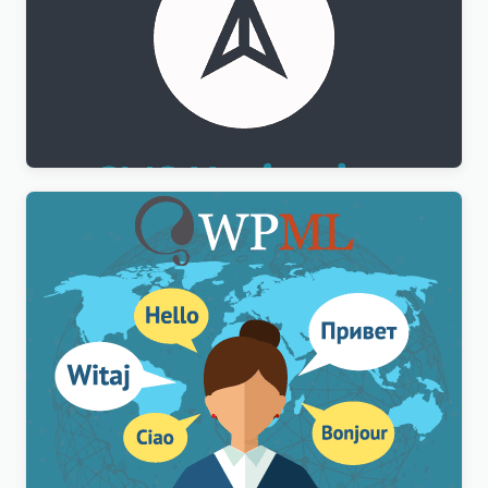
WPML CMS Navigation Addon
$
3.00
WPML Multilingual CMS WordPress Plugin