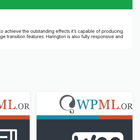
to achieve the outstanding effects it’s capable of producing.
ge transition features. Harington is also fully responsive and