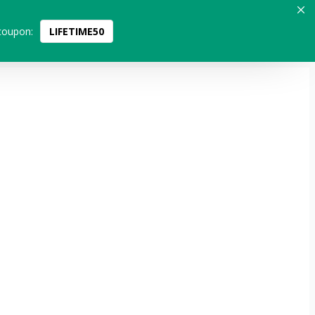
coupon:
LIFETIME50