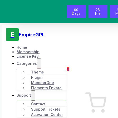
00
23
Days
Hrs
M
E
EmpireGPL
Home
Membership
License Key
Categories
0
Theme
Plugin
MonsterOne
Elements Envato
Support
Contact
Support Tickets
Activation Center