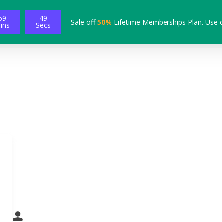
59
49
Sale off
50%
Lifetime Memberships Plan. Use 
ins
Secs