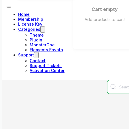
Cart empty
Home
Membership
Add products to cart!
License Key
Categories
Theme
Plugin
MonsterOne
Elements Envato
Support
Contact
Support Tickets
Activation Center
Products
search