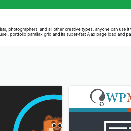
ists, photographers, and all other creative types, anyone can use it 
usel, portfolio parallax grid and its super-fast Ajax page load and pa