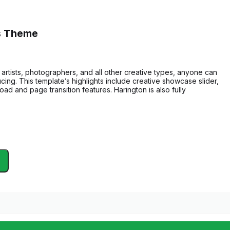
ss Theme
artists, photographers, and all other creative types, anyone can
ucing. This template’s highlights include creative showcase slider,
load and page transition features. Harington is also fully