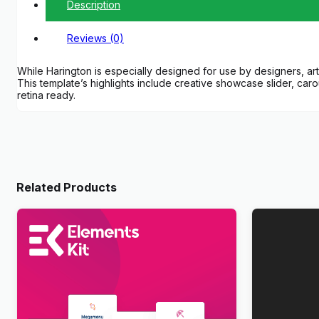
Description
Reviews (0)
While Harington is especially designed for use by designers, art
This template’s highlights include creative showcase slider, caro
retina ready.
Related Products