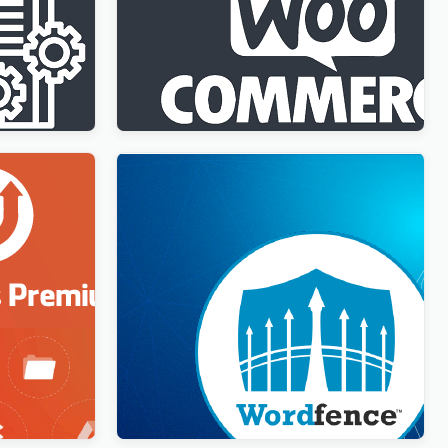
ment
WPML WooCommerce Multilingual
Addon
$
3.00
Wordfence Security Premium
$
3.00