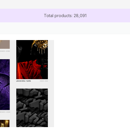
Total products: 28,091