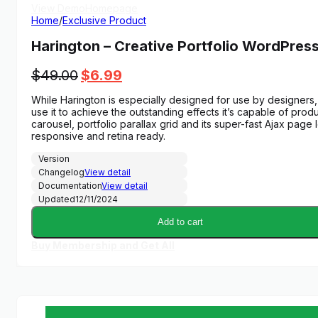
View Demo
Homepage
Home
/
Exclusive Product
Harington – Creative Portfolio WordPre
Original
Current
$
49.00
$
6.99
price
price
While Harington is especially designed for use by designers, 
was:
is:
use it to achieve the outstanding effects it’s capable of prod
$49.00.
$6.99.
carousel, portfolio parallax grid and its super-fast Ajax page 
responsive and retina ready.
Version
Changelog
View detail
Documentation
View detail
Updated
12/11/2024
Add to cart
Buy Membership and Get All