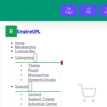
00
23
Days
Hrs
M
E
EmpireGPL
Home
Membership
License Key
Categories
0
Theme
Plugin
MonsterOne
Elements Envato
Support
Contact
Support Tickets
Activation Center