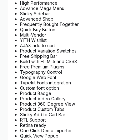
High Performance
Advance Mega Menu
Sticky Sidebar
Advanced Shop
Frequently Bought Together
Quick Buy Button
Multi-Vendor
YITH Wishlist
AJAX add to cart
Product Variation Swatches
Free Shipping Bar
Build with HTML5 and CSS3
Free Premium Plugins
Typography Control
Google Web Font
Typekit Fonts integration
Custom font option
Product Badge
Product Video Gallery
Product 360-Degree View
Product Custom Tabs
Sticky Add to Cart Bar
RTL Support
Retina ready
One Click Demo Importer
Quick View Popup