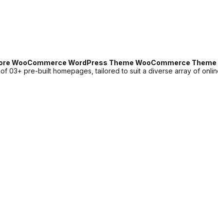
Store WooCommerce WordPress Theme WooCommerce Theme 
3+ pre-built homepages, tailored to suit a diverse array of online s