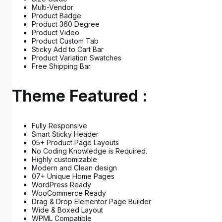
Multi-Vendor
Product Badge
Product 360 Degree
Product Video
Product Custom Tab
Sticky Add to Cart Bar
Product Variation Swatches
Free Shipping Bar
Theme Featured :
Fully Responsive
Smart Sticky Header
05+ Product Page Layouts
No Coding Knowledge is Required.
Highly customizable
Modern and Clean design
07+ Unique Home Pages
WordPress Ready
WooCommerce Ready
Drag & Drop Elementor Page Builder
Wide & Boxed Layout
WPML Compatible