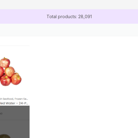
Total products: 28,091