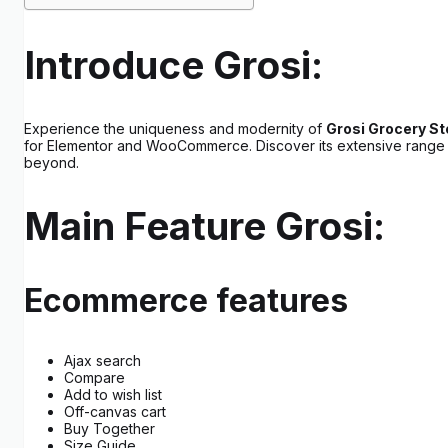
Introduce Grosi:
Experience the uniqueness and modernity of
Grosi Grocery 
for Elementor and WooCommerce. Discover its extensive range of 0
beyond.
Main Feature Grosi:
Ecommerce features
Ajax search
Compare
Add to wish list
Off-canvas cart
Buy Together
Size Guide