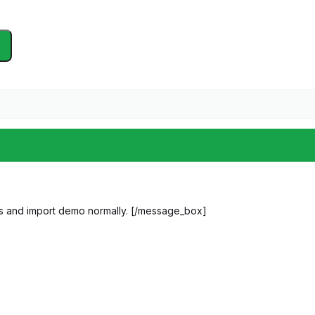
s and import demo normally. [/message_box]