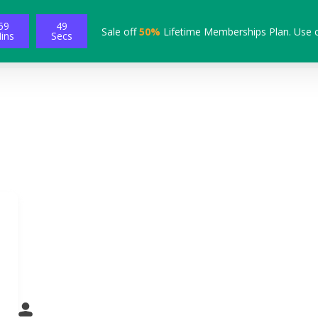
59
48
Sale off
50%
Lifetime Memberships Plan. Use 
ins
Secs