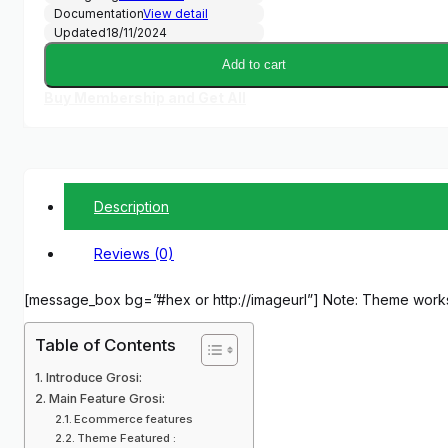
Documentation
View detail
Updated
18/11/2024
Add to cart
Buy Membership and Get All
Description
Reviews (0)
[message_box bg=”#hex or http://imageurl”] Note: Theme work
Table of Contents
Introduce Grosi:
Main Feature Grosi:
Ecommerce features
Theme Featured :