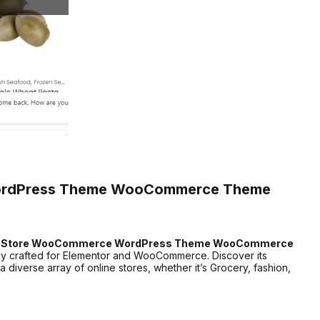
WordPress Theme WooCommerce Theme
ry Store WooCommerce WordPress Theme WooCommerce
ly crafted for Elementor and WooCommerce. Discover its
 diverse array of online stores, whether it’s Grocery, fashion,