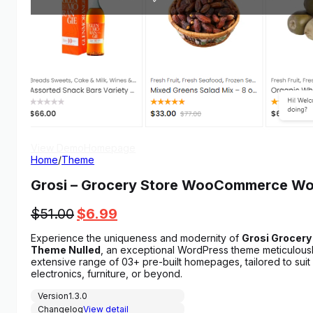
View Demo
Homepage
Home
/
Theme
Grosi – Grocery Store WooCommerce 
Original
Current
$
51.00
$
6.99
price
price
Experience the uniqueness and modernity of
Grosi Groce
was:
is:
Theme Nulled
, an exceptional WordPress theme meticulous
$51.00.
$6.99.
extensive range of 03+ pre-built homepages, tailored to suit a
electronics, furniture, or beyond.
Version
1.3.0
Changelog
View detail