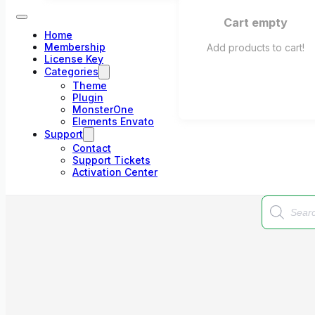
Cart empty
Home
Membership
Add products to cart!
License Key
Categories
Theme
Plugin
MonsterOne
Elements Envato
Support
Contact
Support Tickets
Activation Center
Products
search