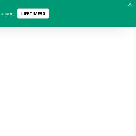
coupon:
LIFETIME50