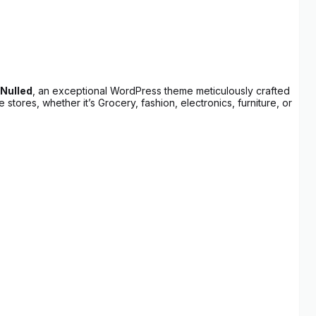
Nulled
, an exceptional WordPress theme meticulously crafted
tores, whether it’s Grocery, fashion, electronics, furniture, or