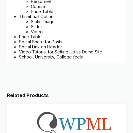
Personnel
Course
Price Table
Thumbnail Options
Static Image
Slider
Video
Price Table
Social Share for Posts
Social Link on Header
Video Tutorial for Setting Up as Demo Site
School, University, College feels
Related Products