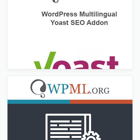
WPML Yoast SEO Multilingual Addon
$
3.00