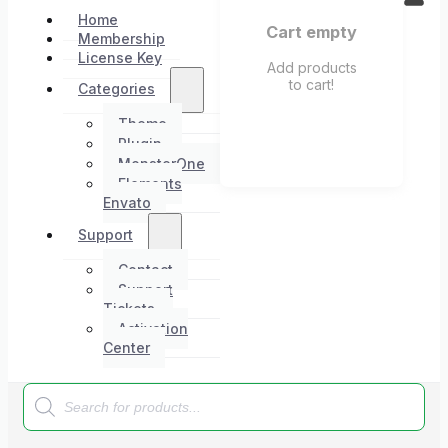
Home
Cart empty
Membership
License Key
Add products
to cart!
Categories
Theme
Plugin
MonsterOne
Elements
Envato
Support
Contact
Support
Tickets
Activation
Center
Products
search