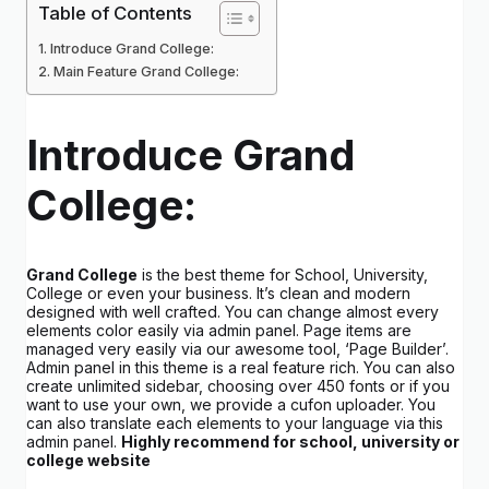
Table of Contents
Introduce Grand College:
Main Feature Grand College:
Introduce Grand
College:
Grand College
is the best theme for School, University,
College or even your business. It’s clean and modern
designed with well crafted. You can change almost every
elements color easily via admin panel. Page items are
managed very easily via our awesome tool, ‘Page Builder’.
Admin panel in this theme is a real feature rich. You can also
create unlimited sidebar, choosing over 450 fonts or if you
want to use your own, we provide a cufon uploader. You
can also translate each elements to your language via this
admin panel.
Highly recommend for school, university or
college website