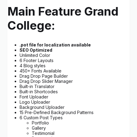
Main Feature Grand
College:
.pot file for localization available
SEO Optimized
Unlimited Color
6 Footer Layouts
4 Blog styles
450+ Fonts Available
Drag Drop Page Builder
Drag Drop Slider Manager
Built-in Translator
Built-in Shortcodes
Font Uploader
Logo Uploader
Background Uploader
15 Pre-Defined Background Patterns
6 Custom Post Types
Portfolio
Gallery
Testimonial