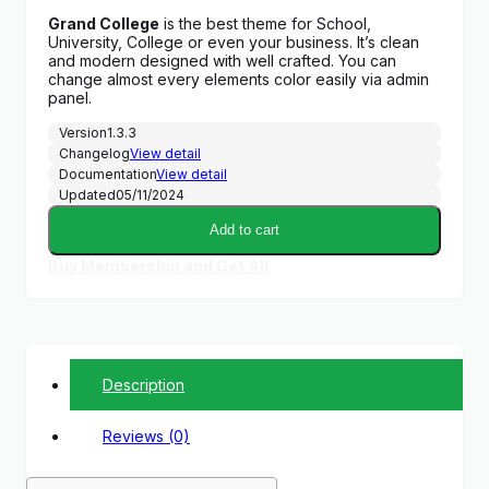
price
price
Grand College
is the best theme for School,
was:
is:
University, College or even your business. It’s clean
$52.00.
$3.00.
and modern designed with well crafted. You can
change almost every elements color easily via admin
panel.
Version
1.3.3
Changelog
View detail
Documentation
View detail
Updated
05/11/2024
Add to cart
Buy Membership and Get All
Description
Reviews (0)