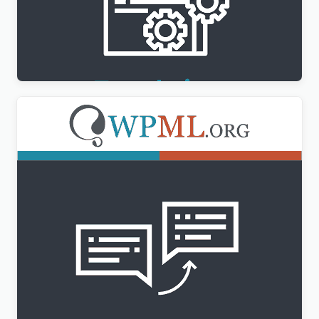
WPML Translation Management Addon
$
3.00
WPML String Translation Addon
$
3.00