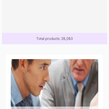
Total products: 28,083