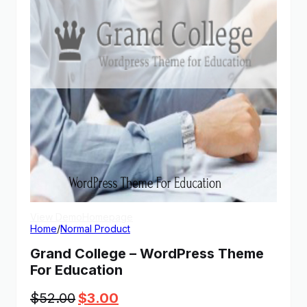
View Demo
Homepage
Home
/
Normal Product
Grand College – WordPress Theme
For Education
Original
Current
$
52.00
$
3.00