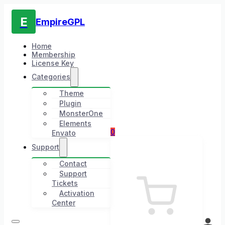
E
EmpireGPL
Home
Membership
License Key
Categories
Theme
Plugin
MonsterOne
Elements
0
Envato
Support
Contact
Support
Tickets
Activation
Center