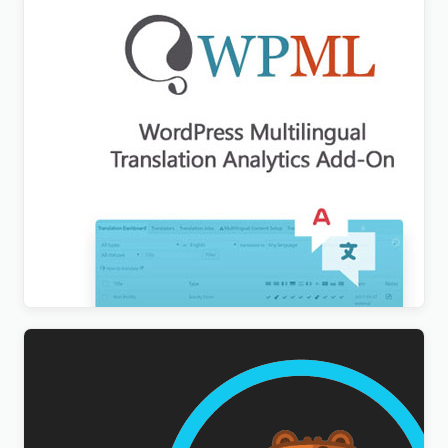
WPML Translation Analytics Addon
$
3.00