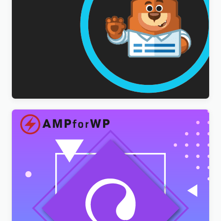
WPForms Multilingual Addon
$
3.00