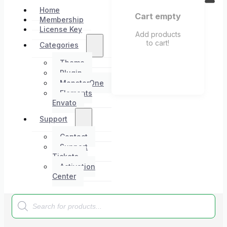
Home
Cart empty
Membership
License Key
Add products
to cart!
Categories
Theme
Plugin
MonsterOne
Elements
Envato
Support
Contact
Support
Tickets
Activation
Center
Products
search