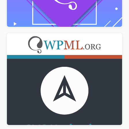
AMPforWP – WPML Integration with AMP
$
3.00
WPML CMS Navigation Addon
$
3.00