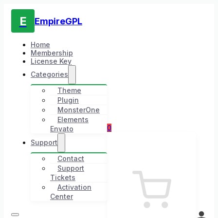
E
EmpireGPL
Home
Membership
License Key
Categories
Theme
Plugin
MonsterOne
Elements
0
Envato
Support
Contact
Support
Tickets
Activation
Center