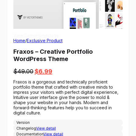
View Demo
Homepage
Home
/
Exclusive Product
Fraxos – Creative Portfolio
WordPress Theme
Original
Current
$
49.00
$
6.99
price
price
Fraxos is a gorgeous and technically proficient
was:
is:
portfolio theme that crafted with creative minds to
$49.00.
$6.99.
impress your visitors with perfect digital experience,
Intuitive user interface give the power to mold &
shape your website in your hands. Modern and
forward-thinking features help you to succeed in
digital culture.
Version
Changelog
View detail
Documentation
View detail