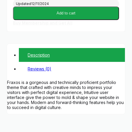
Updated
12/11/2024
Add to cart
Buy Membership and Get All
Description
Reviews (0)
Fraxos is a gorgeous and technically proficient portfolio
theme that crafted with creative minds to impress your
visitors with perfect digital experience, Intuitive user
interface give the power to mold & shape your website in
your hands. Modern and forward-thinking features help you
to succeed in digital culture.