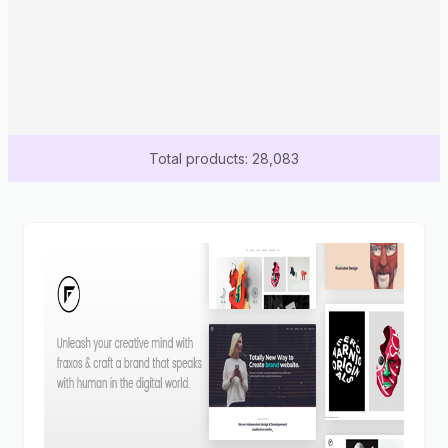
Total products: 28,083