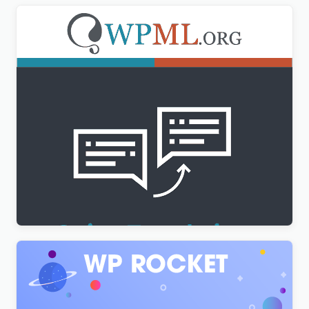
WPML String Translation Addon
$
3.00