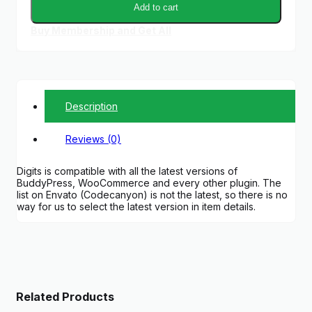
Add to cart
Buy Membership and Get All
Description
Reviews (0)
Digits is compatible with all the latest versions of
BuddyPress, WooCommerce and every other plugin. The
list on Envato (Codecanyon) is not the latest, so there is no
way for us to select the latest version in item details.
Related Products