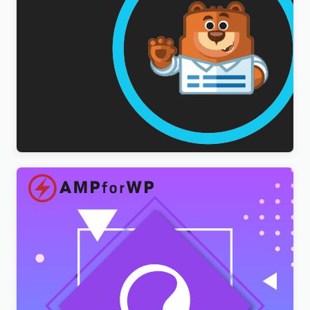
WPForms Multilingual Addon
$
3.00