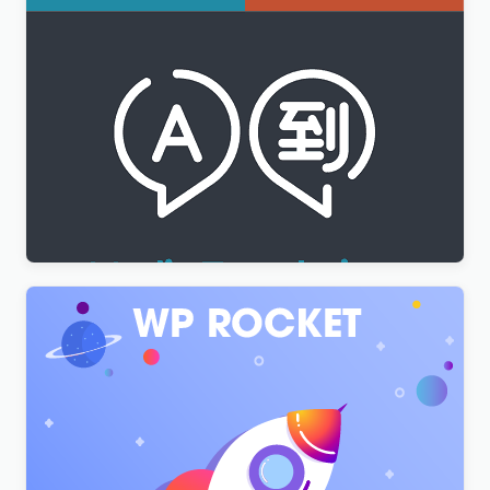
WPML Media Translation Addon
$
3.00