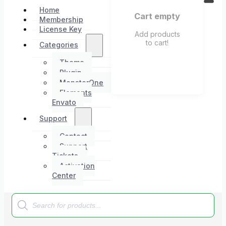
Home
Cart empty
Membership
License Key
Add products
to cart!
Categories
Theme
Plugin
MonsterOne
Elements
Envato
Support
Contact
Support
Tickets
Activation
Center
Products
search