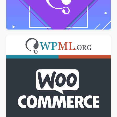
AMPforWP – WPML Integration with AMP
$
3.00
WPML WooCommerce Multilingual Addon
$
3.00