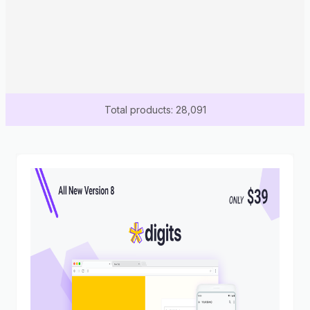
Total products: 28,091