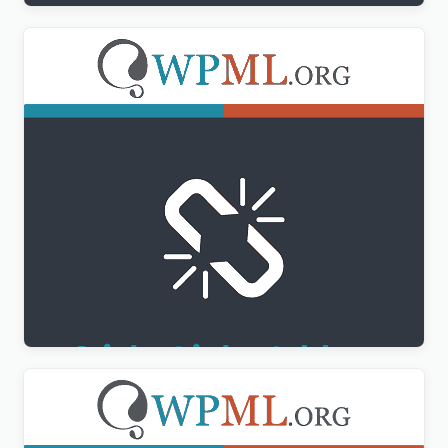
WPML Sticky Links Addon
$
3.00