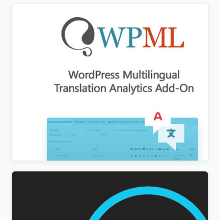
WPML Translation Analytics Addon
$
3.00