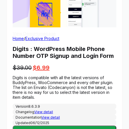
View Demo
Homepage
Home
/
Exclusive Product
Digits : WordPress Mobile Phone
Number OTP Signup and Login Form
Original
Current
$
39.00
$
6.99
price
price
Digits is compatible with all the latest versions of
was:
is:
BuddyPress, WooCommerce and every other plugin.
$39.00.
$6.99.
The list on Envato (Codecanyon) is not the latest, so
there is no way for us to select the latest version in
item details.
Version
8.6.3.9
Changelog
View detail
Documentation
View detail
Updated
06/12/2025