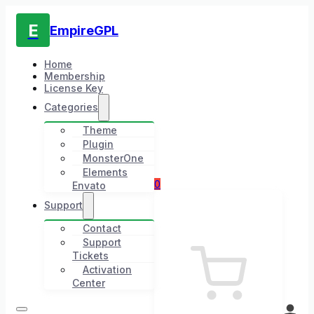
E
EmpireGPL
Home
Membership
License Key
Categories
Theme
Plugin
MonsterOne
Elements
0
Envato
Support
Contact
Support
Tickets
Activation
Center