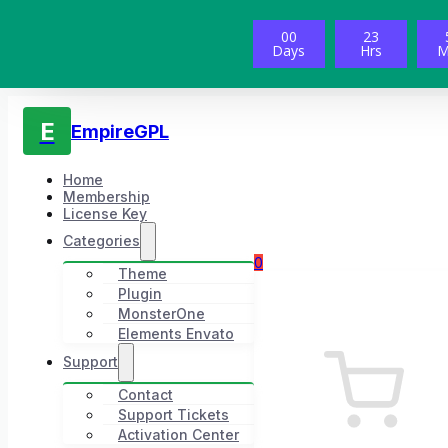
00
23
Days
Hrs
M
E
EmpireGPL
Home
Membership
License Key
Categories
0
Theme
Plugin
MonsterOne
Elements Envato
Support
Contact
Support Tickets
Activation Center