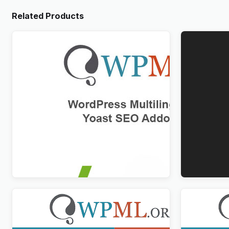
Related Products
WPML Yoast SEO Multilingual Addon
WPForms M
$
3.00
$
3.00