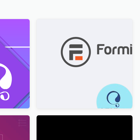
ion with
Formidable Forms WPML Multilingual
$
3.00