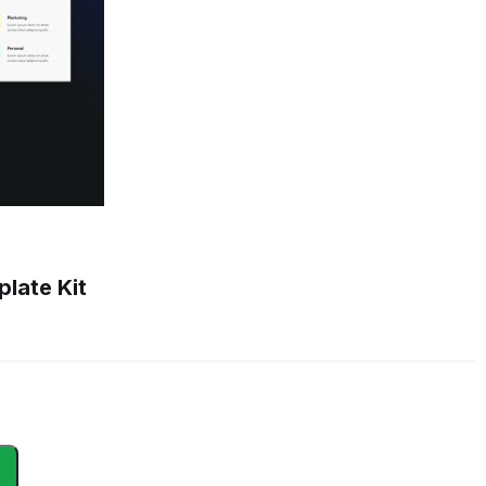
late Kit