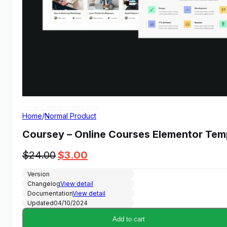
View Demo
Homepage
Home
/
Normal Product
Coursey – Online Courses Elementor Temp
Original
Current
$
24.00
$
3.00
price
price
Version
was:
is:
Changelog
View detail
$24.00.
$3.00.
Documentation
View detail
Updated
04/10/2024
Add to cart