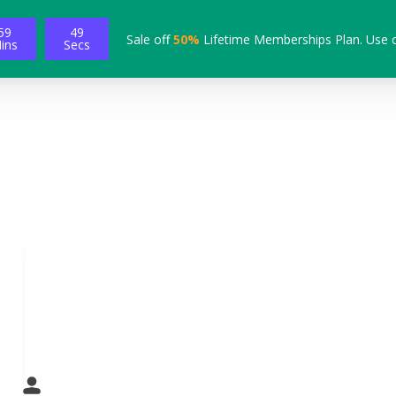
59
48
Sale off
50%
Lifetime Memberships Plan. Use 
ins
Secs