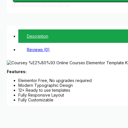
Buy Membership and Get All
Description
Reviews (0)
Features:
Elementor Free, No upgrades required
Modern Typographic Design
12+ Ready to use templates
Fully Responsive Layout
Fully Customizable