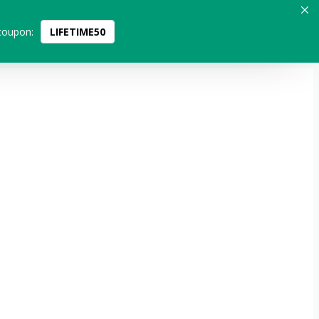
coupon:
LIFETIME50