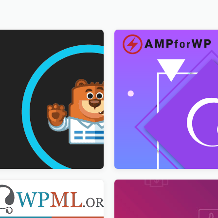
ultilingual Addon
AMPforWP – WPML Integrat
AMP
$
3.00