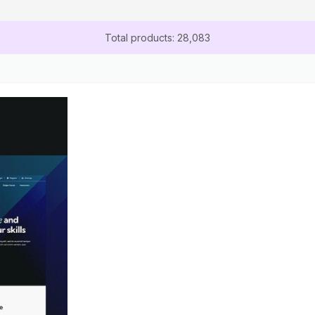
Total products: 28,083