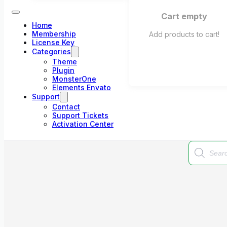
Cart empty
Home
Membership
Add products to cart!
License Key
Categories
Theme
Plugin
MonsterOne
Elements Envato
Support
Contact
Support Tickets
Activation Center
Products
search