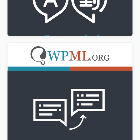
WPML Media Translation Addon
$
3.00
WPML String Translation Addon
$
3.00