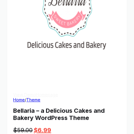
View Demo
Homepage
Home
/
Theme
Bellaria – a Delicious Cakes and
Bakery WordPress Theme
Original
Current
$
59.00
$
6.99