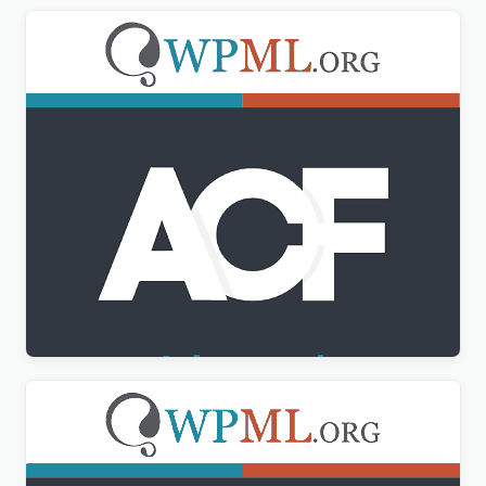
Advanced Custom Fields Multilingual
$
3.00