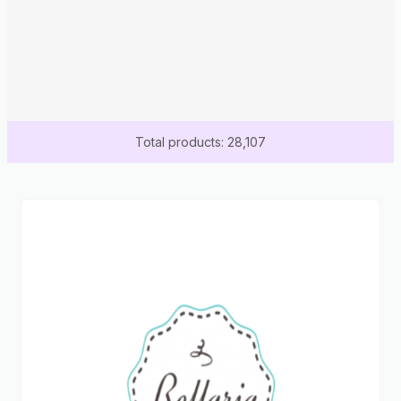
Total products: 28,107