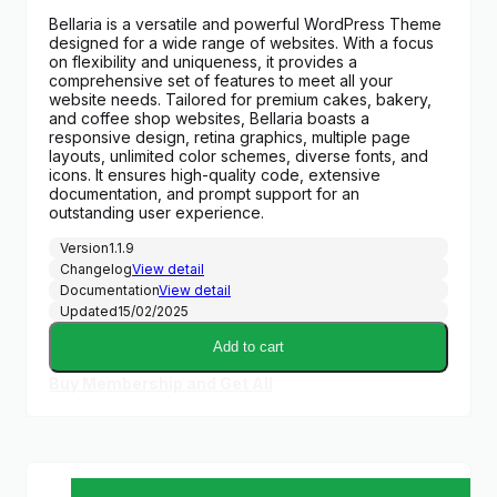
price
price
Bellaria is a versatile and powerful WordPress Theme
was:
is:
designed for a wide range of websites. With a focus
$59.00.
$6.99.
on flexibility and uniqueness, it provides a
comprehensive set of features to meet all your
website needs. Tailored for premium cakes, bakery,
and coffee shop websites, Bellaria boasts a
responsive design, retina graphics, multiple page
layouts, unlimited color schemes, diverse fonts, and
icons. It ensures high-quality code, extensive
documentation, and prompt support for an
outstanding user experience.
Version
1.1.9
Changelog
View detail
Documentation
View detail
Updated
15/02/2025
Add to cart
Buy Membership and Get All