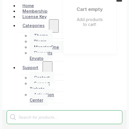
Home
Cart empty
Membership
License Key
Add products
to cart!
Categories
Theme
Plugin
MonsterOne
Elements
Envato
Support
Contact
Support
Tickets
Activation
Center
Products
search