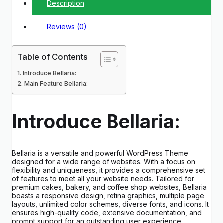
Description
Reviews (0)
Table of Contents
Introduce Bellaria:
Main Feature Bellaria:
Introduce Bellaria:
Bellaria is a versatile and powerful WordPress Theme
designed for a wide range of websites. With a focus on
flexibility and uniqueness, it provides a comprehensive set
of features to meet all your website needs. Tailored for
premium cakes, bakery, and coffee shop websites, Bellaria
boasts a responsive design, retina graphics, multiple page
layouts, unlimited color schemes, diverse fonts, and icons. It
ensures high-quality code, extensive documentation, and
prompt support for an outstanding user experience.