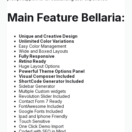
Main Feature Bellaria:
Unique and Creative Design
Unlimited Color Variations
Easy Color Management
Wide and Boxed Layouts
Fully Responsive
Retina
Ready
Huge Layout Options
Powerful Theme Options Panel
Visual Composer Included
ShortCode Generator Included
Sidebar Generator
Multiple Custom widgets
Revolution Slider Included
Contact Form 7 Ready
FontAwesome Included
Google Fonts Included
Ipad and Iphone Friendly
Touch Sensitive
One Click Demo Import
Coded with SEO in Mind