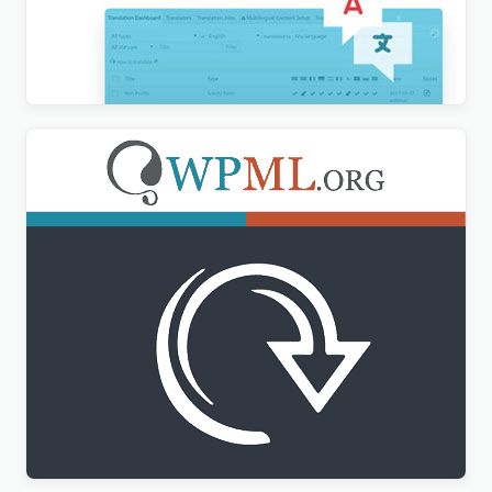
WPML Translation Analytics Addon
$
3.00
WPML All Import Addon
$
3.00