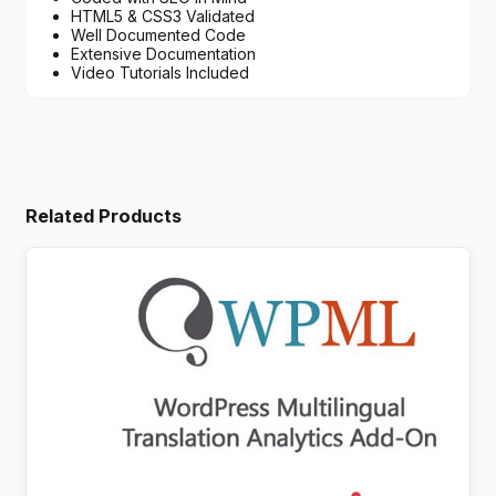
HTML5 & CSS3 Validated
Well Documented Code
Extensive Documentation
Video Tutorials Included
Related Products