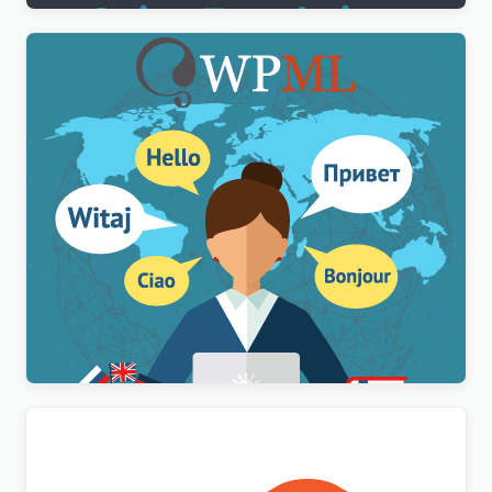
WPML Multilingual CMS WordPress Plugin
$
3.00