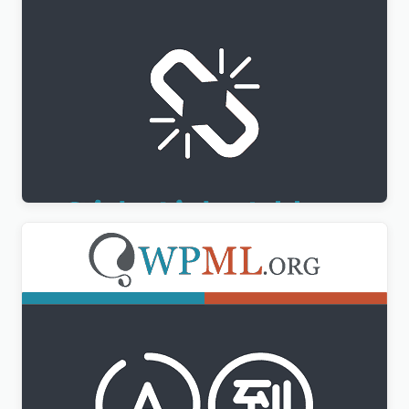
WPML Sticky Links Addon
$
3.00