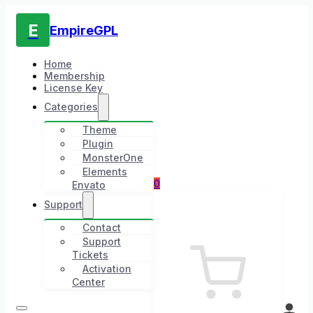
E
EmpireGPL
Home
Membership
License Key
Categories
Theme
Plugin
MonsterOne
Elements
0
Envato
Support
Contact
Support
Tickets
Activation
Center