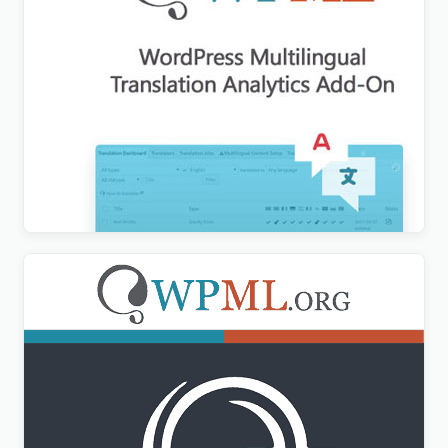
WPML Translation Analytics Addon
$
3.00