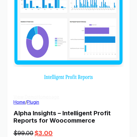
View Demo
Homepage
Home
/
Plugin
Alpha Insights – Intelligent Profit
Reports for Woocommerce
Original
Current
$
99.00
$
3.00