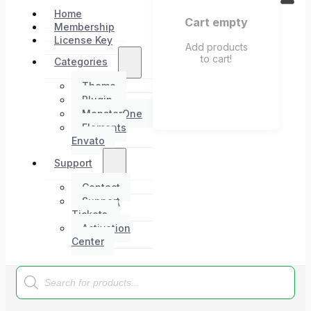
Home
Cart empty
Membership
License Key
Add products
to cart!
Categories
Theme
Plugin
MonsterOne
Elements
Envato
Support
Contact
Support
Tickets
Activation
Center
Products
search