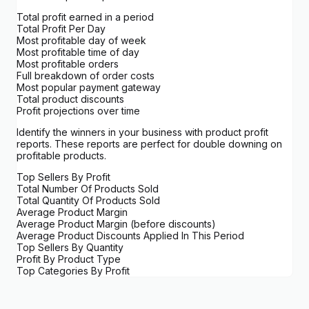
Total profit earned in a period
Total Profit Per Day
Most profitable day of week
Most profitable time of day
Most profitable orders
Full breakdown of order costs
Most popular payment gateway
Total product discounts
Profit projections over time
Identify the winners in your business with product profit
reports. These reports are perfect for double downing on
profitable products.
Top Sellers By Profit
Total Number Of Products Sold
Total Quantity Of Products Sold
Average Product Margin
Average Product Margin (before discounts)
Average Product Discounts Applied In This Period
Top Sellers By Quantity
Profit By Product Type
Top Categories By Profit