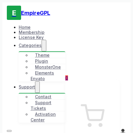
E
EmpireGPL
Home
Membership
License Key
Categories
Theme
Plugin
MonsterOne
Elements
0
Envato
Support
Contact
Support
Tickets
Activation
Center