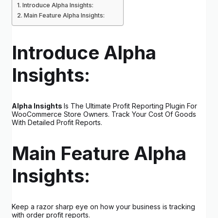
Introduce Alpha Insights:
Main Feature Alpha Insights:
Introduce Alpha
Insights:
Alpha Insights
Is The Ultimate Profit Reporting Plugin For
WooCommerce Store Owners. Track Your Cost Of Goods
With Detailed Profit Reports.
Main Feature Alpha
Insights:
Keep a razor sharp eye on how your business is tracking
with order profit reports.