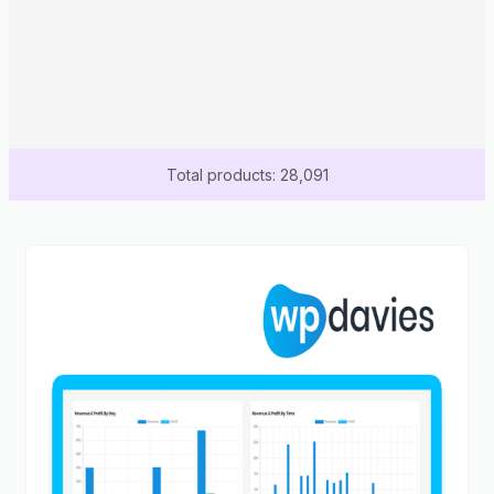
Total products: 28,091