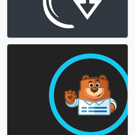
WPML All Import Addon
$
3.00
WPForms Multilingual Addon
$
3.00