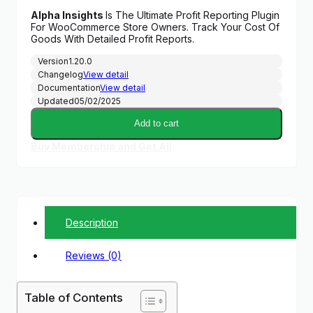
price
price
Alpha Insights
Is The Ultimate Profit Reporting Plugin
was:
is:
For WooCommerce Store Owners. Track Your Cost Of
$99.00.
$3.00.
Goods With Detailed Profit Reports.
Version
1.20.0
Changelog
View detail
Documentation
View detail
Updated
05/02/2025
Add to cart
Buy Membership and Get All
Description
Reviews (0)
Table of Contents