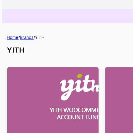
Home
/
Brands
/
YITH
YITH
YITH WooCommerce Account Funds
YITH Reque
Premium
WooComme