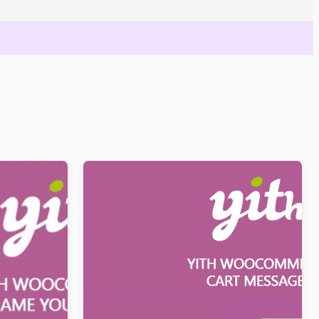
our Price
YITH WooCommerce Cart Messages
Premium