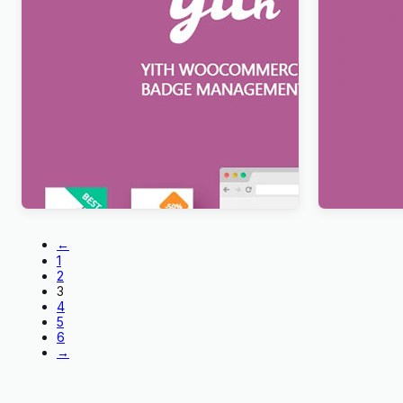
YITH WooCommerce Badge
YITH Pre-
Management Premium
Premium
$
12.99
$
12.99
←
1
2
3
4
5
6
→