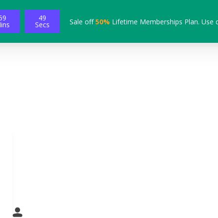
59
49
Sale off
50%
Lifetime Memberships Plan. Use 
ins
Secs