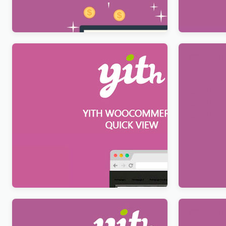
$
12.99
$
12.99
YITH WooCommerce Quick View
YITH Deal
Premium
Premium
$
12.99
$
12.99