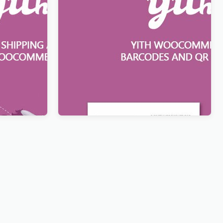
resses for
YITH WooCommerce Barcodes and
QR Codes
$
12.99