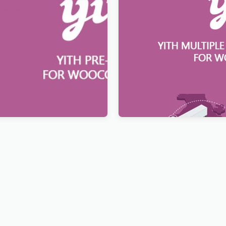
Order for WooCommerce
YITH Multiple Shipping Add
WooCommerce Premium
$
12.99