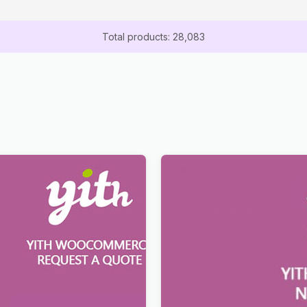
Total products: 28,083
st a Quote for
YITH WooCommerce Name Y
rce Premium
Premium