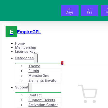
00
23
Days
Hrs
M
E
EmpireGPL
Home
Membership
License Key
Categories
0
Theme
Plugin
MonsterOne
Elements Envato
Support
Contact
Support Tickets
Activation Center