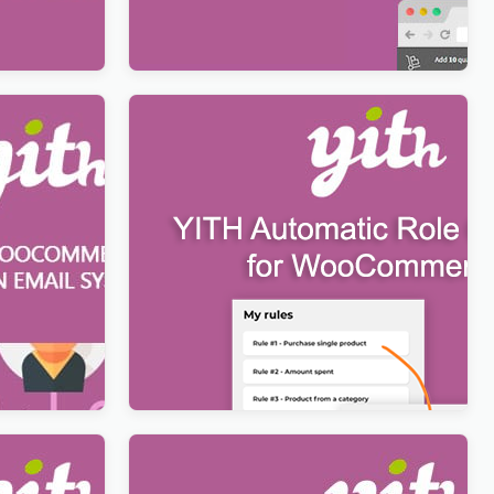
$
12.99
n Email
YITH Automatic Role Changer for
WooCommerce Premium
$
12.99