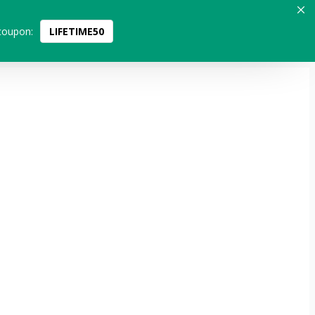
coupon:
LIFETIME50