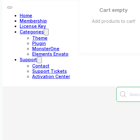
Cart empty
Home
Membership
Add products to cart!
License Key
Categories
Theme
Plugin
MonsterOne
Elements Envato
Support
Contact
Support Tickets
Activation Center
Products
search