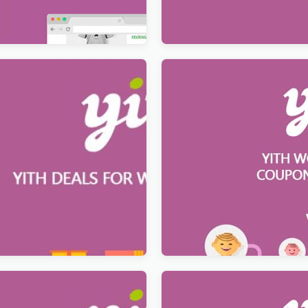
$
12.99
s for WooCommerce
YITH WooCommerce Coupo
System Premium
$
12.99