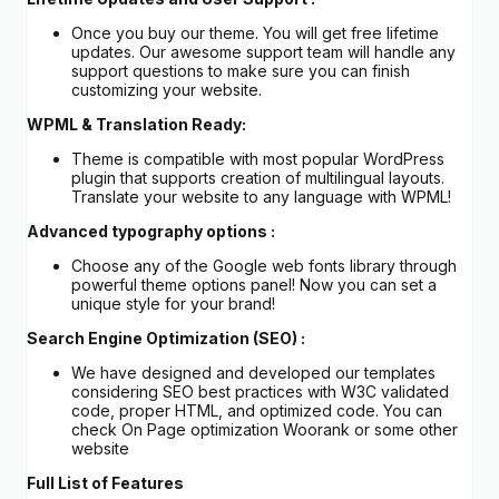
Once you buy our theme. You will get free lifetime
updates. Our awesome support team will handle any
support questions to make sure you can finish
customizing your website.
WPML & Translation Ready:
Theme is compatible with most popular WordPress
plugin that supports creation of multilingual layouts.
Translate your website to any language with WPML!
Advanced typography options :
Choose any of the Google web fonts library through
powerful theme options panel! Now you can set a
unique style for your brand!
Search Engine Optimization (SEO) :
We have designed and developed our templates
considering SEO best practices with W3C validated
code, proper HTML, and optimized code. You can
check On Page optimization Woorank or some other
website
Full List of Features