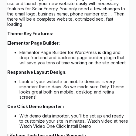
use and launch your new website easily with necessary
features for Solar Energy. You only need a few changes to
the email logo, business name, phone number etc …. Then
there will be a complete website, optimized seo, fast
loading
Theme Key Features:
Elementor Page Builder:
Elementor Page Builder for WordPress is drag and
drop frontend and backend page builder plugin that
will save you tons of time working on the site content.
Responsive Layout Design:
Look of your website on mobile devices is very
important these days. So we made sure Dirty Theme
looks great both on mobile, desktop and retina
screens!
One Click Demo Importer :
With demo data importer, you’ll be set up and ready
to customize your site in minutes.. Watch video at here
Watch Video One Click Install Demo
Lifetime Updates and User Support :