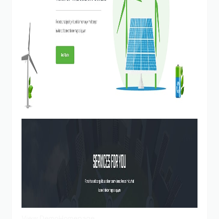
View Demo
Homepage