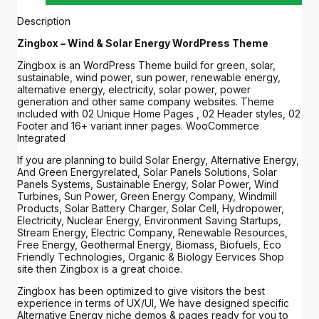
Description
Zingbox – Wind & Solar Energy WordPress Theme
Zingbox is an WordPress Theme build for green, solar,
sustainable, wind power, sun power, renewable energy,
alternative energy, electricity, solar power, power
generation and other same company websites. Theme
included with 02 Unique Home Pages , 02 Header styles, 02
Footer and 16+ variant inner pages. WooCommerce
Integrated
If you are planning to build Solar Energy, Alternative Energy,
And Green Energyrelated, Solar Panels Solutions, Solar
Panels Systems, Sustainable Energy, Solar Power, Wind
Turbines, Sun Power, Green Energy Company, Windmill
Products, Solar Battery Charger, Solar Cell, Hydropower,
Electricity, Nuclear Energy, Environment Saving Startups,
Stream Energy, Electric Company, Renewable Resources,
Free Energy, Geothermal Energy, Biomass, Biofuels, Eco
Friendly Technologies, Organic & Biology Eervices Shop
site then Zingbox is a great choice.
Zingbox has been optimized to give visitors the best
experience in terms of UX/UI, We have designed specific
Alternative Energy niche demos & pages ready for you to