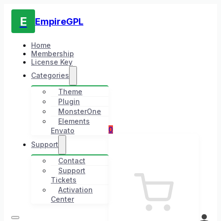
E
EmpireGPL
Home
Membership
License Key
Categories
Theme
Plugin
MonsterOne
Elements
0
Envato
Support
Contact
Support
Tickets
Activation
Center