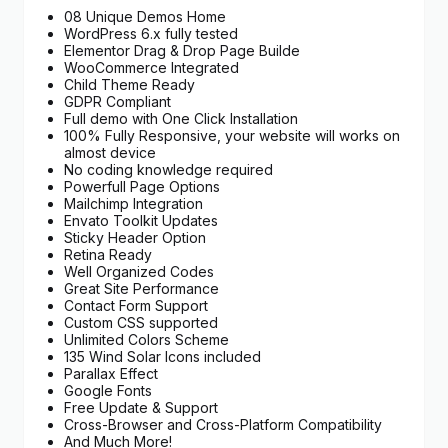
08 Unique Demos Home
WordPress 6.x fully tested
Elementor Drag & Drop Page Builde
WooCommerce Integrated
Child Theme Ready
GDPR Compliant
Full demo with One Click Installation
100% Fully Responsive, your website will works on
almost device
No coding knowledge required
Powerfull Page Options
Mailchimp Integration
Envato Toolkit Updates
Sticky Header Option
Retina Ready
Well Organized Codes
Great Site Performance
Contact Form Support
Custom CSS supported
Unlimited Colors Scheme
135 Wind Solar Icons included
Parallax Effect
Google Fonts
Free Update & Support
Cross-Browser and Cross-Platform Compatibility
And Much More!