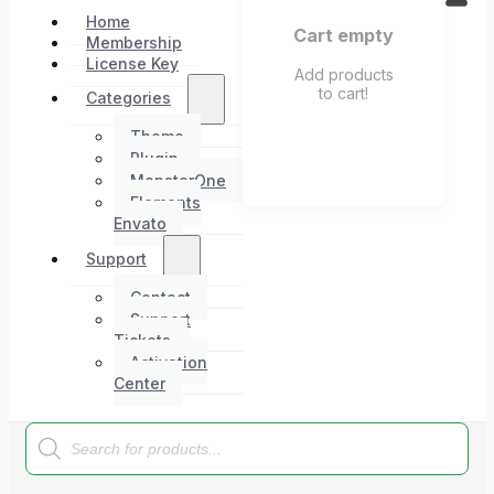
Home
Cart empty
Membership
License Key
Add products
to cart!
Categories
Theme
Plugin
MonsterOne
Elements
Envato
Support
Contact
Support
Tickets
Activation
Center
Products
search