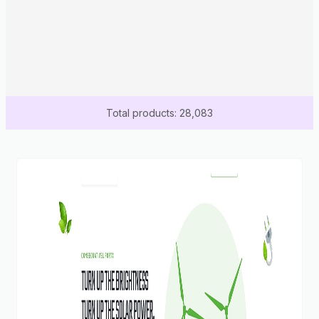
Total products: 28,083