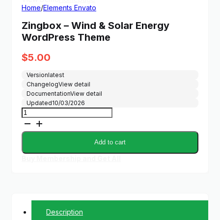
Home
/
Elements Envato
Zingbox – Wind & Solar Energy
WordPress Theme
$
5.00
Version
latest
Changelog
View detail
Documentation
View detail
Updated
10/03/2026
Zingbox
–
Wind
&
Add to cart
Solar
Energy
Buy Membership and Get All
WordPress
Theme
quantity
Description