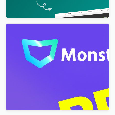
– EduPress
$
4.00
Monstroid2 – Multipurpose Modular WordPress
Elementor Theme WordPress Theme
$
4.00