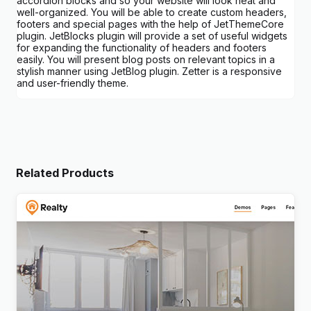
accordion blocks and so your website will look neat and
well-organized. You will be able to create custom headers,
footers and special pages with the help of JetThemeCore
plugin. JetBlocks plugin will provide a set of useful widgets
for expanding the functionality of headers and footers
easily. You will present blog posts on relevant topics in a
stylish manner using JetBlog plugin. Zetter is a responsive
and user-friendly theme.
Related Products