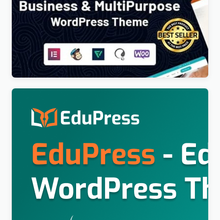
Poket – Business And Multipurpose Responsive
WordPress Theme
$
4.00
Education WordPress Theme For LearnPress (Free)