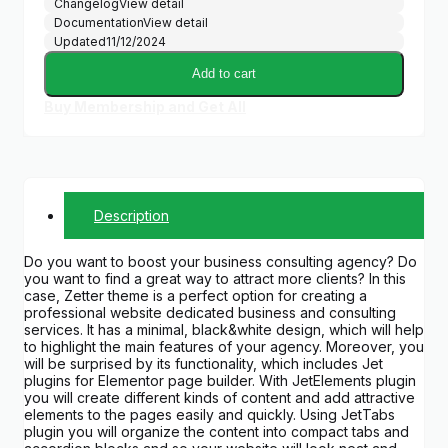
Changelog
View detail
Documentation
View detail
Updated
11/12/2024
Add to cart
Buy Membership and Get All
Description
Do you want to boost your business consulting agency? Do
you want to find a great way to attract more clients? In this
case, Zetter theme is a perfect option for creating a
professional website dedicated business and consulting
services. It has a minimal, black&white design, which will help
to highlight the main features of your agency. Moreover, you
will be surprised by its functionality, which includes Jet
plugins for Elementor page builder. With JetElements plugin
you will create different kinds of content and add attractive
elements to the pages easily and quickly. Using JetTabs
plugin you will organize the content into compact tabs and