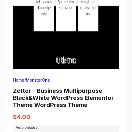
View Demo
Homepage
Home
/
MonsterOne
Zetter – Business Multipurpose
Black&White WordPress Elementor
Theme WordPress Theme
$
4.00
Version
latest