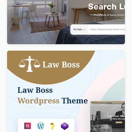
Realty – Real Estate WordPress Theme
$
4.00
Lawboss – Law, Lawyer & Attorney WordPress
Theme