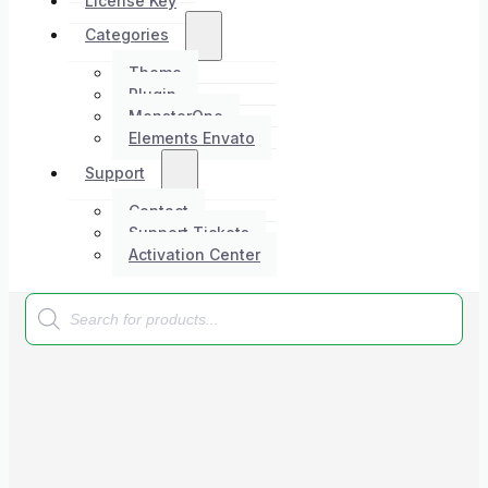
License Key
Categories
Theme
Plugin
MonsterOne
Elements Envato
Support
Contact
Support Tickets
Activation Center
Products
search