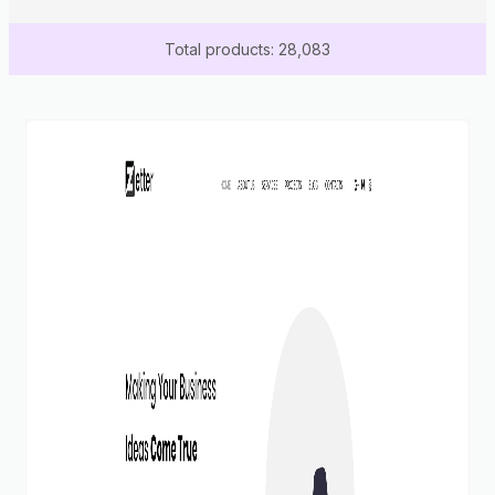
Total products: 28,083