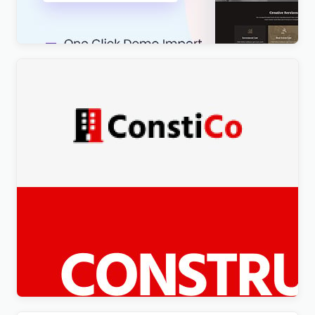
$
4.00
Constico – Construction WordPress Elementor
Theme WordPress Theme
$
4.00