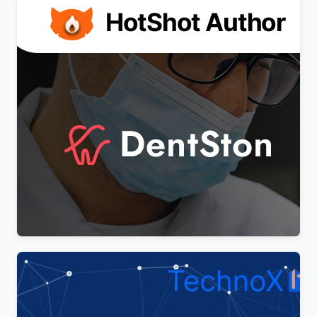
DentSton – Dentistry Multipurpose WordPress
Elementor Theme WordPress Theme
$
4.00