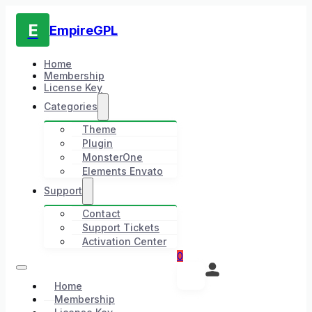
E
EmpireGPL
Home
Membership
License Key
Categories
Theme
Plugin
MonsterOne
Elements Envato
Support
Contact
Support Tickets
Activation Center
0
Home
Membership