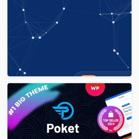
Technoxit | IT Solutions & Business Services
Multipurpose Responsive WordPress Theme
$
4.00