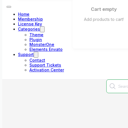
Cart empty
Home
Membership
Add products to cart!
License Key
Categories
Theme
Plugin
MonsterOne
Elements Envato
Support
Contact
Support Tickets
Activation Center
Products
search