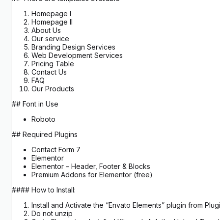
Homepage I
Homepage II
About Us
Our service
Branding Design Services
Web Development​ Services
Pricing Table
Contact Us
FAQ
Our Products
## Font in Use
Roboto
## Required Plugins
Contact Form 7
Elementor
Elementor – Header, Footer & Blocks
Premium Addons for Elementor (free)
#### How to Install:
Install and Activate the “Envato Elements” plugin from Pl
Do not unzip