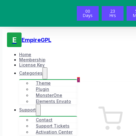
00
23
Days
Hrs
M
E
EmpireGPL
Home
Membership
License Key
Categories
0
Theme
Plugin
MonsterOne
Elements Envato
Support
Contact
Support Tickets
Activation Center