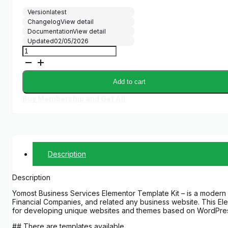
Version
latest
Changelog
View detail
Documentation
View detail
Updated
02/05/2026
Yomost
-
Business
Services
Add to cart
Elementor
Template
Buy Membership and Get All
Kit
quantity
Description
Description
Yomost Business Services Elementor Template Kit – is a modern S
Financial Companies, and related any business website. This Elem
for developing unique websites and themes based on WordPre
## There are templates available