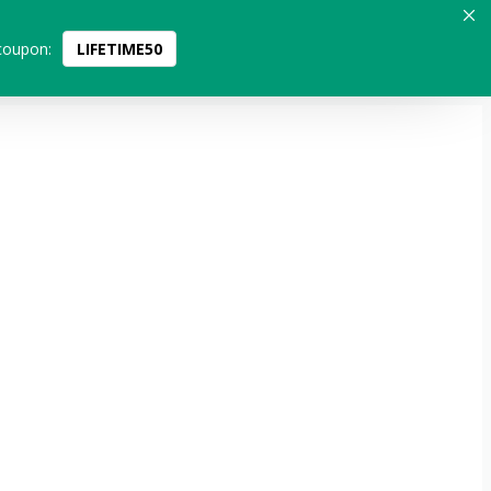
coupon:
LIFETIME50