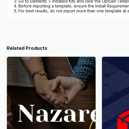
Go to Elements > Installed Kits and click the Upload Templa
Before importing a template, ensure the Install Requirement
For best results, do not import more than one template at a
Related Products
Nazareth – Church & Religion
Cargo HUB 
WordPress Theme
Logistics
Original
Current
Original
Curren
$
5.99
$
5.00