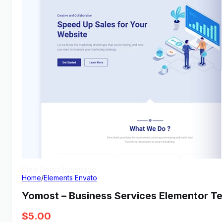
View Demo
Homepage
Home
/
Elements Envato
Yomost – Business Services Elementor Te
$
5.00