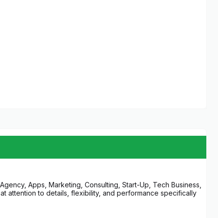
l Agency, Apps, Marketing, Consulting, Start-Up, Tech Business,
ttention to details, flexibility, and performance specifically