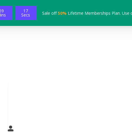
59
16
Sale off
50%
Lifetime Memberships Plan. Use 
ins
Secs