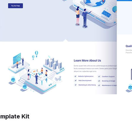
mplate Kit