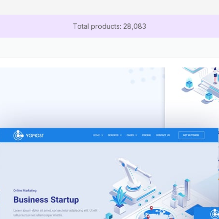
Total products: 28,083