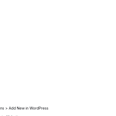
ugins > Add New in WordPress