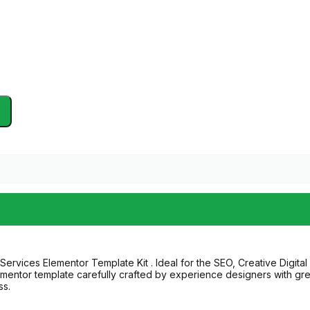
ervices Elementor Template Kit . Ideal for the SEO, Creative Digita
entor template carefully crafted by experience designers with great a
ss.