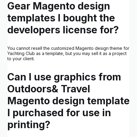
Gear Magento design
templates I bought the
developers license for?
You cannot resell the customized Magento design theme for
Yachting Club as a template, but you may sell it as a project
to your client.
Can I use graphics from
Outdoors& Travel
Magento design template
I purchased for use in
printing?