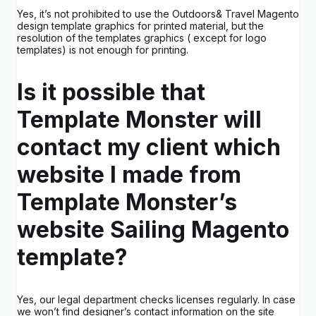
Yes, it’s not prohibited to use the Outdoors& Travel Magento
design template graphics for printed material, but the
resolution of the templates graphics ( except for logo
templates) is not enough for printing.
Is it possible that
Template Monster will
contact my client which
website I made from
Template Monster’s
website Sailing Magento
template?
Yes, our legal department checks licenses regularly. In case
we won’t find designer’s contact information on the site