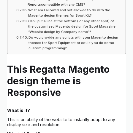
Reportscompatible with any CMS?
What am I allowed and not allowed to do with the
Magento design themes for Sport Kit?
Can I put a line at the bottom ( or any other spot) of
the customized Magento design for Sport Magazine
“Website design by Company name”?
Do you provide any scripts with your Magento design
themes for Sport Equipment or could you do some
custom programming?
This Regatta Magento
design theme is
Responsive
What is it?
This is an ability of the website to instantly adapt to any
display size and resolution.