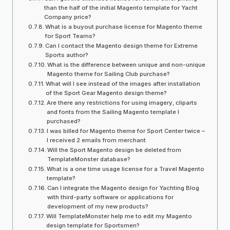
than the half of the initial Magento template for Yacht
Company price?
What is a buyout purchase license for Magento theme
for Sport Teams?
Can I contact the Magento design theme for Extreme
Sports author?
What is the difference between unique and non-unique
Magento theme for Sailing Club purchase?
What will I see instead of the images after installation
of the Sport Gear Magento design theme?
Are there any restrictions for using imagery, cliparts
and fonts from the Sailing Magento template I
purchased?
I was billed for Magento theme for Sport Center twice –
I received 2 emails from merchant
Will the Sport Magento design be deleted from
TemplateMonster database?
What is a one time usage license for a Travel Magento
template?
Can I integrate the Magento design for Yachting Blog
with third-party software or applications for
development of my new products?
Will TemplateMonster help me to edit my Magento
design template for Sportsmen?