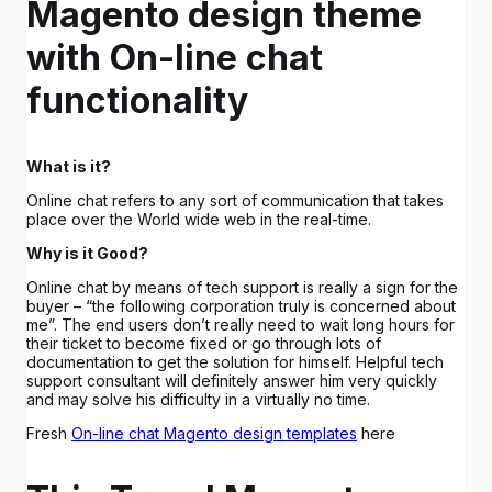
Magento design theme
with On-line chat
functionality
What is it?
Online chat refers to any sort of communication that takes
place over the World wide web in the real-time.
Why is it Good?
Online chat by means of tech support is really a sign for the
buyer – “the following corporation truly is concerned about
me”. The end users don’t really need to wait long hours for
their ticket to become fixed or go through lots of
documentation to get the solution for himself. Helpful tech
support consultant will definitely answer him very quickly
and may solve his difficulty in a virtually no time.
Fresh
On-line chat Magento design templates
here