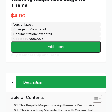
Theme
$
4.00
Version
latest
Changelog
View detail
Documentation
View detail
Updated
02/06/2025
Add to cart
Buy Membership and Get All
Description
Table of Contents
This Regatta Magento design theme is Responsive
This is Yachting Magento theme with On-line chat