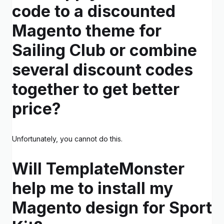
code to a discounted
Magento theme for
Sailing Club or combine
several discount codes
together to get better
price?
Unfortunately, you cannot do this.
Will TemplateMonster
help me to install my
Magento design for Sport