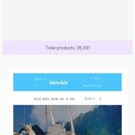
Total products: 28,091