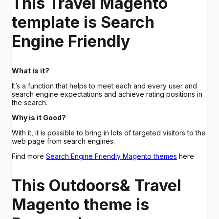
This Travel Magento
template is Search
Engine Friendly
What is it?
It’s a function that helps to meet each and every user and
search engine expectations and achieve rating positions in
the search.
Why is it Good?
With it, it is possible to bring in lots of targeted visitors to the
web page from search engines.
Find more
Search Engine Friendly Magento themes
here
This Outdoors& Travel
Magento theme is