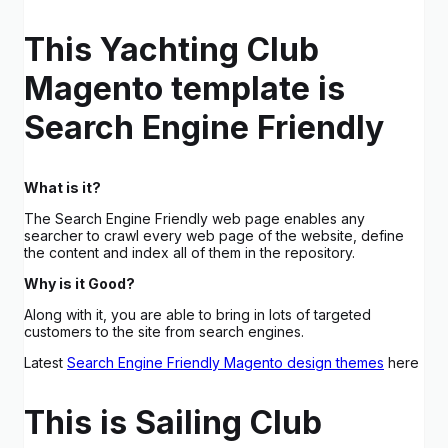
This Yachting Club
Magento template is
Search Engine Friendly
What is it?
The Search Engine Friendly web page enables any
searcher to crawl every web page of the website, define
the content and index all of them in the repository.
Why is it Good?
Along with it, you are able to bring in lots of targeted
customers to the site from search engines.
Latest
Search Engine Friendly Magento design themes
here
This is Sailing Club