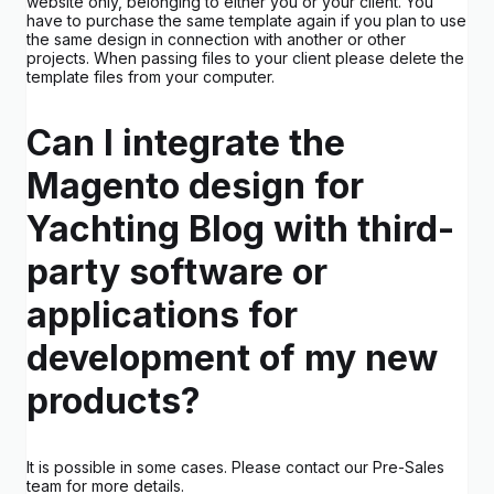
website only, belonging to either you or your client. You
have to purchase the same template again if you plan to use
the same design in connection with another or other
projects. When passing files to your client please delete the
template files from your computer.
Can I integrate the
Magento design for
Yachting Blog with third-
party software or
applications for
development of my new
products?
It is possible in some cases. Please contact our Pre-Sales
team for more details.