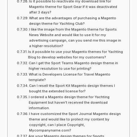
Is it possible to reactivate my download link for
Magento theme for Sport Gear if it was deactivated
after 3 days?
What are the advantages of purchasing a Magento
design theme for Yachting Club?
I like the image from the Magento theme for Sports
News Website and would like to use it for my
advertising campaign, can you send me this image in
a higher resolution?
Is it possible to use your Magento themes for Yachting
Blog to develop websites for my customers?
Can I get the Sport Teams Magento design theme in
higher resolution to use for printing?
What is Developers License for Travel Magento
template?
Can I resell the Sport Kit Magento design themes I
bought the extended license for?
I ordered a Magento design theme for Yachting
Equipment but haven’t received the download
information.
I have customized the Sport Journal Magento design
theme and would like to protect my content by
copyright, can I place Copyright,
Mycompanyname.com?
Are your Magento design themes for Sports