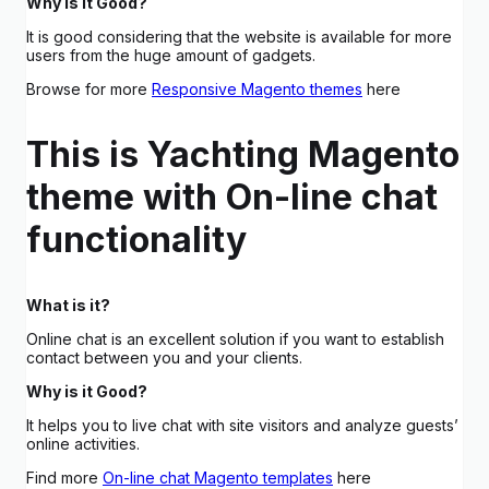
Why is it Good?
It is good considering that the website is available for more
users from the huge amount of gadgets.
Browse for more
Responsive Magento themes
here
This is Yachting Magento
theme with On-line chat
functionality
What is it?
Online chat is an excellent solution if you want to establish
contact between you and your clients.
Why is it Good?
It helps you to live chat with site visitors and analyze guests’
online activities.
Find more
On-line chat Magento templates
here