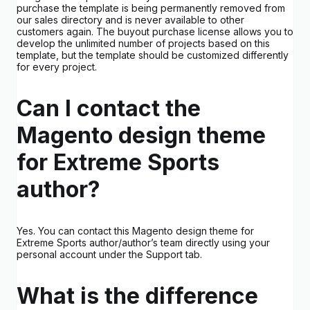
purchase the template is being permanently removed from
our sales directory and is never available to other
customers again. The buyout purchase license allows you to
develop the unlimited number of projects based on this
template, but the template should be customized differently
for every project.
Can I contact the
Magento design theme
for Extreme Sports
author?
Yes. You can contact this Magento design theme for
Extreme Sports author/author’s team directly using your
personal account under the Support tab.
What is the difference