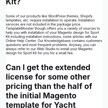
Kit?
Some of our products like WordPress themes, Shopify
templates, etc. require installation to operate. Installation
services are not included in the package price.
TemplateMonster though offers you a variety of sources to
help you with installation of your Magento design for Sport
Kit including installation instructions, some articles with our
Online Help Center. Our Knowledgebase contains customers
questions and most frequent problems. Anyway, you can
always refer to our Web Studio to install your Magento
design for Sport Kit for you for a small fee.
Can I get the extended
license for some other
pricing than the half of
the initial Magento
template for Yacht