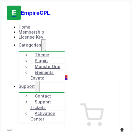
E
EmpireGPL
Home
Membership
License Key
Categories
Theme
Plugin
MonsterOne
Elements
0
Envato
Support
Contact
Support
Tickets
Activation
Center