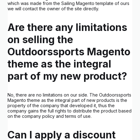
which was made from the Sailing Magento template of ours
we will contact the owner of the site directly.
Are there any limitations
on selling the
Outdoorssports Magento
theme as the integral
part of my new product?
No, there are no limitations on our side. The Outdoorssports
Magento theme as the integral part of new products is the
property of the company that developed it, thus the
company gains the full rights to distribute the product based
on the company policy and terms of use.
Can I apply a discount