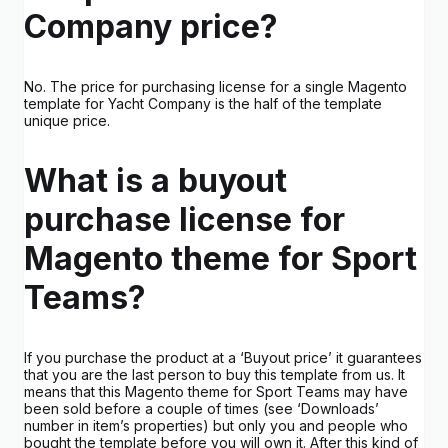
Company price?
No. The price for purchasing license for a single Magento
template for Yacht Company is the half of the template
unique price.
What is a buyout
purchase license for
Magento theme for Sport
Teams?
If you purchase the product at a ‘Buyout price’ it guarantees
that you are the last person to buy this template from us. It
means that this Magento theme for Sport Teams may have
been sold before a couple of times (see ‘Downloads’
number in item’s properties) but only you and people who
bought the template before you will own it. After this kind of