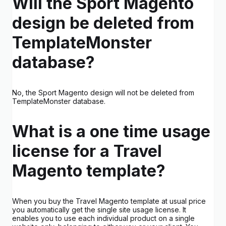
Will the Sport Magento
design be deleted from
TemplateMonster
database?
No, the Sport Magento design will not be deleted from
TemplateMonster database.
What is a one time usage
license for a Travel
Magento template?
When you buy the Travel Magento template at usual price
you automatically get the single site usage license. It
enables you to use each individual product on a single