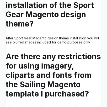
installation of the Sport
Gear Magento design
theme?
After Sport Gear Magento design theme installation you will
see blurred images included for demo purposes only.
Are there any restrictions
for using imagery,
cliparts and fonts from
the Sailing Magento
template I purchased?