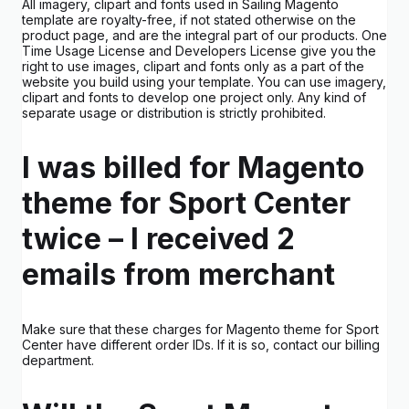
All imagery, clipart and fonts used in Sailing Magento
template are royalty-free, if not stated otherwise on the
product page, and are the integral part of our products. One
Time Usage License and Developers License give you the
right to use images, clipart and fonts only as a part of the
website you build using your template. You can use imagery,
clipart and fonts to develop one project only. Any kind of
separate usage or distribution is strictly prohibited.
I was billed for Magento
theme for Sport Center
twice – I received 2
emails from merchant
Make sure that these charges for Magento theme for Sport
Center have different order IDs. If it is so, contact our billing
department.