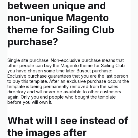
between unique and
non-unique Magento
theme for Sailing Club
purchase?
Single site purchase: Non-exclusive purchase means that
other people can buy the Magento theme for Sailing Club
you have chosen some time later. Buyout purchase:
Exclusive purchase guarantees that you are the last person
to buy this template. After an exclusive purchase occurs the
template is being permanently removed from the sales
directory and will never be available to other customers
again. Only you and people who bought the template
before you will own it.
What will I see instead of
the images after