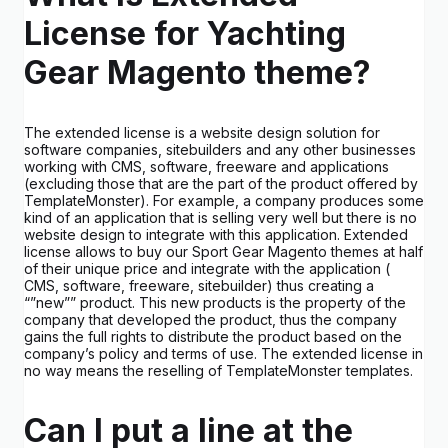
License for Yachting
Gear Magento theme?
The extended license is a website design solution for
software companies, sitebuilders and any other businesses
working with CMS, software, freeware and applications
(excluding those that are the part of the product offered by
TemplateMonster). For example, a company produces some
kind of an application that is selling very well but there is no
website design to integrate with this application. Extended
license allows to buy our Sport Gear Magento themes at half
of their unique price and integrate with the application (
CMS, software, freeware, sitebuilder) thus creating a
“”new”” product. This new products is the property of the
company that developed the product, thus the company
gains the full rights to distribute the product based on the
company’s policy and terms of use. The extended license in
no way means the reselling of TemplateMonster templates.
Can I put a line at the