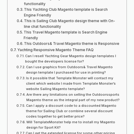
functionality
This Yachting Club Magento template is Search
Engine Friendly
This is Sailing Club Magento design theme with On-
line chat functionality
This Travel Magento template is Search Engine
Friendly
This Outdoors& Travel Magento theme is Responsive
Yachting Responsive Magento Theme FAQ
Can I resell Yachting Gear Magento design templates I
bought the developers license for?
Can I use graphics from Outdoors& Travel Magento
design template I purchased for use in printing?
Is it possible that Template Monster will contact my
client which website I made from Template Monster’s
website Sailing Magento template?
Are there any limitations on selling the Outdoorssports
Magento theme as the integral part of my new product?
Can I apply a discount code to a discounted Magento
theme for Sailing Club or combine several discount
codes together to get better price?
Will TemplateMonster help me to install my Magento
design for Sport Kit?
Can I get the extended license for some other pricing