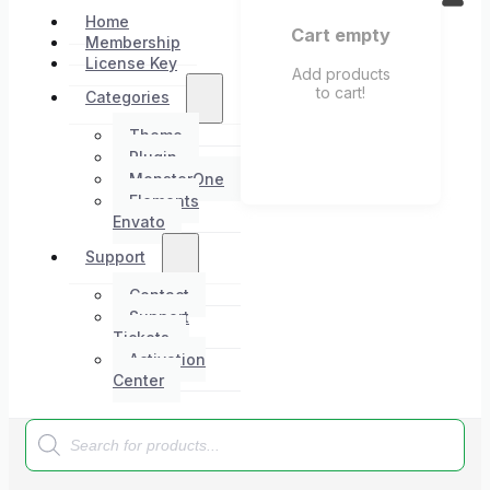
Home
Cart empty
Membership
License Key
Add products
to cart!
Categories
Theme
Plugin
MonsterOne
Elements
Envato
Support
Contact
Support
Tickets
Activation
Center
Products
search