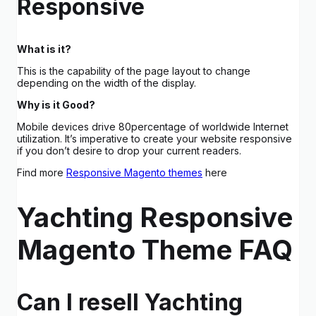
Responsive
What is it?
This is the capability of the page layout to change
depending on the width of the display.
Why is it Good?
Mobile devices drive 80percentage of worldwide Internet
utilization. It’s imperative to create your website responsive
if you don’t desire to drop your current readers.
Find more
Responsive Magento themes
here
Yachting Responsive
Magento Theme FAQ
Can I resell Yachting