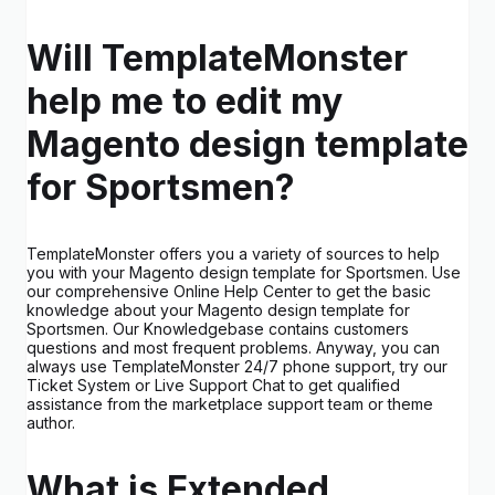
Will TemplateMonster
help me to edit my
Magento design template
for Sportsmen?
TemplateMonster offers you a variety of sources to help
you with your Magento design template for Sportsmen. Use
our comprehensive Online Help Center to get the basic
knowledge about your Magento design template for
Sportsmen. Our Knowledgebase contains customers
questions and most frequent problems. Anyway, you can
always use TemplateMonster 24/7 phone support, try our
Ticket System or Live Support Chat to get qualified
assistance from the marketplace support team or theme
author.
What is Extended