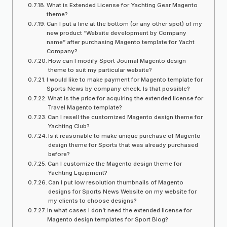
What is Extended License for Yachting Gear Magento
theme?
Can I put a line at the bottom (or any other spot) of my
new product “Website development by Company
name” after purchasing Magento template for Yacht
Company?
How can I modify Sport Journal Magento design
theme to suit my particular website?
I would like to make payment for Magento template for
Sports News by company check. Is that possible?
What is the price for acquiring the extended license for
Travel Magento template?
Can I resell the customized Magento design theme for
Yachting Club?
Is it reasonable to make unique purchase of Magento
design theme for Sports that was already purchased
before?
Can I customize the Magento design theme for
Yachting Equipment?
Can I put low resolution thumbnails of Magento
designs for Sports News Website on my website for
my clients to choose designs?
In what cases I don’t need the extended license for
Magento design templates for Sport Blog?