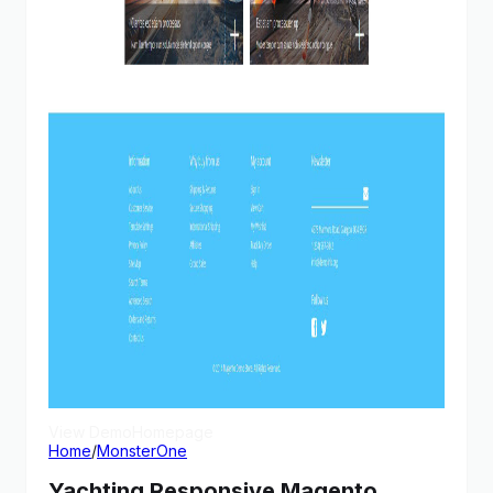
View Demo
Homepage
Home
/
MonsterOne
Yachting Responsive Magento