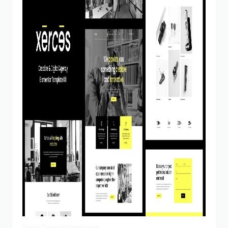
View Demo
Homepage