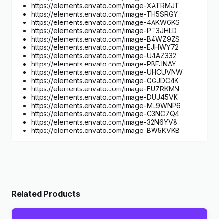
https://elements.envato.com/image-XATRMJT
https://elements.envato.com/image-TH5SRGY
https://elements.envato.com/image-4AKW6KS
https://elements.envato.com/image-PT3JHLD
https://elements.envato.com/image-B4WZ9ZS
https://elements.envato.com/image-EJHWY72
https://elements.envato.com/image-U4AZ332
https://elements.envato.com/image-PBFJNAY
https://elements.envato.com/image-UHCUVNW
https://elements.envato.com/image-GGJDC4K
https://elements.envato.com/image-FU7RKMN
https://elements.envato.com/image-DUJ45VK
https://elements.envato.com/image-ML9WNP6
https://elements.envato.com/image-C3NC7Q4
https://elements.envato.com/image-32N6YV8
https://elements.envato.com/image-BW5KVKB
Related Products