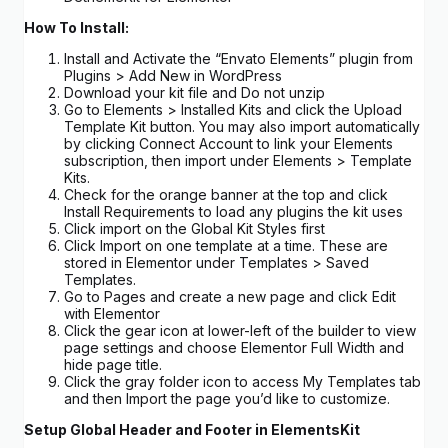
How To Install:
Install and Activate the “Envato Elements” plugin from
Plugins > Add New in WordPress
Download your kit file and Do not unzip
Go to Elements > Installed Kits and click the Upload
Template Kit button. You may also import automatically
by clicking Connect Account to link your Elements
subscription, then import under Elements > Template
Kits.
Check for the orange banner at the top and click
Install Requirements to load any plugins the kit uses
Click import on the Global Kit Styles first
Click Import on one template at a time. These are
stored in Elementor under Templates > Saved
Templates.
Go to Pages and create a new page and click Edit
with Elementor
Click the gear icon at lower-left of the builder to view
page settings and choose Elementor Full Width and
hide page title.
Click the gray folder icon to access My Templates tab
and then Import the page you’d like to customize.
Setup Global Header and Footer in ElementsKit