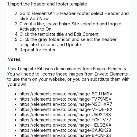
1.Import the header and footer template
Go to ElementsKit > Header Footer select Header and
click Add New
Give it a title, leave Entire Site selected and toggle
Activation to On
Click the template title and Edit Content
Click the gray folder icon and select the header
template to import and Update
Repeat for Footer
Notes
This Template Kit uses demo images from Envato Elements.
You will need to license these images from Envato Elements
to use them on your website, or you can substitute them with
your own.
https://elements.envato.com/image-6GJTM9V
https://elements.envato.com/image-FV79NSV
https://elements.envato.com/image-NSCHXR7
https://elements.envato.com/image-MHQ6F8X
https://elements.envato.com/image-U592GSS
https://elements.envato.com/image-FC5TV77
https://elements.envato.com/image-HELQBXA
https://elements.envato.com/image-CAJQK28
https://elements.envato.com/image-6PCNF3S