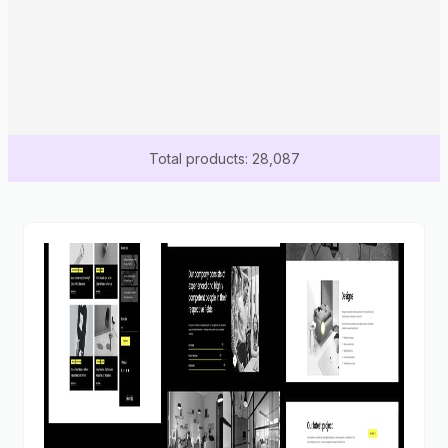
Total products: 28,087