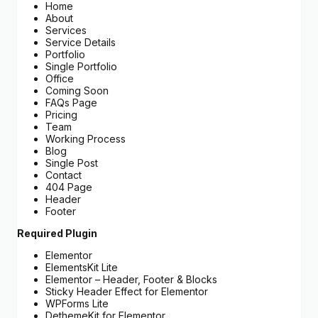
Home
About
Services
Service Details
Portfolio
Single Portfolio
Office
Coming Soon
FAQs Page
Pricing
Team
Working Process
Blog
Single Post
Contact
404 Page
Header
Footer
Required Plugin
Elementor
ElementsKit Lite
Elementor – Header, Footer & Blocks
Sticky Header Effect for Elementor
WPForms Lite
DethemeKit for Elementor