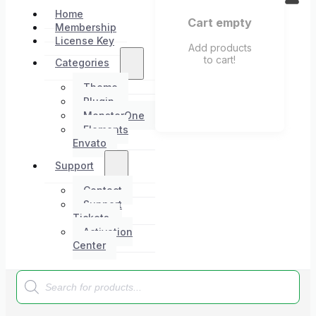
Home
Cart empty
Membership
License Key
Add products
to cart!
Categories
Theme
Plugin
MonsterOne
Elements
Envato
Support
Contact
Support
Tickets
Activation
Center
Products
search