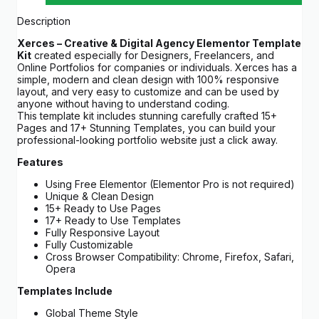
Description
Xerces – Creative & Digital Agency Elementor Template
Kit
created especially for Designers, Freelancers, and
Online Portfolios for companies or individuals. Xerces has a
simple, modern and clean design with 100% responsive
layout, and very easy to customize and can be used by
anyone without having to understand coding.
This template kit includes stunning carefully crafted 15+
Pages and 17+ Stunning Templates, you can build your
professional-looking portfolio website just a click away.
Features
Using Free Elementor (Elementor Pro is not required)
Unique & Clean Design
15+ Ready to Use Pages
17+ Ready to Use Templates
Fully Responsive Layout
Fully Customizable
Cross Browser Compatibility: Chrome, Firefox, Safari,
Opera
Templates Include
Global Theme Style