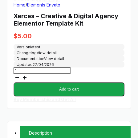
Home
/
Elements Envato
Xerces – Creative & Digital Agency
Elementor Template Kit
$
5.00
Version
latest
Changelog
View detail
Documentation
View detail
Updated
27/04/2026
Xerces
-
Creative
&
Add to cart
Digital
Agency
Buy Membership and Get All
Elementor
Template
Kit
quantity
Description