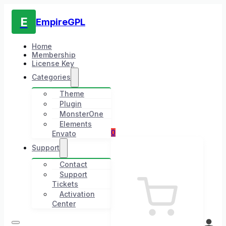
E
EmpireGPL
Home
Membership
License Key
Categories
Theme
Plugin
MonsterOne
Elements
0
Envato
Support
Contact
Support
Tickets
Activation
Center