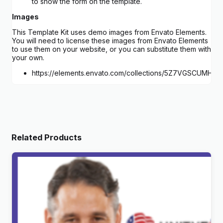
to show the form on the template.
Images
This Template Kit uses demo images from Envato Elements.
You will need to license these images from Envato Elements
to use them on your website, or you can substitute them with
your own.
https://elements.envato.com/collections/5Z7VGSCUMH
Related Products