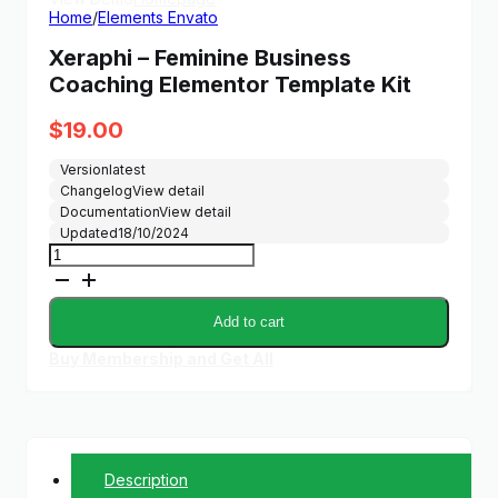
Home
/
Elements Envato
Xeraphi – Feminine Business
Coaching Elementor Template Kit
$
19.00
Version
latest
Changelog
View detail
Documentation
View detail
Updated
18/10/2024
Xeraphi
-
Feminine
Business
Add to cart
Coaching
Elementor
Buy Membership and Get All
Template
Kit
quantity
Description