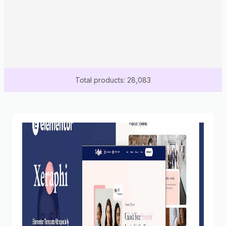
Total products: 28,083