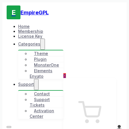
E
EmpireGPL
Home
Membership
License Key
Categories
Theme
Plugin
MonsterOne
Elements
0
Envato
Support
Contact
Support
Tickets
Activation
Center