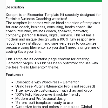
Description
Xeraphi is an Elementor Template Kit specially designed for
Feminine Business Coaching websites!
The template kit comes with an ideal selection of templates
for auto coach, business, consulting, health coach, life
coach, feminine, wellnes coach, speaker, motivator,
company, personal trainer, digital, service. This kit has a
modern and unique design with a 100% fully responsive
layout, easy installation, and sure very easy to customize
because using Elementor so you don’t need a single line of
coding!Save your time.
This Template Kit contains page content for creating
Elementor pages. This kit has been optimized for use with
the free “Hello Elementor” theme.
Features :
Compatible with WordPress – Elementor
Using Free Plugins (Elementor Pro is not required)
True no-code customization with drag and drop
100% Fully Responsive & mobile-friendly
Modern and Professional design
15+ pre-built templates ready to use
Customize fonts and colors in one place (Global