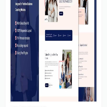
View Demo
Homepage