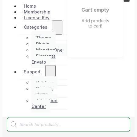
Home
Cart empty
Membership
License Key
Add products
to cart!
Categories
Theme
Plugin
MonsterOne
Elements
Envato
Support
Contact
Support
Tickets
Activation
Center
Products
search