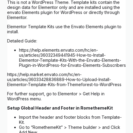
This is not a WordPress Theme. Template kits contain the
design data for Elementor only and are installed using the
envato Elements plugin for WordPress or directly through
Elementor.
Elementor Template Kits use the Envato Elements plugin to
install.
Detailed Guide:
https://help.elements.envato.com/hc/en-
us/articles/36032349441945-How-to-Install-
Elementor-Template-Kits-With-the-Envato-Elements-
Plugin-in-WordPress-for-Envato-Elements-Subscribers
https://help.market.envato.com/hc/en-
us/articles/36033428836889-How-to-Upload-Install-
Elementor-Template-Kits-from-Themeforest-to-WordPress
For further support, go to Elementor > Get Help in
WordPress menu.
Setup Global Header and Footer in RomethemeKit
Import the header and footer blocks from Template-
Kit.
Go to “RomethemeKit” > Theme builder > and Click
Add New.