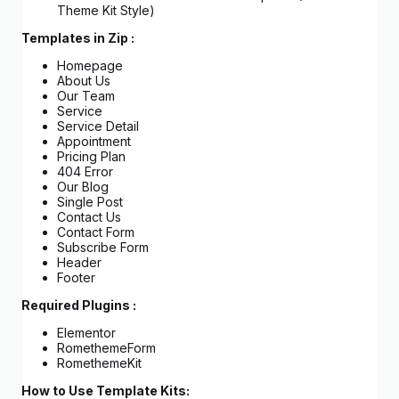
Theme Kit Style)
Templates in Zip :
Homepage
About Us
Our Team
Service
Service Detail
Appointment
Pricing Plan
404 Error
Our Blog
Single Post
Contact Us
Contact Form
Subscribe Form
Header
Footer
Required Plugins :
Elementor
RomethemeForm
RomethemeKit
How to Use Template Kits: