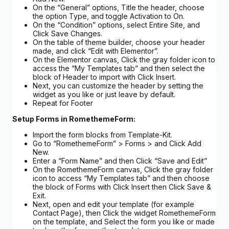
On the “General” options, Title the header, choose
the option Type, and toggle Activation to On.
On the “Condition” options, select Entire Site, and
Click Save Changes.
On the table of theme builder, choose your header
made, and click “Edit with Elementor”.
On the Elementor canvas, Click the gray folder icon to
access the “My Templates tab” and then select the
block of Header to import with Click Insert.
Next, you can customize the header by setting the
widget as you like or just leave by default.
Repeat for Footer
Setup Forms in RomethemeForm:
Import the form blocks from Template-Kit.
Go to “RomethemeForm” > Forms > and Click Add
New.
Enter a “Form Name” and then Click “Save and Edit”
On the RomethemeForm canvas, Click the gray folder
icon to access “My Templates tab” and then choose
the block of Forms with Click Insert then Click Save &
Exit.
Next, open and edit your template (for example
Contact Page), then Click the widget RomethemeForm
on the template, and Select the form you like or made