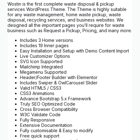
Wostin is the first complete waste disposal & pickup
services WordPress Theme. The Theme is highly suitable
for any waste management, home waste pickup, waste
disposal, recycling services, and business websites. We
designed all the important pages you’ll require for waste
business such as Request a Pickup, Pricing, and many more.
Includes 3 Home versions
Includes 19 Inner pages
Easy Installation and Setup with Demo Content Import
Live Customizer Options
SVG Icon Supported
Mailchimp Integrated
Megamenu Supported
Header/Footer Builder with Elementor
Includes Swiper & OwlCarousel Slider
Valid HTML5 / CSS3
CSS3 Animations
Advance Bootstrap 5.x Framework
Truly SEO Optimized Code
Cross Browser Compatibility
W3C Validate Code
Fully Responsive
Extensive Documentation
Fully customisable & Easy to modify
Free quick support