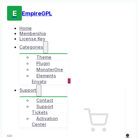
E
EmpireGPL
Home
Membership
License Key
Categories
Theme
Plugin
MonsterOne
Elements
0
Envato
Support
Contact
Support
Tickets
Activation
Center