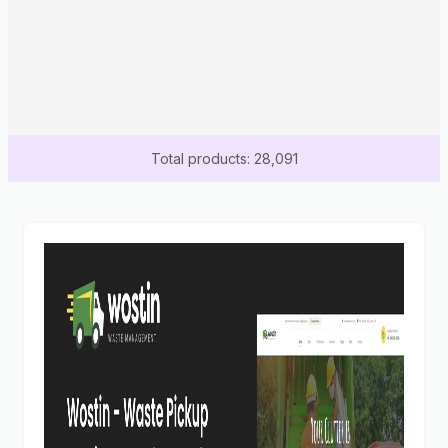
Total products: 28,091