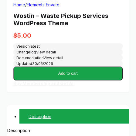
Home
/
Elements Envato
Wostin – Waste Pickup Services
WordPress Theme
$
5.00
Version
latest
Changelog
View detail
Documentation
View detail
Updated
30/05/2026
Add to cart
Buy Membership and Get All
Description
Description