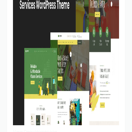
View Demo
Homepage