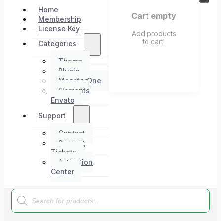
Home
Cart empty
Membership
License Key
Add products
to cart!
Categories
Theme
Plugin
MonsterOne
Elements
Envato
Support
Contact
Support
Tickets
Activation
Center
Products
search