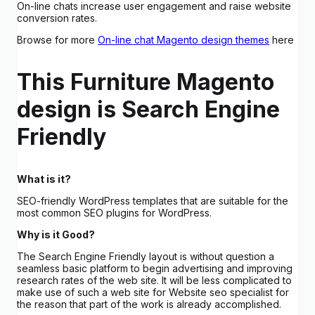
On-line chats increase user engagement and raise website
conversion rates.
Browse for more
On-line chat Magento design themes
here
This Furniture Magento
design is Search Engine
Friendly
What is it?
SEO-friendly WordPress templates that are suitable for the
most common SEO plugins for WordPress.
Why is it Good?
The Search Engine Friendly layout is without question a
seamless basic platform to begin advertising and improving
research rates of the web site. It will be less complicated to
make use of such a web site for Website seo specialist for
the reason that part of the work is already accomplished.