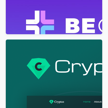
BeClinic – Multipurpose Medical Clean WordPress
Theme
$
4.00
Cryptoz Free – Cryptocurrency WordPress Theme
Elementor