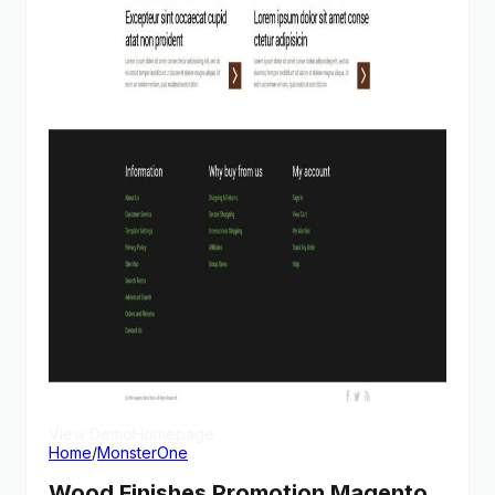
View Demo
Homepage
Home
/
MonsterOne
Wood Finishes Promotion Magento