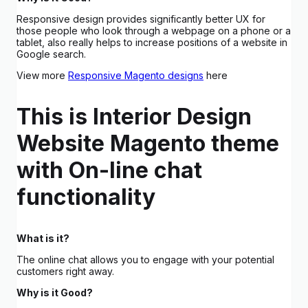
Responsive design provides significantly better UX for
those people who look through a webpage on a phone or a
tablet, also really helps to increase positions of a website in
Google search.
View more
Responsive Magento designs
here
This is Interior Design
Website Magento theme
with On-line chat
functionality
What is it?
The online chat allows you to engage with your potential
customers right away.
Why is it Good?