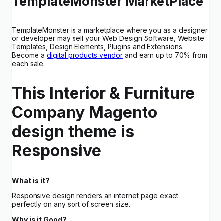
TemplateMonster MarketPlace
TemplateMonster is a marketplace where you as a designer
or developer may sell your Web Design Software, Website
Templates, Design Elements, Plugins and Extensions.
Become a
digital products vendor
and earn up to 70% from
each sale.
This Interior & Furniture
Company Magento
design theme is
Responsive
What is it?
Responsive design renders an internet page exact
perfectly on any sort of screen size.
Why is it Good?