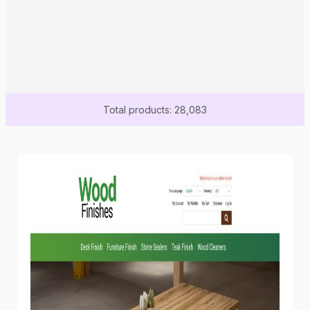
Total products: 28,083