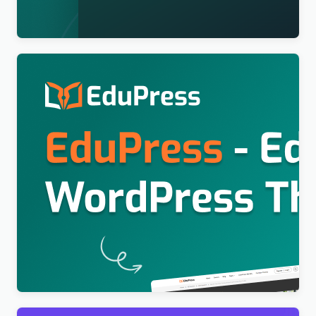
$
4.00
Education WordPress Theme For LearnPress (Free)
– EduPress
$
4.00