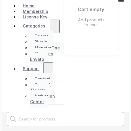
Home
Cart empty
Membership
License Key
Add products
to cart!
Categories
Theme
Plugin
MonsterOne
Elements
Envato
Support
Contact
Support
Tickets
Activation
Center
Products
search