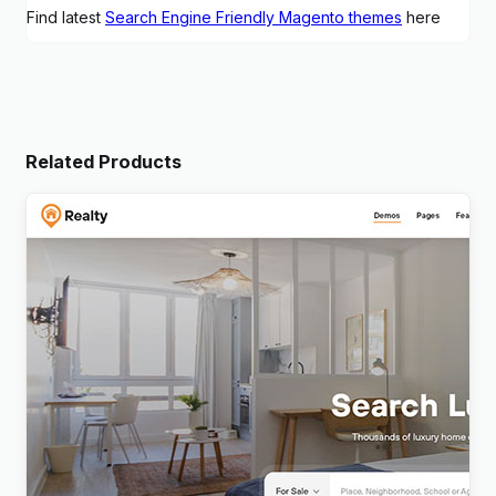
Find latest
Search Engine Friendly Magento themes
here
Related Products
Realty – Real Estate WordPress Theme