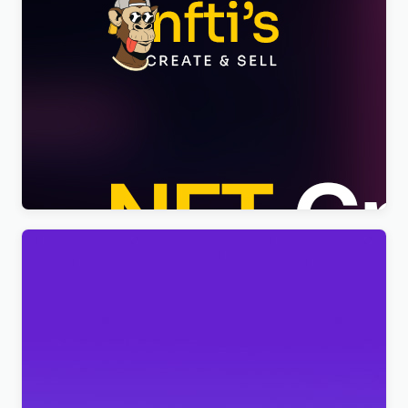
Nftis – NFT Creator Multipurpose WordPress
Elementor Theme WordPress Theme
$
4.00