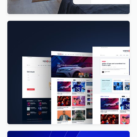
$
4.00
Vista News – The Ultimate WordPress Theme for
Magazines and News Websites
$
4.00