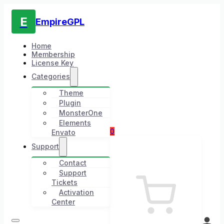
E
EmpireGPL
Home
Membership
License Key
Categories
Theme
Plugin
MonsterOne
Elements
0
Envato
Support
Contact
Support
Tickets
Activation
Center