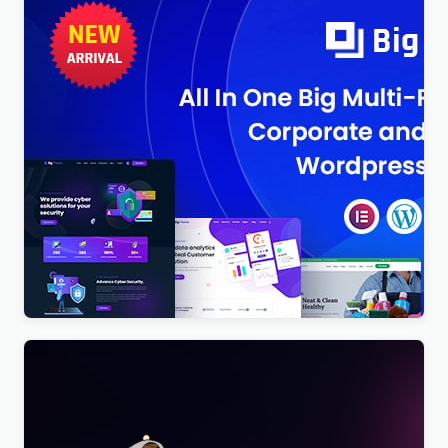
BigTheme – All In One Business, Corporate &
Business Consulting WordPress Theme
$
4.00