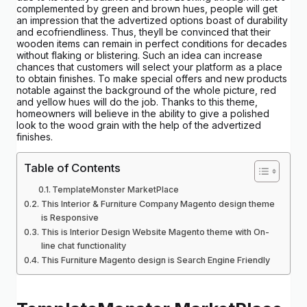
complemented by green and brown hues, people will get
an impression that the advertized options boast of durability
and ecofriendliness. Thus, theyll be convinced that their
wooden items can remain in perfect conditions for decades
without flaking or blistering. Such an idea can increase
chances that customers will select your platform as a place
to obtain finishes. To make special offers and new products
notable against the background of the whole picture, red
and yellow hues will do the job. Thanks to this theme,
homeowners will believe in the ability to give a polished
look to the wood grain with the help of the advertized
finishes.
Table of Contents
TemplateMonster MarketPlace
This Interior & Furniture Company Magento design theme
is Responsive
This is Interior Design Website Magento theme with On-
line chat functionality
This Furniture Magento design is Search Engine Friendly