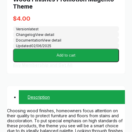
Theme
$
4.00
Version
latest
Changelog
View detail
Documentation
View detail
Updated
02/06/2025
Add to cart
Buy Membership and Get All
Description
Choosing wood finishes, homeowners focus attention on
their quality to protect furniture and floors from stains and
discoloration. To put special emphasis on high standards of
these products, the theme you see will be a smart choice
due to its ideally balanced palette. Looking through finishes